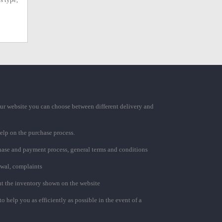
ur website you can choose between different delivery and
elp on the purchase process.
chase and payment process, general terms and conditions
awal, complaints
t the inventory shown on the website
to help you as efficiently as possible in the event of a