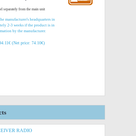
nel separately from the main unit
the manufacturer's headquarters in
ely 2-3 weeks if the product is in
irmation by the manufacturer.
94.11€ (Net price: 74.10€)
cts
EIVER RADIO