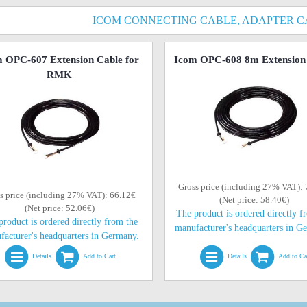
ICOM CONNECTING CABLE, ADAPTER C
 OPC-607 Extension Cable for
Icom OPC-608 8m Extension
RMK
Gross price (including 27% VAT):
s price (including 27% VAT): 66.12€
(Net price: 58.40€)
(Net price: 52.06€)
The product is ordered directly f
product is ordered directly from the
manufacturer's headquarters in G
facturer's headquarters in Germany.
Details
Add to Cart
Details
Add to Ca