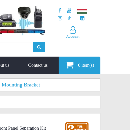
Account
ut us
Contact us
0
item(s)
 Mounting Bracket
ont Panel Separation Kit