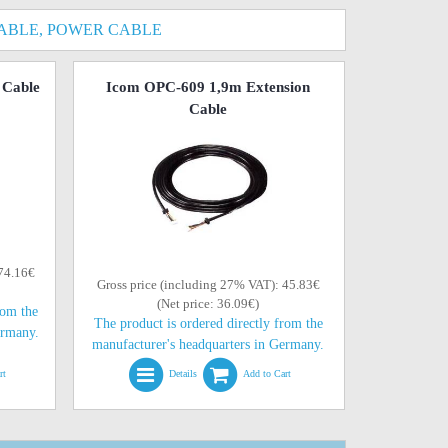
ABLE, POWER CABLE
 Cable
Icom OPC-609 1,9m Extension
Cable
 74.16€
Gross price (including 27% VAT): 45.83€
(Net price: 36.09€)
rom the
The product is ordered directly from the
ermany.
manufacturer's headquarters in Germany.
rt
Details
Add to Cart