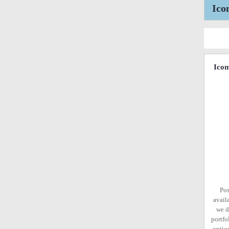
Ico
Ico
Pos
avail
we d
portfo
option