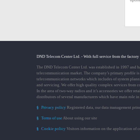
DND Telecom Center Ltd. - With full service from the factory
The DND Telecom Center Ltd. was established in 1997 and has
telecommunication market. The company’s primary profile is
telecommunication networks which includes of system plann
and servicing. We offer high quality complex services from 
In the area of two-way radios and it’s accessories we offer ret
distributors of several manufacturers which have main role i
§
Privacy policy
Registered data, our data management prin
§
Terms of use
About using our site
§
Cookie policy
Visitors information on the application of 