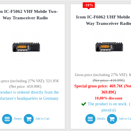
-10%
m IC-F5062 VHF Mobile Two-
Icom IC-F6062 UHF Mobile
Way Transceiver Radio
Way Transceiver Radi
Gross price (including 27% VAT):
5
(Net price: 410.99€)
s price (including 27% VAT): 521.95€
Special gross price: 469.76€ (Net
(Net price: 410.99€)
product is ordered directly from the
369.89€)
10,00% discount
facturer's headquarters in Germany.
The product is on stock. 
piece(s))
Details
Add to Cart
Details
Add to Ca