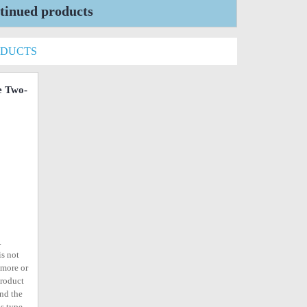
tinued products
ODUCTS
e Two-
o
.
is not
ymore or
product
ind the
s type,