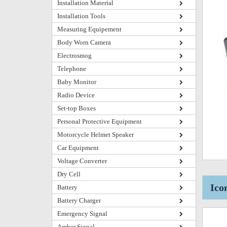
Installation Material
Installation Tools
Measuring Equipement
Body Worn Camera
Electrosmog
Telephone
Baby Monitor
Radio Device
Set-top Boxes
Personal Protective Equipment
Motorcycle Helmet Speaker
Car Equipment
Voltage Converter
Dry Cell
Ico
Battery
Battery Charger
Emergency Signal
Amber Signal