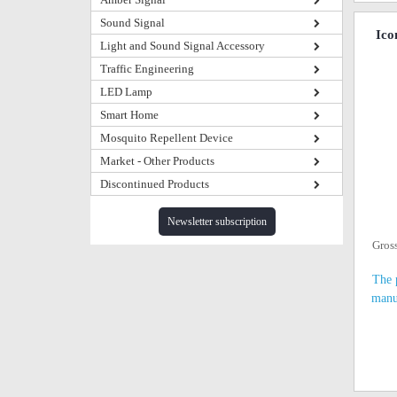
Sound Signal
Ico
Light and Sound Signal Accessory
Traffic Engineering
LED Lamp
Smart Home
Mosquito Repellent Device
Market - Other Products
Discontinued Products
Newsletter subscription
Gros
The 
manu