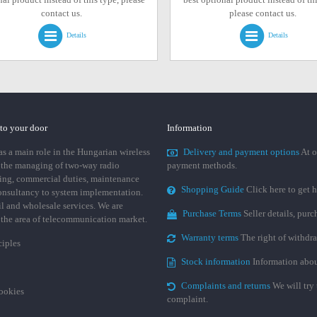
contact us.
please contact us.
Details
Details
 to your door
Information
 a main role in the Hungarian wireless
Delivery and payment options
At o
 the managing of two-way radio
payment methods.
ing, commercial duties, maintenance
Shopping Guide
Click here to get h
consultancy to system implementation.
ail and wholesale services. We are
Purchase Terms
Seller details, pur
n the area of telecommunication market.
Warranty terms
The right of withdr
ciples
Stock information
Information abou
Complaints and returns
We will try 
cookies
complaint.