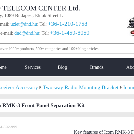
 TELECOM CENTER Ltd.
, 1089 Budapest, Elnök Street 1.
+36-1-210-1758
mail:
uzlet@dnd.hu
;
Tel:
+36-1-459-8050
 e-mail:
dnd@dnd.hu
;
Tel:
ome
Services
Blog
Brands
Abo
sceiver Accessory
Two-way Radio Mounting Bracket
Icom
 RMK-3 Front Panel Separation Kit
M-392-999
Key features of Icom RMK-3 Fr