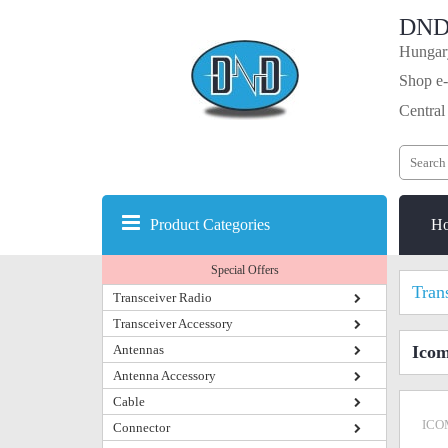
DND
Hungary
Shop e-
Central
Product Categories
H
Special Offers
Tran
Transceiver Radio
Transceiver Accessory
Antennas
Icom
Antenna Accessory
Cable
ICO
Connector