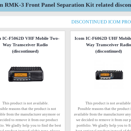
m RMK-3 Front Panel Separation Kit related discon
DISCONTINUED ICOM PR
m IC-F5062D VHF Mobile Two-
Icom IC-F6062D UHF Mobil
Way Transceiver Radio
Way Transceiver Radi
(discontinued)
(discontinued)
This product is not available.
This product is not available
sible reasons that the product is not
Possible reasons that the product 
able from the manufacturer anymore or
available from the manufacturer an
ecided to remove it from our product
we decided to remove it from our 
lio. We gladly help you to find the best
portfolio. We gladly help you to f
al product instead of this type, please
best optional product instead of thi