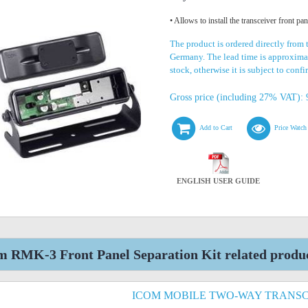
• Allows to install the transceiver front pa
The product is ordered directly from 
Germany. The lead time is approximat
stock, otherwise it is subject to conf
Gross price (including 27% VAT): 
Add to Cart
Price Watch
ENGLISH USER GUIDE
m RMK-3 Front Panel Separation Kit related produ
ICOM MOBILE TWO-WAY TRANSC