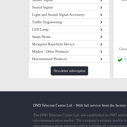
Sound Signal
Light and Sound Signal Accessory
Traffic Engineering
LED Lamp
Smart Home
Mosquito Repellent Device
Gros
Market - Other Products
Discontinued Products
T
Newsletter subscription
DND Telecom Center Ltd. - With full service from the factory
The DND Telecom Center Ltd. was established in 1997 and has
telecommunication market. The company’s primary profile is
telecommunication networks which includes of system plann