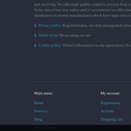
and servicing. We offer high quality complex services from 
In the area of two-way radios and it’s accessories we offer ret
distributors of several manufacturers which have main role i
§
Privacy policy
Registered data, our data management prin
§
Terms of use
About using our site
§
Cookie policy
Visitors information on the application of 
Main menu
My account
Home
Registration
Services
Account
Blog
Shopping cart
Special offers