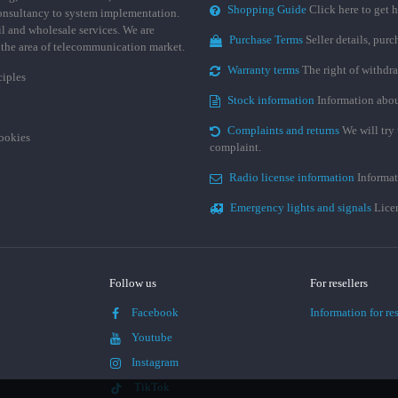
Shopping Guide
Click here to get h
consultancy to system implementation.
ail and wholesale services. We are
Purchase Terms
Seller details, pur
n the area of telecommunication market.
Warranty terms
The right of withdr
ciples
Stock information
Information abou
Complaints and returns
We will try 
cookies
complaint.
Radio license information
Informat
Emergency lights and signals
Licen
Follow us
For resellers
Facebook
Information for res
Youtube
Instagram
TikTok