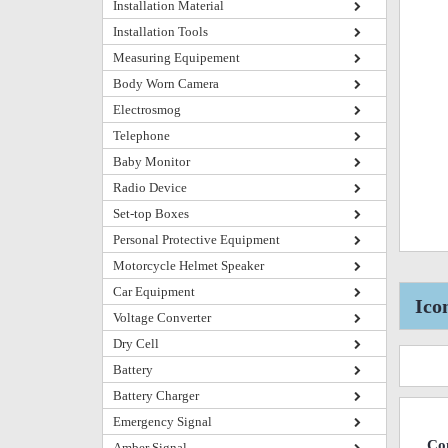
Installation Material
Installation Tools
Measuring Equipement
Body Worn Camera
Electrosmog
Telephone
Baby Monitor
Radio Device
Set-top Boxes
Personal Protective Equipment
Motorcycle Helmet Speaker
Car Equipment
Ico
Voltage Converter
Dry Cell
Battery
Battery Charger
Emergency Signal
Co
Amber Signal