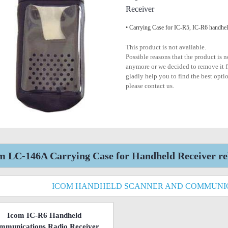
Receiver
• Carrying Case for IC-R5, IC-R6 handhe
This product is not available.
Possible reasons that the product is 
anymore or we decided to remove it f
gladly help you to find the best optio
please contact us.
m LC-146A Carrying Case for Handheld Receiver re
ICOM HANDHELD SCANNER AND COMMUNIC
Icom IC-R6 Handheld
mmunications Radio Receiver