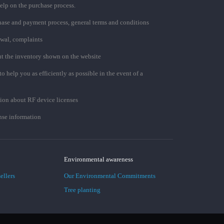
elp on the purchase process.
chase and payment process, general terms and conditions
awal, complaints
t the inventory shown on the website
to help you as efficiently as possible in the event of a
ion about RF device licenses
se information
Environmental awareness
ellers
Our Environmental Commitments
Tree planting