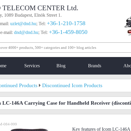
 TELECOM CENTER Ltd.
, 1089 Budapest, Elnök Street 1.
+36-1-210-1758
mail:
uzlet@dnd.hu
;
Tel:
+36-1-459-8050
 e-mail:
dnd@dnd.hu
;
Tel:
ome
Services
Blog
Brands
Abo
ontinued Products
Discontinued Icom Products
 LC-146A Carrying Case for Handheld Receiver
(discont
M-084-999
Key features of Icom LC-146A