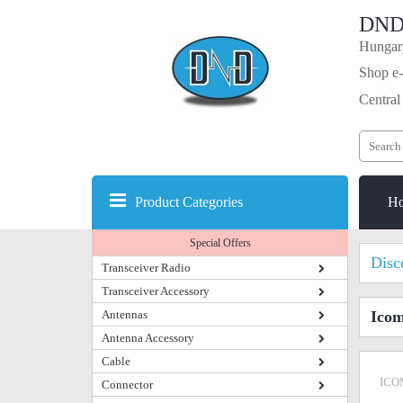
DND
Hungary
Shop e-
Central
Product Categories
H
Special Offers
Disc
Transceiver Radio
Transceiver Accessory
Antennas
Icom
Antenna Accessory
Cable
ICO
Connector