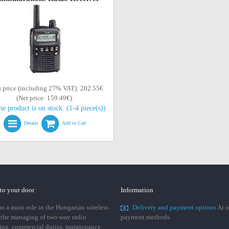
s price (including 27% VAT): 202.55€
(Net price: 159.49€)
he product is on stock. (1-4 piece(s))
Details
Add to Cart
 to your door
Information
 a main role in the Hungarian wireless
Delivery and payment options
At o
 the managing of two-way radio
payment methods.
ing, commercial duties, maintenance