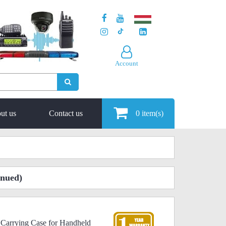
Account
ut us
Contact us
0
item(s)
inued)
 Carrying Case for Handheld