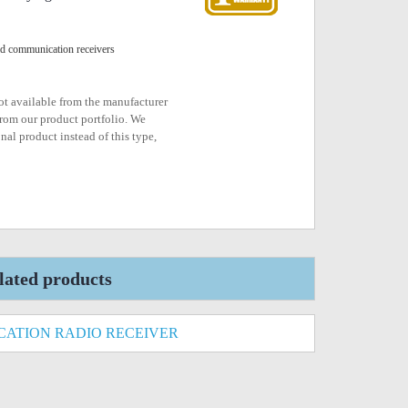
ld communication receivers
not available from the manufacturer
rom our product portfolio. We
nal product instead of this type,
lated products
ATION RADIO RECEIVER