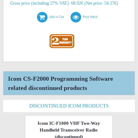
Gross price (including 27% VAT): 68.92€ (Net price: 54.27€)
Add to Cart
Price Watch
Icom CS-F2000 Programming Software
related discontinued products
DISCONTINUED ICOM PRODUCTS
Icom IC-F1000 VHF Two-Way
Handheld Transceiver Radio
(discontinued)