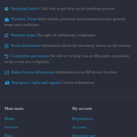
Shopping Guide
Click here to get help on the purchase process.
Purchase Terms
Seller details, purchase and payment process, general
terms and conditions
Warranty terms
The right of withdrawal, complaints
Stock information
Information about the inventory shown on the website
Complaints and returns
We will try to help you as efficiently as possible
in the event of a complaint.
Radio license information
Information about RF device licenses
Emergency lights and signals
License information
Main menu
My account
Home
Registration
Services
Account
Blog
Shopping cart