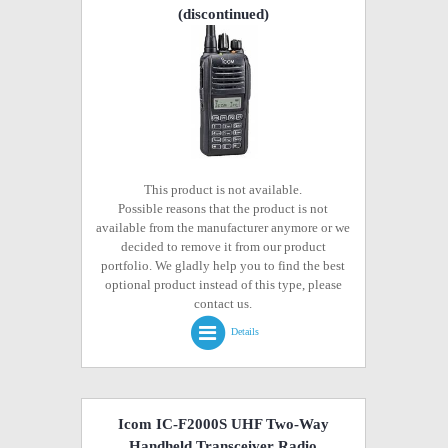
(discontinued)
This product is not available.
Possible reasons that the product is not
available from the manufacturer anymore or we
decided to remove it from our product
portfolio. We gladly help you to find the best
optional product instead of this type, please
contact us.
Details
Icom IC-F2000S UHF Two-Way
Handheld Transceiver Radio