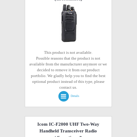
This product is not available.
Possible reasons that the product is not
available from the manufacturer anymore or we
decided to remove it from our product
portfolio. We gladly help you to find the best
optional product instead of this type, please
contact us.
Details
Icom IC-F2000 UHF Two-Way
Handheld Transceiver Radio