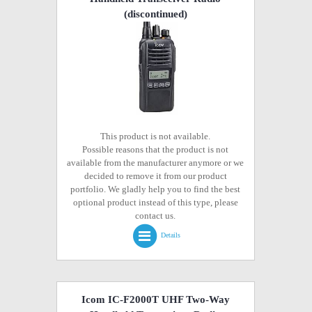
(discontinued)
This product is not available.
Possible reasons that the product is not
available from the manufacturer anymore or we
decided to remove it from our product
portfolio. We gladly help you to find the best
optional product instead of this type, please
contact us.
Details
Icom IC-F2000T UHF Two-Way