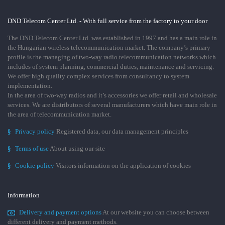
DND Telecom Center Ltd. - With full service from the factory to your door
The DND Telecom Center Ltd. was established in 1997 and has a main role in
the Hungarian wireless telecommunication market. The company’s primary
profile is the managing of two-way radio telecommunication networks which
includes of system planning, commercial duties, maintenance and servicing.
We offer high quality complex services from consultancy to system
implementation.
In the area of two-way radios and it’s accessories we offer retail and wholesale
services. We are distributors of several manufacturers which have main role in
the area of telecommunication market.
§
Privacy policy
Registered data, our data management principles
§
Terms of use
About using our site
§
Cookie policy
Visitors information on the application of cookies
Information
Delivery and payment options
At our website you can choose between
different delivery and payment methods.