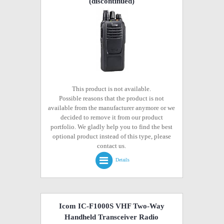
(discontinued)
This product is not available.
Possible reasons that the product is not
available from the manufacturer anymore or we
decided to remove it from our product
portfolio. We gladly help you to find the best
optional product instead of this type, please
contact us.
Details
Icom IC-F1000S VHF Two-Way
Handheld Transceiver Radio