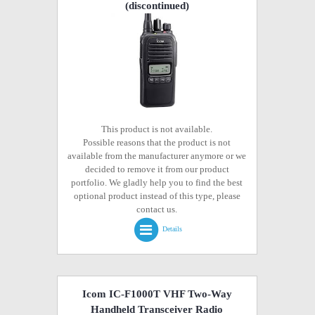
(discontinued)
This product is not available.
Possible reasons that the product is not
available from the manufacturer anymore or we
decided to remove it from our product
portfolio. We gladly help you to find the best
optional product instead of this type, please
contact us.
Details
Icom IC-F1000T VHF Two-Way
Handheld Transceiver Radio