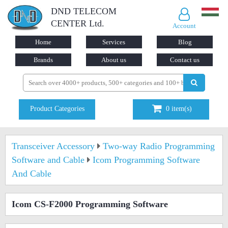
DND TELECOM
CENTER Ltd.
Account
Home
Services
Blog
Brands
About us
Contact us
Product Categories
0
item(s)
Transceiver Accessory
Two-way Radio Programming
Software and Cable
Icom Programming Software
And Cable
Icom CS-F2000 Programming Software