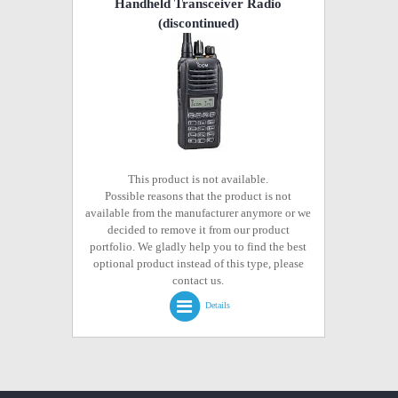
Handheld Transceiver Radio
(discontinued)
This product is not available.
Possible reasons that the product is not
available from the manufacturer anymore or we
decided to remove it from our product
portfolio. We gladly help you to find the best
optional product instead of this type, please
contact us.
Details