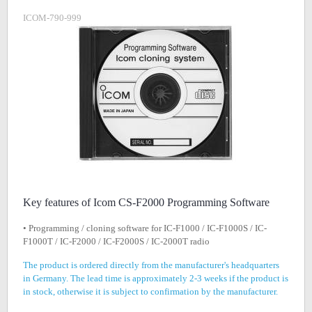
ICOM-790-999
Key features of Icom CS-F2000 Programming Software
• Programming / cloning software for IC-F1000 / IC-F1000S / IC-
F1000T / IC-F2000 / IC-F2000S / IC-2000T radio
The product is ordered directly from the manufacturer's headquarters
in Germany. The lead time is approximately 2-3 weeks if the product is
in stock, otherwise it is subject to confirmation by the manufacturer.