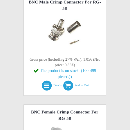
BNC Male Crimp Connector For RG-
58
Gross price (including 27% VAT): 1.05€ (Net
price: 0.83€)
The product is on stock. (100-499
piece(s))
Details
Add to Cart
BNC Female Crimp Connector For
RG-58