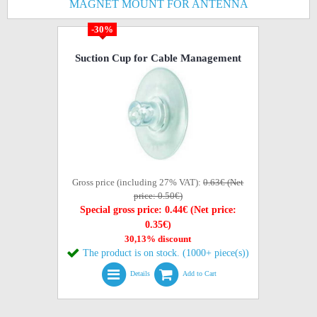
MAGNET MOUNT FOR ANTENNA
-30%
Suction Cup for Cable Management
Gross price (including 27% VAT):
0.63€ (Net
price: 0.50€)
Special gross price: 0.44€ (Net price:
0.35€)
30,13% discount
The product is on stock. (1000+ piece(s))
Details
Add to Cart