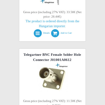
Gross price (including 27% VAT): 33.58€ (Net
price: 26.44€)
The product is ordered directly from the
Hungarian importer.
Details
Add to Cart
Telegartner BNC Female Solder Hole
Connector J01001A0612
Gross price (including 27% VAT): 11.50€ (Net