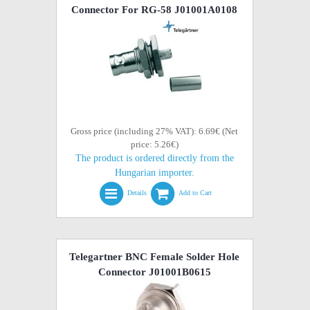
Connector For RG-58 J01001A0108
Gross price (including 27% VAT): 6.69€ (Net
price: 5.26€)
The product is ordered directly from the
Hungarian importer.
Details
Add to Cart
Telegartner BNC Female Solder Hole
Connector J01001B0615