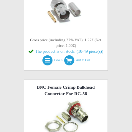
Gross price (including 27% VAT): 1.27€ (Net
price: 1.00€)
The product is on stock. (10-49 piece(s))
Details
Add to Cart
BNC Female Crimp Bulkhead
Connector For RG-58