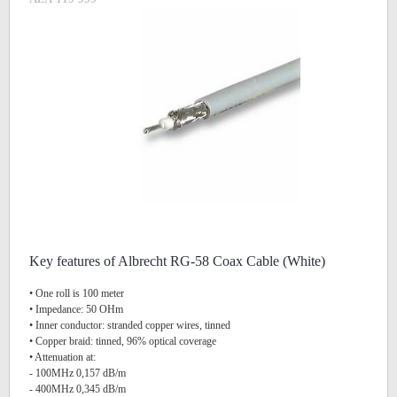
Key features of Albrecht RG-58 Coax Cable (White)
• One roll is 100 meter
• Impedance: 50 OHm
• Inner conductor: stranded copper wires, tinned
• Copper braid: tinned, 96% optical coverage
• Attenuation at:
- 100MHz 0,157 dB/m
- 400MHz 0,345 dB/m