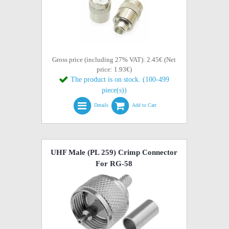
Gross price (including 27% VAT): 2.45€ (Net
price: 1.93€)
The product is on stock. (100-499
piece(s))
Details
Add to Cart
UHF Male (PL 259) Crimp Connector
For RG-58