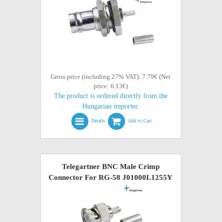
Gross price (including 27% VAT): 7.79€ (Net
price: 6.13€)
The product is ordered directly from the
Hungarian importer.
Details
Add to Cart
Telegartner BNC Male Crimp
Connector For RG-58 J01000L1255Y