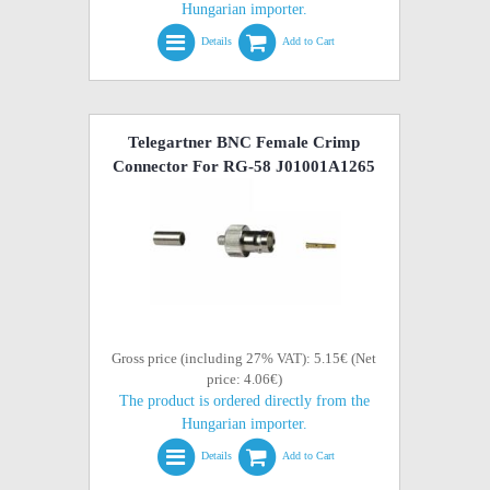
Hungarian importer.
Details
Add to Cart
Telegartner BNC Female Crimp
Connector For RG-58 J01001A1265
Gross price (including 27% VAT): 5.15€ (Net
price: 4.06€)
The product is ordered directly from the
Hungarian importer.
Details
Add to Cart