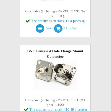
Gross price (including 27% VAT): 2.42€ (Net
price: 1.91€)
The product is on stock. (1-4 piece(s))
Details
Add to Cart
BNC Female 4 Hole Flange Mount
Connector
Gross price (including 27% VAT): 1.51€ (Net
price: 1.19€)
The product is on stock. (10-49 piece(s))