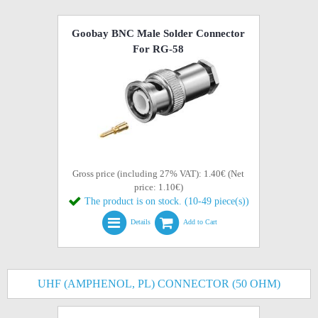
Goobay BNC Male Solder Connector
For RG-58
Gross price (including 27% VAT): 1.40€ (Net
price: 1.10€)
The product is on stock. (10-49 piece(s))
Details
Add to Cart
UHF (AMPHENOL, PL) CONNECTOR (50 OHM)