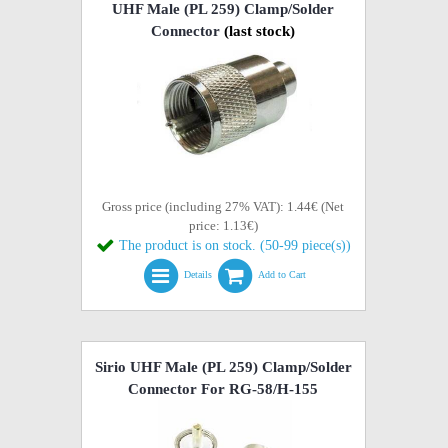
UHF Male (PL 259) Clamp/Solder
Connector
(last stock)
Gross price (including 27% VAT): 1.44€ (Net
price: 1.13€)
The product is on stock. (50-99 piece(s))
Details
Add to Cart
Sirio UHF Male (PL 259) Clamp/Solder
Connector For RG-58/H-155