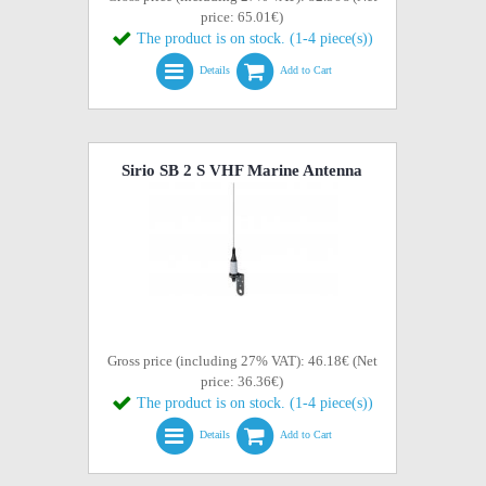
price: 65.01€)
The product is on stock. (1-4 piece(s))
Details
Add to Cart
Sirio SB 2 S VHF Marine Antenna
Gross price (including 27% VAT): 46.18€ (Net
price: 36.36€)
The product is on stock. (1-4 piece(s))
Details
Add to Cart