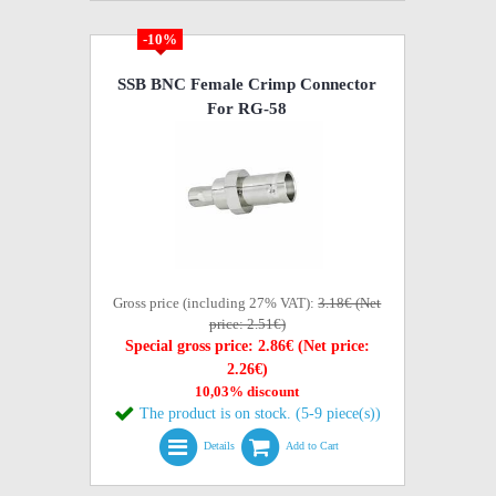
-10%
SSB BNC Female Crimp Connector
For RG-58
Gross price (including 27% VAT):
3.18€ (Net
price: 2.51€)
Special gross price: 2.86€ (Net price:
2.26€)
10,03% discount
The product is on stock. (5-9 piece(s))
Details
Add to Cart