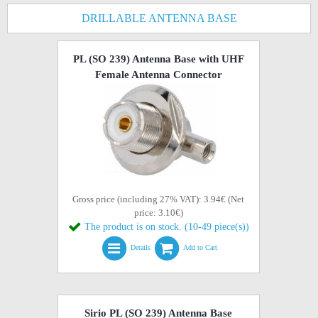
DRILLABLE ANTENNA BASE
PL (SO 239) Antenna Base with UHF
Female Antenna Connector
Gross price (including 27% VAT): 3.94€ (Net
price: 3.10€)
The product is on stock. (10-49 piece(s))
Details
Add to Cart
Sirio PL (SO 239) Antenna Base