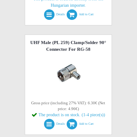
Hungarian importer.
Details
Add to Cart
UHF Male (PL 259) Clamp/Solder 90°
Connector For RG-58
Gross price (including 27% VAT): 6.30€ (Net
price: 4.96€)
The product is on stock. (1-4 piece(s))
Details
Add to Cart