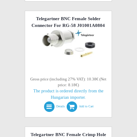
Telegartner BNC Female Solder
Connector For RG-58 J01001A0804
Gross price (including 27% VAT): 10.38€ (Net
price: 8.18€)
The product is ordered directly from the
Hungarian importer.
Details
Add to Cart
Telegartner BNC Female Crimp Hole