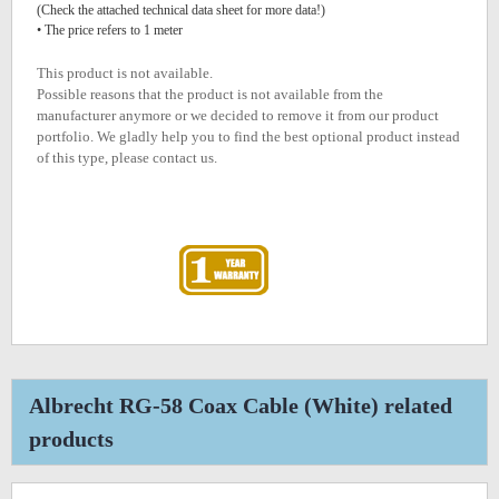
(Check the attached technical data sheet for more data!)
• The price refers to 1 meter
This product is not available.
Possible reasons that the product is not available from the
manufacturer anymore or we decided to remove it from our product
portfolio. We gladly help you to find the best optional product instead
of this type, please contact us.
Albrecht RG-58 Coax Cable (White) related
products