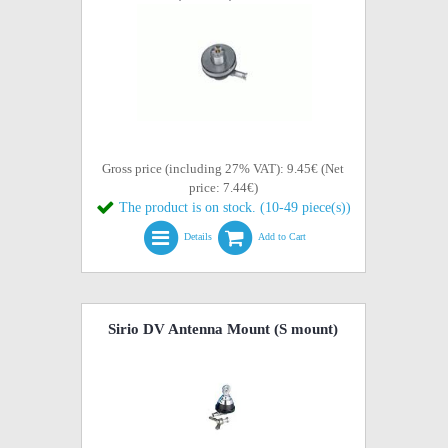
Gross price (including 27% VAT): 9.45€ (Net
price: 7.44€)
The product is on stock. (10-49 piece(s))
Details
Add to Cart
Sirio DV Antenna Mount (S mount)