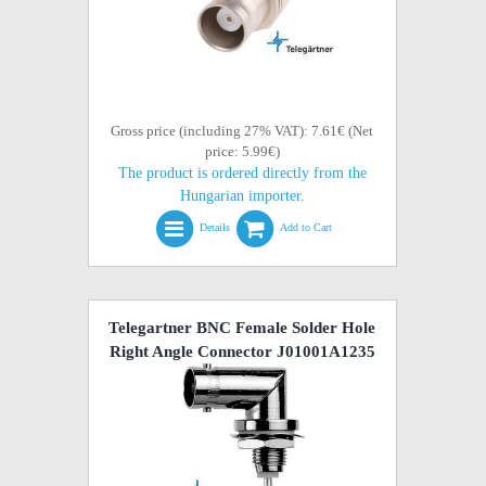
Gross price (including 27% VAT): 7.61€ (Net
price: 5.99€)
The product is ordered directly from the
Hungarian importer.
Details
Add to Cart
Telegartner BNC Female Solder Hole
Right Angle Connector J01001A1235