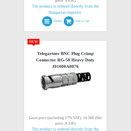
price: 9.05€)
The product is ordered directly from the
Hungarian importer.
Details
Add to Cart
NEW
Telegartner BNC Plug Crimp
Connector RG-58 Heavy Duty
J01000A0076
Gross price (including 27% VAT): 10.58€ (Net
price: 8.33€)
The product is ordered directly from the