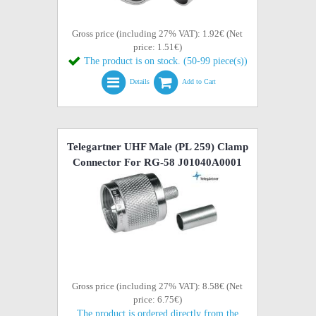
Gross price (including 27% VAT): 1.92€ (Net
price: 1.51€)
The product is on stock. (50-99 piece(s))
Details
Add to Cart
Telegartner UHF Male (PL 259) Clamp
Connector For RG-58 J01040A0001
Gross price (including 27% VAT): 8.58€ (Net
price: 6.75€)
The product is ordered directly from the