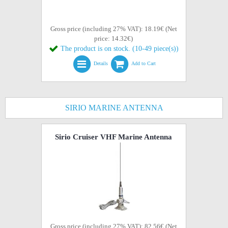
Gross price (including 27% VAT): 18.19€ (Net
price: 14.32€)
The product is on stock. (10-49 piece(s))
Details
Add to Cart
SIRIO MARINE ANTENNA
Sirio Cruiser VHF Marine Antenna
Gross price (including 27% VAT): 82.56€ (Net