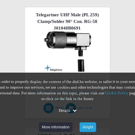
Telegartner UHF Male (PL 259)
Clamp/Solder 90° Con. RG-58
J01040B0691
Gross price (including 27% VAT): 25.54€ (Net
n order to properly display the content of the dnd.hu website, to tailor it to your nee
price: 20.11€)
and to improve our services, we use cookies and other technologies that may contai
The product is ordered directly from the
ersonal data. For more information on this topic, please visit our
Cookie Policy
pag
or click on the link in the footer.
Hungarian importer.
Details
Add to Cart
Details
More information
Alright