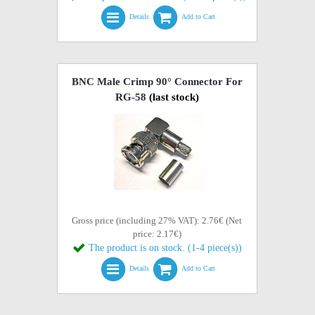
Details
Add to Cart
BNC Male Crimp 90° Connector For
RG-58
(last stock)
Gross price (including 27% VAT): 2.76€ (Net
price: 2.17€)
The product is on stock. (1-4 piece(s))
Details
Add to Cart