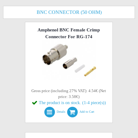
BNC CONNECTOR (50 OHM)
Amphenol BNC Female Crimp
Connector For RG-174
Gross price (including 27% VAT): 4.54€ (Net
price: 3.58€)
The product is on stock. (1-4 piece(s))
Details
Add to Cart