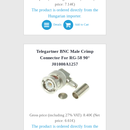
price: 7.14€)
The product is ordered directly from the
Hungarian importer.
Details
Add to Cart
Telegartner BNC Male Crimp
Connector For RG-58 90°
J01000A1257
Gross price (including 27% VAT): 8.40€ (Net
price: 6.61€)
The product is ordered directly from the