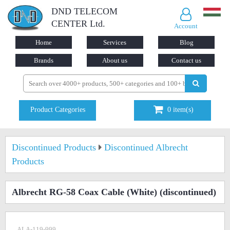
DND TELECOM
CENTER Ltd.
Account
Home
Services
Blog
Brands
About us
Contact us
Product Categories
0
item(s)
Discontinued Products
Discontinued Albrecht
Products
Albrecht RG-58 Coax Cable (White)
(discontinued)
ALA-119-999