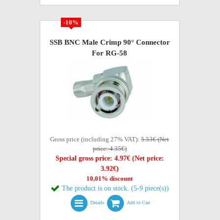
-10%
SSB BNC Male Crimp 90° Connector
For RG-58
Gross price (including 27% VAT):
5.53€ (Net
price: 4.35€)
Special gross price: 4.97€ (Net price:
3.92€)
10,01% discount
The product is on stock. (5-9 piece(s))
Details
Add to Cart