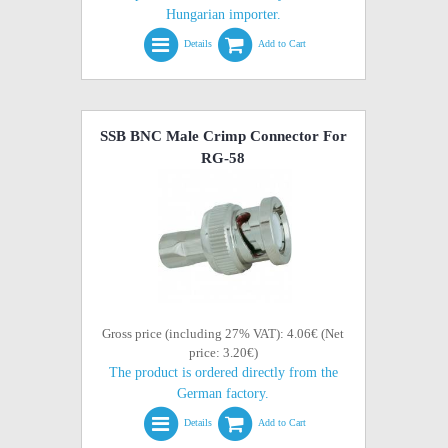
Hungarian importer.
Details
Add to Cart
SSB BNC Male Crimp Connector For
RG-58
Gross price (including 27% VAT): 4.06€ (Net
price: 3.20€)
The product is ordered directly from the
German factory.
Details
Add to Cart