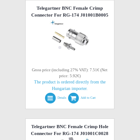
Telegartner BNC Female Crimp
Connector For RG-174 J01001B0005
Gross price (including 27% VAT): 7.51€ (Net
price: 5.92€)
The product is ordered directly from the
Hungarian importer.
Details
Add to Cart
Telegartner BNC Female Crimp Hole
Connector For RG-174 J01001C0028