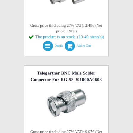
Gross price (including 27% VAT): 2.49€ (Net
price: 1.96€)
The product is on stock. (10-49 piece(s))
Details
Add to Cart
Telegartner BNC Male Solder
Connector For RG-58 J01000A0608
Gross price (including 27% VAT): 9.07€ (Net