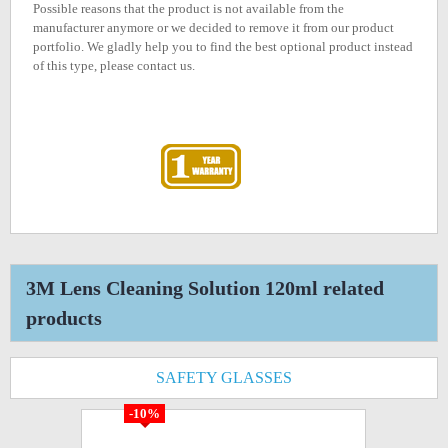
Possible reasons that the product is not available from the
manufacturer anymore or we decided to remove it from our product
portfolio. We gladly help you to find the best optional product instead
of this type, please contact us.
3M Lens Cleaning Solution 120ml related
products
SAFETY GLASSES
-10%