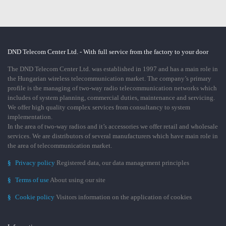
DND Telecom Center Ltd. - With full service from the factory to your door
The DND Telecom Center Ltd. was established in 1997 and has a main role in
the Hungarian wireless telecommunication market. The company’s primary
profile is the managing of two-way radio telecommunication networks which
includes of system planning, commercial duties, maintenance and servicing.
We offer high quality complex services from consultancy to system
implementation.
In the area of two-way radios and it’s accessories we offer retail and wholesale
services. We are distributors of several manufacturers which have main role in
the area of telecommunication market.
§
Privacy policy
Registered data, our data management principles
§
Terms of use
About using our site
§
Cookie policy
Visitors information on the application of cookies