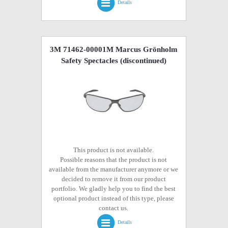
Details
3M 71462-00001M Marcus Grönholm
Safety Spectacles
(discontinued)
This product is not available.
Possible reasons that the product is not
available from the manufacturer anymore or we
decided to remove it from our product
portfolio. We gladly help you to find the best
optional product instead of this type, please
contact us.
Details