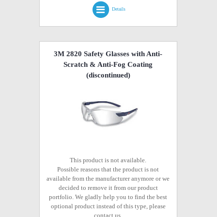
Details
3M 2820 Safety Glasses with Anti-
Scratch & Anti-Fog Coating
(discontinued)
This product is not available.
Possible reasons that the product is not
available from the manufacturer anymore or we
decided to remove it from our product
portfolio. We gladly help you to find the best
optional product instead of this type, please
contact us.