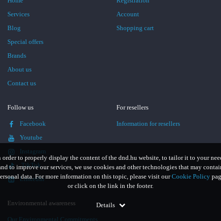
Home
Registration
Services
Account
Blog
Shopping cart
Special offers
Brands
About us
Contact us
Follow us
For resellers
Facebook
Information for resellers
Youtube
Instagram
n order to properly display the content of the dnd.hu website, to tailor it to your nee
TikTok
and to improve our services, we use cookies and other technologies that may contai
ersonal data. For more information on this topic, please visit our
Cookie Policy
pag
LinkedIn
or click on the link in the footer.
Environmental awareness
Details
Our Environmental Commitments