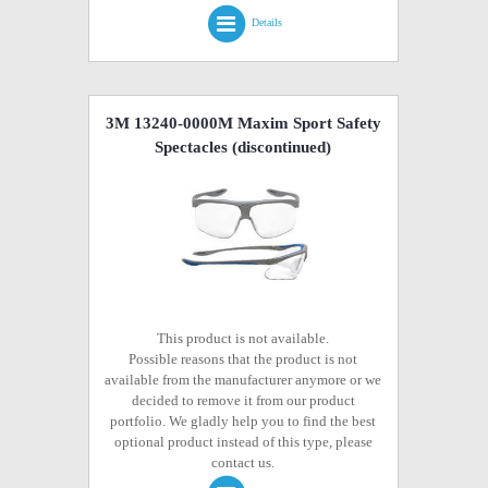
Details
3M 13240-0000M Maxim Sport Safety
Spectacles
(discontinued)
This product is not available.
Possible reasons that the product is not
available from the manufacturer anymore or we
decided to remove it from our product
portfolio. We gladly help you to find the best
optional product instead of this type, please
contact us.