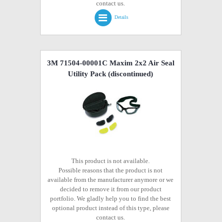
contact us.
Details
3M 71504-00001C Maxim 2x2 Air Seal
Utility Pack
(discontinued)
This product is not available.
Possible reasons that the product is not
available from the manufacturer anymore or we
decided to remove it from our product
portfolio. We gladly help you to find the best
optional product instead of this type, please
contact us.