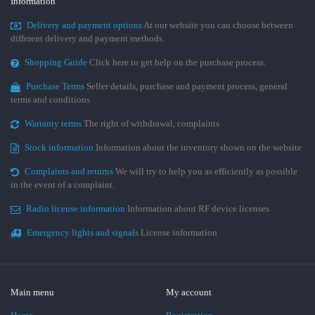
Information
Delivery and payment options
At our website you can choose between
different delivery and payment methods.
Shopping Guide
Click here to get help on the purchase process.
Purchase Terms
Seller details, purchase and payment process, general
terms and conditions
Warranty terms
The right of withdrawal, complaints
Stock information
Information about the inventory shown on the website
Complaints and returns
We will try to help you as efficiently as possible
in the event of a complaint.
Radio license information
Information about RF device licenses
Emergency lights and signals
License information
Main menu
My account