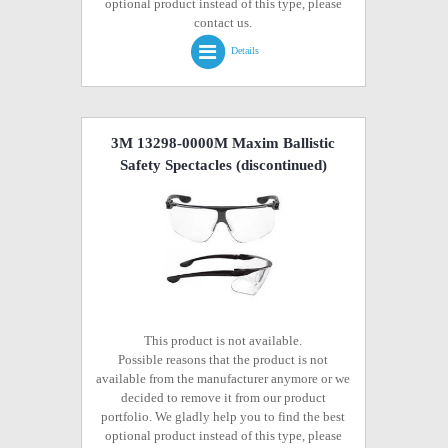
optional product instead of this type, please
contact us.
Details
3M 13298-0000M Maxim Ballistic
Safety Spectacles
(discontinued)
This product is not available.
Possible reasons that the product is not
available from the manufacturer anymore or we
decided to remove it from our product
portfolio. We gladly help you to find the best
optional product instead of this type, please