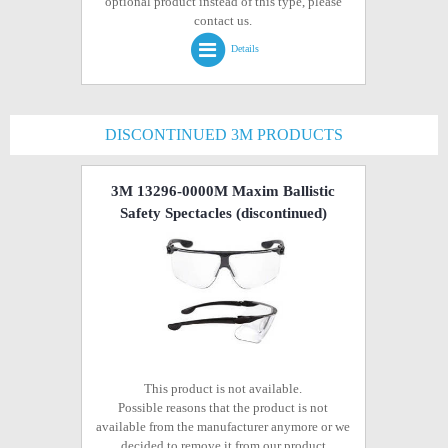
optional product instead of this type, please
contact us.
Details
DISCONTINUED 3M PRODUCTS
3M 13296-0000M Maxim Ballistic
Safety Spectacles
(discontinued)
This product is not available.
Possible reasons that the product is not
available from the manufacturer anymore or we
decided to remove it from our product