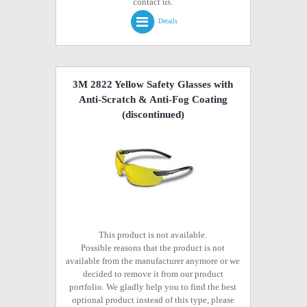
contact us.
Details
3M 2822 Yellow Safety Glasses with
Anti-Scratch & Anti-Fog Coating
(discontinued)
This product is not available.
Possible reasons that the product is not
available from the manufacturer anymore or we
decided to remove it from our product
portfolio. We gladly help you to find the best
optional product instead of this type, please