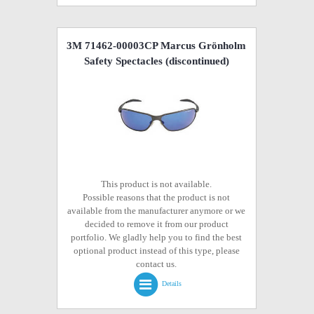
3M 71462-00003CP Marcus Grönholm
Safety Spectacles
(discontinued)
This product is not available.
Possible reasons that the product is not
available from the manufacturer anymore or we
decided to remove it from our product
portfolio. We gladly help you to find the best
optional product instead of this type, please
contact us.
Details