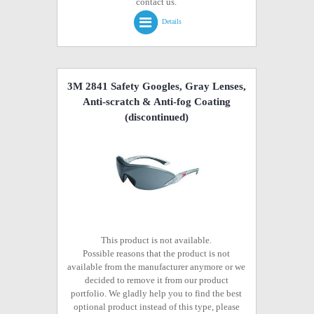
contact us.
Details
3M 2841 Safety Googles, Gray Lenses,
Anti-scratch & Anti-fog Coating
(discontinued)
This product is not available.
Possible reasons that the product is not
available from the manufacturer anymore or we
decided to remove it from our product
portfolio. We gladly help you to find the best
optional product instead of this type, please