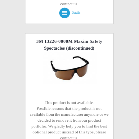
contact us.
Details
3M 13226-0000M Maxim Safety
Spectacles
(discontinued)
This product is not available.
Possible reasons that the product is not
available from the manufacturer anymore or we
decided to remove it from our product
portfolio. We gladly help you to find the best
optional product instead of this type, please
contact us.