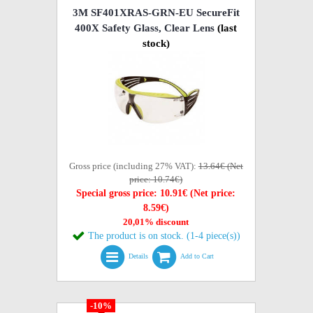
3M SF401XRAS-GRN-EU SecureFit
400X Safety Glass, Clear Lens
(last
stock)
Gross price (including 27% VAT):
13.64€ (Net
price: 10.74€)
Special gross price: 10.91€ (Net price:
8.59€)
20,01% discount
The product is on stock. (1-4 piece(s))
Details
Add to Cart
-10%