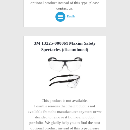
optional product instead of this type, please
contact us.
Details
3M 13225-0000M Maxim Safety
Spectacles
(discontinued)
This product is not available.
Possible reasons that the product is not
available from the manufacturer anymore or we
decided to remove it from our product
portfolio. We gladly help you to find the best
optional product instead of this type, please