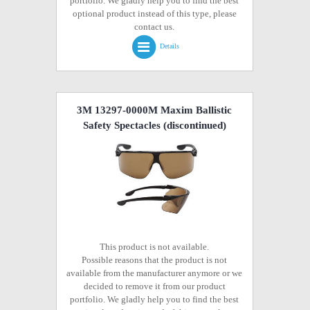
portfolio. We gladly help you to find the best
optional product instead of this type, please
contact us.
Details
3M 13297-0000M Maxim Ballistic
Safety Spectacles
(discontinued)
This product is not available.
Possible reasons that the product is not
available from the manufacturer anymore or we
decided to remove it from our product
portfolio. We gladly help you to find the best