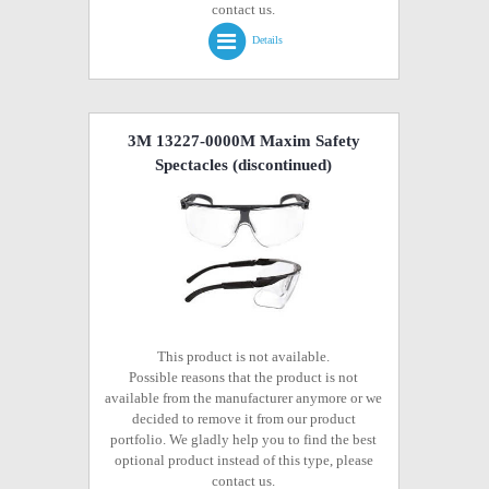
contact us.
Details
3M 13227-0000M Maxim Safety
Spectacles
(discontinued)
This product is not available.
Possible reasons that the product is not
available from the manufacturer anymore or we
decided to remove it from our product
portfolio. We gladly help you to find the best
optional product instead of this type, please
contact us.