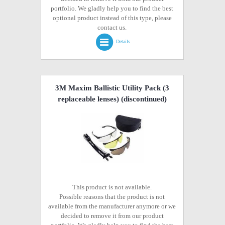
portfolio. We gladly help you to find the best
optional product instead of this type, please
contact us.
Details
3M Maxim Ballistic Utility Pack (3
replaceable lenses)
(discontinued)
This product is not available.
Possible reasons that the product is not
available from the manufacturer anymore or we
decided to remove it from our product