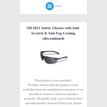
Details
3M 2821 Safety Glasses with Anti-
Scratch & Anti-Fog Coating
(discontinued)
This product is not available.
Possible reasons that the product is not
available from the manufacturer anymore or we
decided to remove it from our product
portfolio. We gladly help you to find the best
optional product instead of this type, please