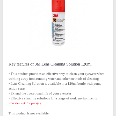
Key features of 3M Lens Cleaning Solution 120ml
• This product provides an effective way to clean your eyewear when
working away from running water and other methods of cleaning
• Lens Cleaning Solution is available in a 120ml bottle with pump
action spray
• Extend the operational life of your eyewear
• Effective cleaning solutions for a range of work environments
• Packing unit: 12 piece(s)
This product is not available.