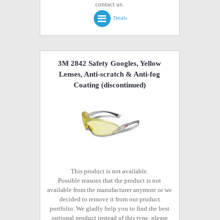
contact us.
Details
3M 2842 Safety Googles, Yellow
Lenses, Anti-scratch & Anti-fog
Coating
(discontinued)
This product is not available.
Possible reasons that the product is not
available from the manufacturer anymore or we
decided to remove it from our product
portfolio. We gladly help you to find the best
optional product instead of this type, please