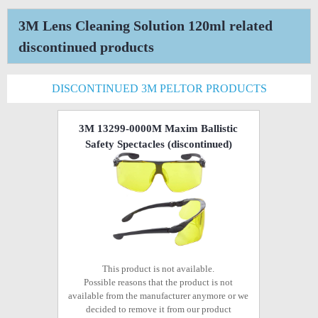
3M Lens Cleaning Solution 120ml related
discontinued products
DISCONTINUED 3M PELTOR PRODUCTS
3M 13299-0000M Maxim Ballistic
Safety Spectacles
(discontinued)
This product is not available.
Possible reasons that the product is not
available from the manufacturer anymore or we
decided to remove it from our product