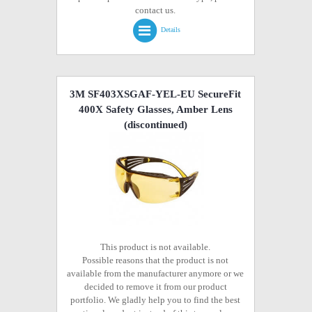
contact us.
Details
3M SF403XSGAF-YEL-EU SecureFit
400X Safety Glasses, Amber Lens
(discontinued)
This product is not available.
Possible reasons that the product is not
available from the manufacturer anymore or we
decided to remove it from our product
portfolio. We gladly help you to find the best