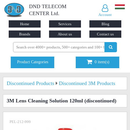
DND TELECOM
CENTER Ltd.
Account
Home
Services
Blog
Brands
About us
Contact us
Product Categories
0
item(s)
Discontinued Products
Discontinued 3M Products
3M Lens Cleaning Solution 120ml
(discontinued)
PEL-212-999