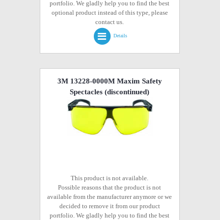
portfolio. We gladly help you to find the best
optional product instead of this type, please
contact us.
Details
3M 13228-0000M Maxim Safety
Spectacles
(discontinued)
This product is not available.
Possible reasons that the product is not
available from the manufacturer anymore or we
decided to remove it from our product
portfolio. We gladly help you to find the best