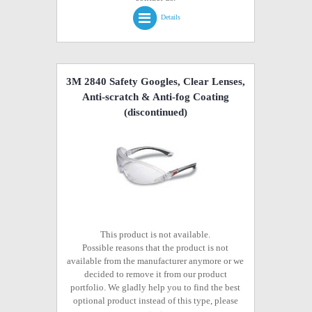
Details
3M 2840 Safety Googles, Clear Lenses,
Anti-scratch & Anti-fog Coating
(discontinued)
This product is not available.
Possible reasons that the product is not
available from the manufacturer anymore or we
decided to remove it from our product
portfolio. We gladly help you to find the best
optional product instead of this type, please