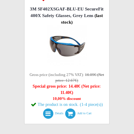
3M SF402XSGAF-BLU-EU SecureFit
400X Safety Glasses, Grey Lens
(last
stock)
Gross price (including 27% VAT):
16.09€ (Net
price: 12.67€)
Special gross price: 14.48€ (Net price:
11.40€)
10,00% discount
The product is on stock. (1-4 piece(s))
Details
Add to Cart