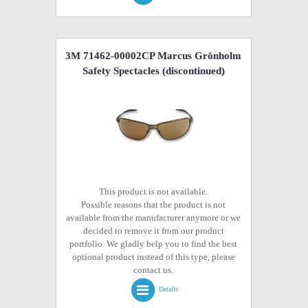
3M 71462-00002CP Marcus Grönholm
Safety Spectacles
(discontinued)
This product is not available.
Possible reasons that the product is not
available from the manufacturer anymore or we
decided to remove it from our product
portfolio. We gladly help you to find the best
optional product instead of this type, please
contact us.
Details