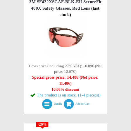
3M SF422XSGAF-BLK-EU SecureFit
400X Safety Glasses, Red Lens
(last
stock)
Gross price (including 27% VAT):
16.09€ (Net
price: 12.67€)
Special gross price: 14.48€ (Net price:
11.40€)
10,00% discount
The product is on stock. (1-4 piece(s))
Details
Add to Cart
-20%