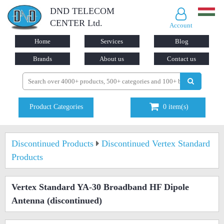
DND TELECOM
CENTER Ltd.
Account
Home
Services
Blog
Brands
About us
Contact us
Product Categories
0
item(s)
Discontinued Products
Discontinued Vertex Standard
Products
Vertex Standard YA-30 Broadband HF Dipole
Antenna
(discontinued)