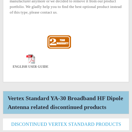
manufacturer anymore or we decided to remove it from our product
portfolio. We gladly help you to find the best optional product instead
of this type, please contact us.
ENGLISH USER GUIDE
Vertex Standard YA-30 Broadband HF Dipole
Antenna related discontinued products
DISCONTINUED VERTEX STANDARD PRODUCTS