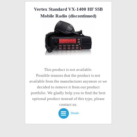
Vertex Standard VX-1400 HF SSB
Mobile Radio
(discontinued)
This product is not available.
Possible reasons that the product is not
available from the manufacturer anymore or we
decided to remove it from our product
portfolio. We gladly help you to find the best
optional product instead of this type, please
contact us.
Details