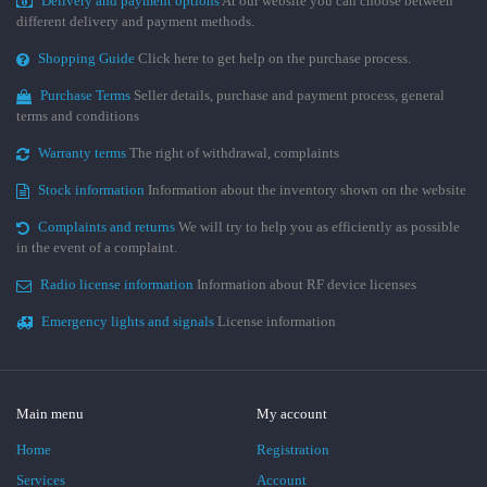
Delivery and payment options
At our website you can choose between
different delivery and payment methods.
Shopping Guide
Click here to get help on the purchase process.
Purchase Terms
Seller details, purchase and payment process, general
terms and conditions
Warranty terms
The right of withdrawal, complaints
Stock information
Information about the inventory shown on the website
Complaints and returns
We will try to help you as efficiently as possible
in the event of a complaint.
Radio license information
Information about RF device licenses
Emergency lights and signals
License information
Main menu
My account
Home
Registration
Services
Account