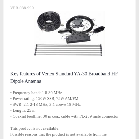
VER-088-999
Key features of Vertex Standard YA-30 Broadband HF
Dipole Antenna
• Frequency band: 1.8-30 MHz
• Power rating: 150W SSB, 75W AM/FM
• SWR: 2:1 2-18 MHz; 3:1 above 18 MHz
• Length: 25 m
• Coaxial feedline: 30 m coax cable with PL-259 male connector
This product is not available.
Possible reasons that the product is not available from the