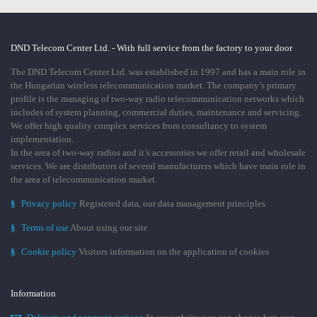
DND Telecom Center Ltd. - With full service from the factory to your door
The DND Telecom Center Ltd. was established in 1997 and has a main role in
the Hungarian wireless telecommunication market. The company’s primary
profile is the managing of two-way radio telecommunication networks which
includes of system planning, commercial duties, maintenance and servicing.
We offer high quality complex services from consultancy to system
implementation.
In the area of two-way radios and it’s accessories we offer retail and wholesale
services. We are distributors of several manufacturers which have main role in
the area of telecommunication market.
§
Privacy policy
Registered data, our data management principles
§
Terms of use
About using our site
§
Cookie policy
Visitors information on the application of cookies
Information