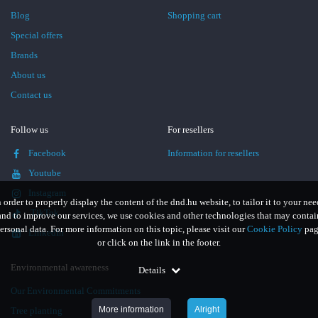
Blog
Shopping cart
Special offers
Brands
About us
Contact us
Follow us
For resellers
Facebook
Information for resellers
Youtube
Instagram
n order to properly display the content of the dnd.hu website, to tailor it to your nee
TikTok
and to improve our services, we use cookies and other technologies that may contai
ersonal data. For more information on this topic, please visit our
Cookie Policy
pag
LinkedIn
or click on the link in the footer.
Environmental awareness
Details
Our Environmental Commitments
More information
Alright
Tree planting