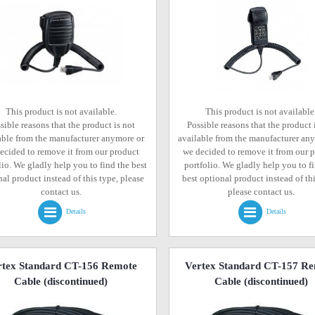
This product is not available.
This product is not available
sible reasons that the product is not
Possible reasons that the product 
able from the manufacturer anymore or
available from the manufacturer an
ecided to remove it from our product
we decided to remove it from our 
lio. We gladly help you to find the best
portfolio. We gladly help you to f
al product instead of this type, please
best optional product instead of thi
contact us.
please contact us.
Details
Details
rtex Standard CT-156 Remote
Vertex Standard CT-157 R
Cable
(discontinued)
Cable
(discontinued)