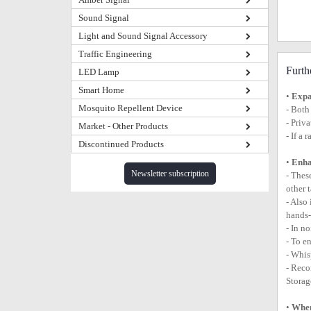
Sound Signal
Light and Sound Signal Accessory
Traffic Engineering
Furth
LED Lamp
Smart Home
•
Expa
Mosquito Repellent Device
- Both
- Priv
Market - Other Products
- If a
Discontinued Products
•
Enha
Newsletter subscription
- Thes
other 
- Also
hands-
- In n
- To e
- Whis
- Reco
Storag
•
When