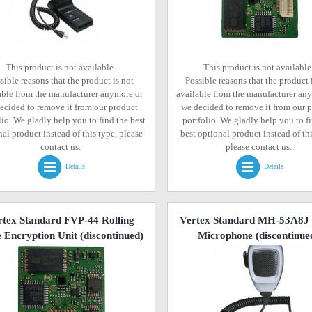
This product is not available.
This product is not available
sible reasons that the product is not
Possible reasons that the product 
able from the manufacturer anymore or
available from the manufacturer an
ecided to remove it from our product
we decided to remove it from our 
lio. We gladly help you to find the best
portfolio. We gladly help you to f
al product instead of this type, please
best optional product instead of thi
contact us.
please contact us.
Details
Details
rtex Standard FVP-44 Rolling
Vertex Standard MH-53A8J
 Encryption Unit
(discontinued)
Microphone
(discontinue