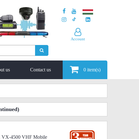
Account
ut us
Contact us
0
item(s)
ntinued)
ard VX-4500 VHF Mobile