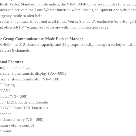
ith all Vertex Standard mobile radios, the VX-4500/4600 Series includes Emergency 
ators can activate the Lone Worker function when leaving equipment or a vehicle tem
rgency mode to alert help.
 constant contact is required at all times, Vertex Standard’s exclusive Auto-Rang
hat other ARTS™-equipped radios are within communication range.
ge
Group Communications Made Easy to Manage
-4600 has 512-channel capacity and 32 groups to easily manage a variety of calls a
eatures 8 channels.
onal Features
programmable keys
aracter alphanumeric display (VX-4600)
 signal strength indicator (VX-4600)
F Paging
F ANI
d dial (VX-4600)
SS / DCS Encode and Decode
O / BTLO and TOT Functions
pander
ct channel entry (VX-4600)
imum volume control
 around