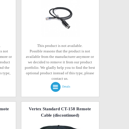
.
This product is not available.
is not
Possible reasons that the product is not
ymore or
available from the manufacturer anymore or
product
we decided to remove it from our product
ind the
portfolio. We gladly help you to find the best
s type,
optional product instead of this type, please
contact us.
Details
emote
Vertex Standard CT-158 Remote
Cable
(discontinued)