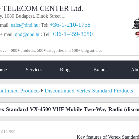
 TELECOM CENTER Ltd.
, 1089 Budapest, Elnök Street 1.
+36-1-210-1758
mail:
uzlet@dnd.hu
;
Tel:
+36-1-459-8050
 e-mail:
dnd@dnd.hu
;
Tel:
ome
Services
Blog
Brands
Abo
ontinued Products
Discontinued Vertex Standard Products
ex Standard VX-4500 VHF Mobile Two-Way Radio
(disco
-013-999
Key features of Vertex Stand