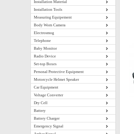
Installation Material
Installation Tools
Measuring Equipement
Body Worn Camera
Electrosmog
Telephone
Baby Monitor
Radio Device
Set-top Boxes
Personal Protective Equipment
Motorcycle Helmet Speaker
Car Equipment
Voltage Converter
Dry Cell
Battery
Battery Charger
Emergency Signal
Amber Signal