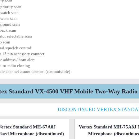
ity scan
 priority scan
 watch scan
ow-me scan
 around scan
 back scan
ator selectable scan
p scan
al squelch control
b 15 pin accessory connect
c address / horn alert
o-to-radio cloning
ble channel announcement (customisable)
tex Standard VX-4500 VHF Mobile Two-Way Radio r
DISCONTINUED VERTEX STAND
Vertex Standard MH-67A8J
Vertex Standard MH-75A8J 
dard Microphone
(discontinued)
Microphone
(discontinue