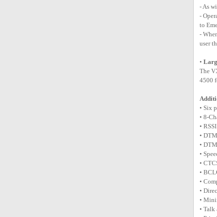
- As w
- Oper
to Eme
- When
user t
•
Lar
The VX
4500 f
Additi
• Six 
• 8-Ch
• RSSI
• DTM
• DTM
• Spee
• CTC
• BCL
• Com
• Dire
• Min
• Talk