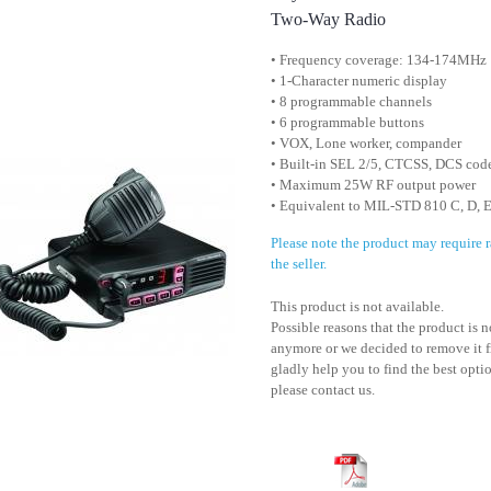
Two-Way Radio
• Frequency coverage: 134-174MHz
• 1-Character numeric display
• 8 programmable channels
• 6 programmable buttons
• VOX, Lone worker, compander
• Built-in SEL 2/5, CTCSS, DCS cod
• Maximum 25W RF output power
• Equivalent to MIL-STD 810 C, D, E
Please note the product may require
the seller.
This product is not available.
Possible reasons that the product is 
anymore or we decided to remove it f
gladly help you to find the best optio
please contact us.