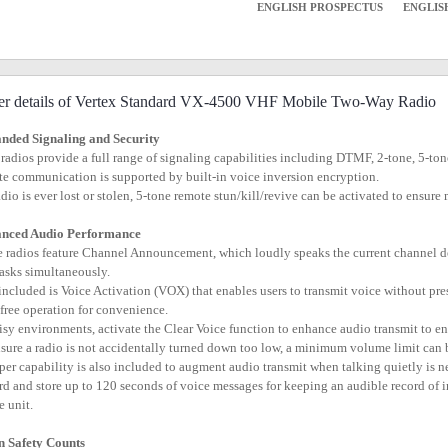
ENGLISH PROSPECTUS
ENGLIS
er details of Vertex Standard VX-4500 VHF Mobile Two-Way Radio
nded Signaling and Security
 radios provide a full range of signaling capabilities including DTMF, 2-tone, 5-
ate communication is supported by built-in voice inversion encryption.
 radio is ever lost or stolen, 5-tone remote stun/kill/revive can be activated to ensu
nced Audio Performance
e radios feature Channel Announcement, which loudly speaks the current channel d
tasks simultaneously.
 included is Voice Activation (VOX) that enables users to transmit voice without pr
free operation for convenience.
oisy environments, activate the Clear Voice function to enhance audio transmit to e
nsure a radio is not accidentally turned down too low, a minimum volume limit can
per capability is also included to augment audio transmit when talking quietly is n
rd and store up to 120 seconds of voice messages for keeping an audible record o
e unit.
 Safety Counts