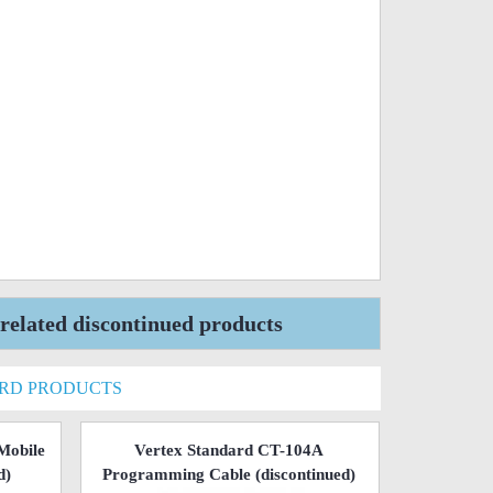
elated discontinued products
ARD PRODUCTS
Mobile
Vertex Standard CT-104A
d)
Programming Cable
(discontinued)