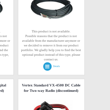
.
This product is not available.
is not
Possible reasons that the product is not
ymore or
available from the manufacturer anymore or
product
we decided to remove it from our product
ind the
portfolio. We gladly help you to find the best
s type,
optional product instead of this type, please
contact us.
Details
ital
Vertex Standard VX-4500 DC Cable
ed)
for Two-way Radio
(discontinued)