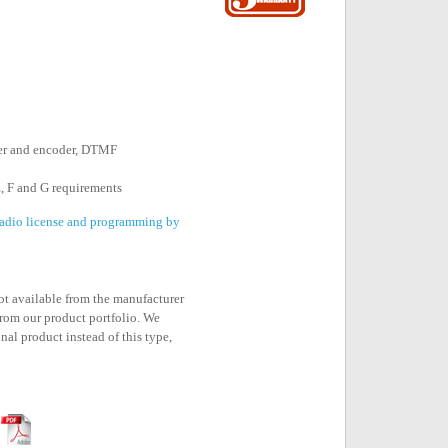
er and encoder, DTMF
, F and G requirements
 radio license and programming by
not available from the manufacturer
rom our product portfolio. We
nal product instead of this type,