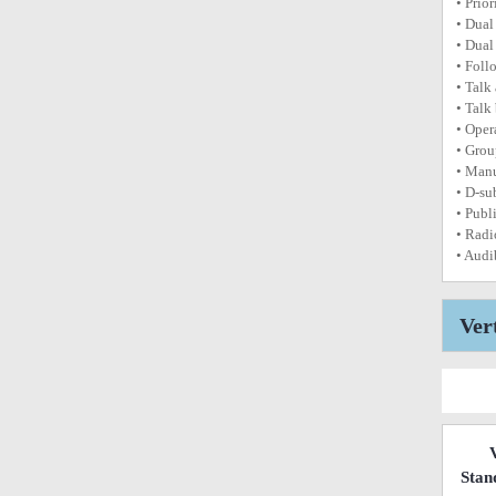
• Prior
• Dual
• Dual
• Foll
• Talk
• Talk
• Oper
• Grou
• Manu
• D-su
• Publi
• Radi
• Audi
Ver
Stan