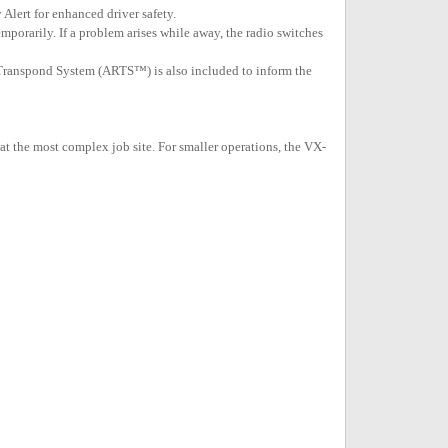
Alert for enhanced driver safety.
porarily. If a problem arises while away, the radio switches
e Transpond System (ARTS™) is also included to inform the
t the most complex job site. For smaller operations, the VX-