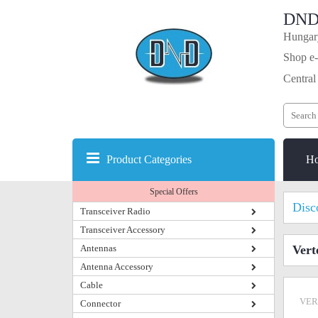
DND
Hungary
Shop e-
Central
Product Categories
H
Special Offers
Disc
Transceiver Radio
Transceiver Accessory
Antennas
Vert
Antenna Accessory
Cable
VER
Connector