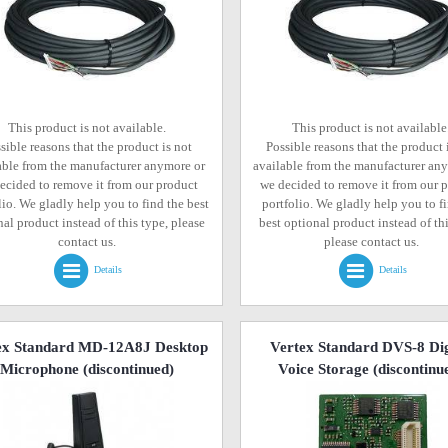
This product is not available.
This product is not available
sible reasons that the product is not
Possible reasons that the product 
able from the manufacturer anymore or
available from the manufacturer an
ecided to remove it from our product
we decided to remove it from our 
lio. We gladly help you to find the best
portfolio. We gladly help you to f
al product instead of this type, please
best optional product instead of thi
contact us.
please contact us.
Details
Details
ex Standard MD-12A8J Desktop
Vertex Standard DVS-8 Dig
Microphone
(discontinued)
Voice Storage
(discontinu