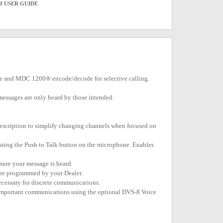
H USER GUIDE
tone and MDC 1200® encode/decode for selective calling.
re messages are only heard by those intended.
escription to simplify changing channels when focused on
essing the Push to Talk button on the microphone. Enables
nsure your message is heard.
 be programmed by your Dealer.
ecessary for discrete communications.
f important communications using the optional DVS-8 Voice