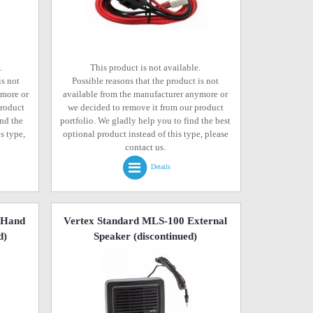
.
This product is not available.
is not
Possible reasons that the product is not
ymore or
available from the manufacturer anymore or
product
we decided to remove it from our product
ind the
portfolio. We gladly help you to find the best
s type,
optional product instead of this type, please
contact us.
Details
 Hand
Vertex Standard MLS-100 External
d)
Speaker
(discontinued)