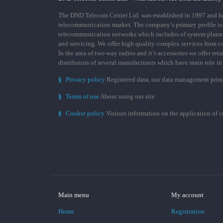
The DND Telecom Center Ltd. was established in 1997 and has
telecommunication market. The company’s primary profile is
telecommunication networks which includes of system plann
and servicing. We offer high quality complex services from 
In the area of two-way radios and it’s accessories we offer ret
distributors of several manufacturers which have main role i
§
Privacy policy
Registered data, our data management prin
§
Terms of use
About using our site
§
Cookie policy
Visitors information on the application of 
Main menu
My account
Home
Registration