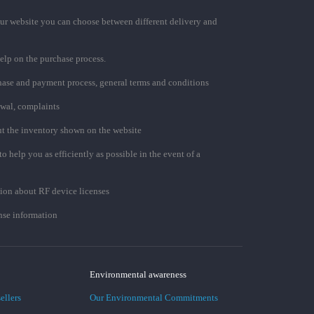
ur website you can choose between different delivery and
elp on the purchase process.
chase and payment process, general terms and conditions
awal, complaints
t the inventory shown on the website
to help you as efficiently as possible in the event of a
ion about RF device licenses
se information
Environmental awareness
ellers
Our Environmental Commitments