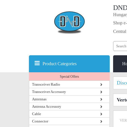
DND
Hungary
Shop e-
Central
Product Categories
H
Special Offers
Disc
Transceiver Radio
Transceiver Accessory
Antennas
Vert
Antenna Accessory
Cable
VER
Connector