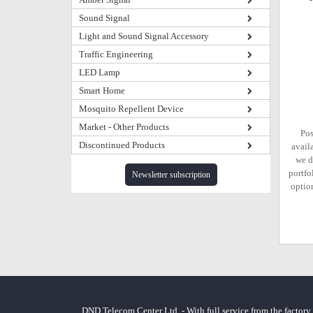
Sound Signal
Light and Sound Signal Accessory
Traffic Engineering
LED Lamp
Smart Home
Mosquito Repellent Device
Market - Other Products
Pos
Discontinued Products
avail
we d
portfo
Newsletter subscription
option
DND Telecom Center Ltd. - With full service from the factory