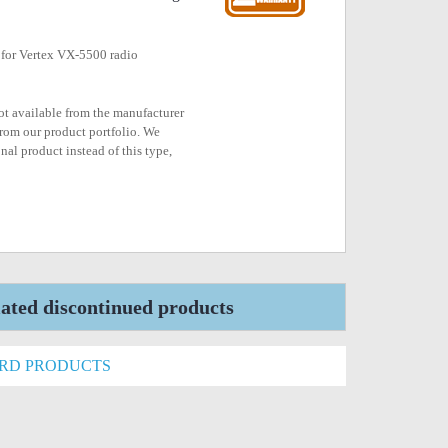
 for Vertex VX-5500 radio
not available from the manufacturer
rom our product portfolio. We
nal product instead of this type,
ted discontinued products
ARD PRODUCTS