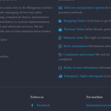
 a main role in the Hungarian wireless
Delivery and payment options
At o
 the managing of two-way radio
payment methods.
ing, commercial duties, maintenance
Shopping Guide
Click here to get h
consultancy to system implementation.
ail and wholesale services. We are
Purchase Terms
Seller details, pur
n the area of telecommunication market.
Warranty terms
The right of withdr
ciples
Stock information
Information abou
Complaints and returns
We will try 
cookies
complaint.
Radio license information
Informat
Emergency lights and signals
Licen
Follow us
For resellers
Facebook
Information for res