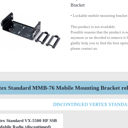
Bracket
• Lockable mobile mounting bracket
This product is not available.
Possible reasons that the product is 
anymore or we decided to remove it f
gladly help you to find the best optio
please contact us.
tex Standard MMB-76 Mobile Mounting Bracket rela
DISCONTINUED VERTEX STAND
tex Standard VX-5500 HF SSB
Mobile Radio
(discontinued)