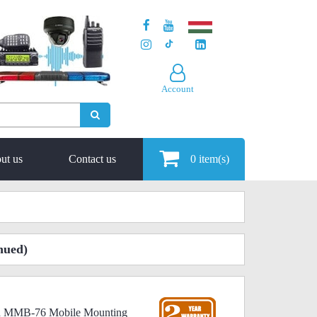
Account
ut us
Contact us
0
item(s)
nued)
ard MMB-76 Mobile Mounting