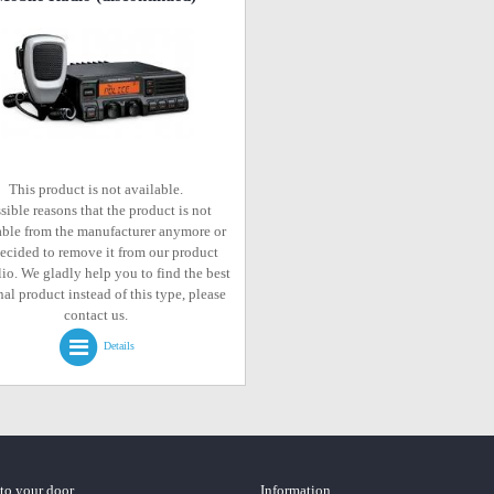
This product is not available.
sible reasons that the product is not
able from the manufacturer anymore or
ecided to remove it from our product
lio. We gladly help you to find the best
al product instead of this type, please
contact us.
Details
 to your door
Information