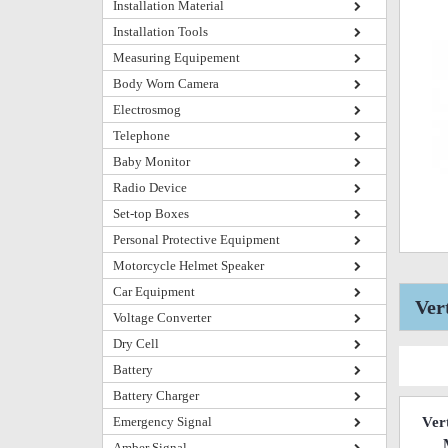
Installation Material
Installation Tools
Measuring Equipement
Body Worn Camera
Electrosmog
Telephone
Baby Monitor
Radio Device
Set-top Boxes
Personal Protective Equipment
Motorcycle Helmet Speaker
Car Equipment
Ver
Voltage Converter
Dry Cell
Battery
Battery Charger
Emergency Signal
Ver
Amber Signal