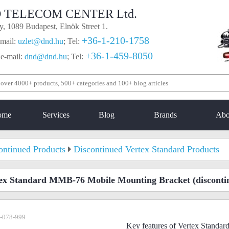
 TELECOM CENTER Ltd.
, 1089 Budapest, Elnök Street 1.
+36-1-210-1758
mail:
uzlet@dnd.hu
;
Tel:
+36-1-459-8050
 e-mail:
dnd@dnd.hu
;
Tel:
ome
Services
Blog
Brands
Abo
ontinued Products
Discontinued Vertex Standard Products
ex Standard MMB-76 Mobile Mounting Bracket
(disconti
-078-999
Key features of Vertex Stand