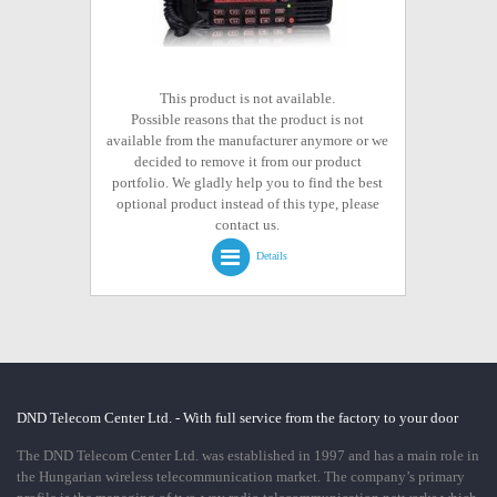
This product is not available.
Possible reasons that the product is not
available from the manufacturer anymore or we
decided to remove it from our product
portfolio. We gladly help you to find the best
optional product instead of this type, please
contact us.
Details
DND Telecom Center Ltd. - With full service from the factory to your door
The DND Telecom Center Ltd. was established in 1997 and has a main role in
the Hungarian wireless telecommunication market. The company’s primary