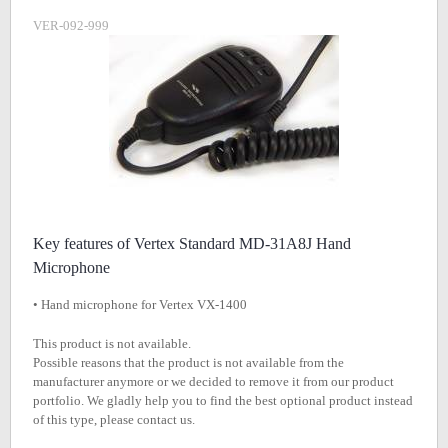
VER-092-999
Key features of Vertex Standard MD-31A8J Hand
Microphone
• Hand microphone for Vertex VX-1400
This product is not available.
Possible reasons that the product is not available from the
manufacturer anymore or we decided to remove it from our product
portfolio. We gladly help you to find the best optional product instead
of this type, please contact us.