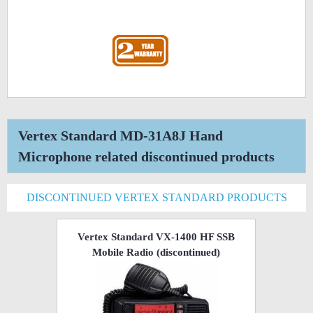
Vertex Standard MD-31A8J Hand
Microphone related discontinued products
DISCONTINUED VERTEX STANDARD PRODUCTS
Vertex Standard VX-1400 HF SSB
Mobile Radio
(discontinued)