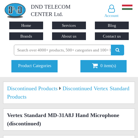
DND TELECOM
CENTER Ltd.
Account
Home
Services
Blog
Brands
About us
Contact us
Product Categories
0
item(s)
Discontinued Products
Discontinued Vertex Standard
Products
Vertex Standard MD-31A8J Hand Microphone
(discontinued)