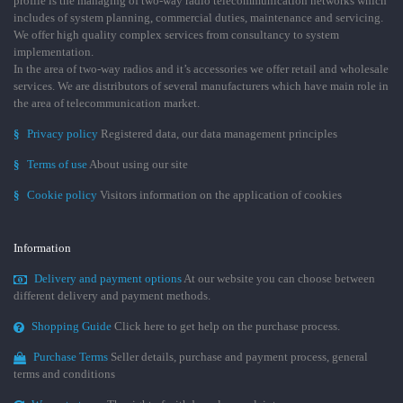
profile is the managing of two-way radio telecommunication networks which
includes of system planning, commercial duties, maintenance and servicing.
We offer high quality complex services from consultancy to system
implementation.
In the area of two-way radios and it’s accessories we offer retail and wholesale
services. We are distributors of several manufacturers which have main role in
the area of telecommunication market.
§
Privacy policy
Registered data, our data management principles
§
Terms of use
About using our site
§
Cookie policy
Visitors information on the application of cookies
Information
Delivery and payment options
At our website you can choose between
different delivery and payment methods.
Shopping Guide
Click here to get help on the purchase process.
Purchase Terms
Seller details, purchase and payment process, general
terms and conditions