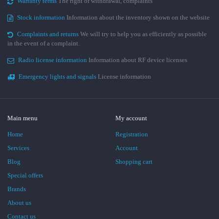
Warranty terms
The right of withdrawal, complaints
Stock information
Information about the inventory shown on the website
Complaints and returns
We will try to help you as efficiently as possible
in the event of a complaint.
Radio license information
Information about RF device licenses
Emergency lights and signals
License information
Main menu
My account
Home
Registration
Services
Account
Blog
Shopping cart
Special offers
Brands
About us
Contact us