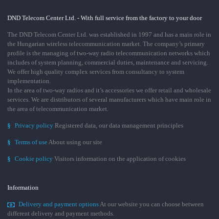
DND Telecom Center Ltd. - With full service from the factory to your door
The DND Telecom Center Ltd. was established in 1997 and has a main role in
the Hungarian wireless telecommunication market. The company’s primary
profile is the managing of two-way radio telecommunication networks which
includes of system planning, commercial duties, maintenance and servicing.
We offer high quality complex services from consultancy to system
implementation.
In the area of two-way radios and it’s accessories we offer retail and wholesale
services. We are distributors of several manufacturers which have main role in
the area of telecommunication market.
§
Privacy policy
Registered data, our data management principles
§
Terms of use
About using our site
§
Cookie policy
Visitors information on the application of cookies
Information
Delivery and payment options
At our website you can choose between
different delivery and payment methods.