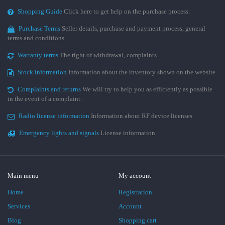
Shopping Guide
Click here to get help on the purchase process.
Purchase Terms
Seller details, purchase and payment process, general
terms and conditions
Warranty terms
The right of withdrawal, complaints
Stock information
Information about the inventory shown on the website
Complaints and returns
We will try to help you as efficiently as possible
in the event of a complaint.
Radio license information
Information about RF device licenses
Emergency lights and signals
License information
Main menu
My account
Home
Registration
Services
Account
Blog
Shopping cart