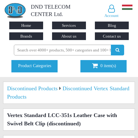
DND TELECOM
CENTER Ltd.
Account
Home
Services
Blog
Brands
About us
Contact us
Product Categories
0
item(s)
Discontinued Products
Discontinued Vertex Standard
Products
Vertex Standard LCC-351s Leather Case with
Swivel Belt Clip
(discontinued)