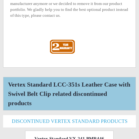
manufacturer anymore or we decided to remove it from our product
portfolio. We gladly help you to find the best optional product instead
of this type, please contact us.
Vertex Standard LCC-351s Leather Case with
Swivel Belt Clip related discontinued
products
DISCONTINUED VERTEX STANDARD PRODUCTS
Vertex Standard VX-241 PMR446