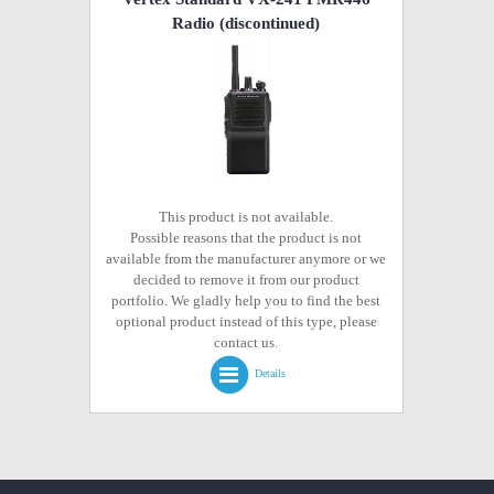
Radio
(discontinued)
This product is not available.
Possible reasons that the product is not
available from the manufacturer anymore or we
decided to remove it from our product
portfolio. We gladly help you to find the best
optional product instead of this type, please
contact us.
Details