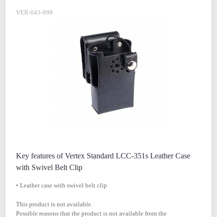
VER-043-999
Key features of Vertex Standard LCC-351s Leather Case
with Swivel Belt Clip
• Leather case with swivel belt clip
This product is not available.
Possible reasons that the product is not available from the