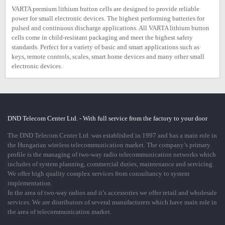
VARTA premium lithium button cells are designed to provide reliable
power for small electronic devices. The highest performing batteries for
pulsed and continuous discharge applications. All VARTA lithium button
cells come in child-resistant packaging and meet the highest safety
standards. Perfect for a variety of basic and smart applications such as
keys, remote controls, scales, smart home devices and many other small
electronic devices.
DND Telecom Center Ltd. - With full service from the factory to your door
The DND Telecom Center Ltd. was established in 1997 and has a main role in
the Hungarian wireless telecommunication market. The company’s primary
profile is the managing of two-way radio telecommunication networks which
includes of system planning, commercial duties, maintenance and servicing.
We offer high quality complex services from consultancy to system
implementation.
In the area of two-way radios and it’s accessories we offer retail and wholesale
services. We are distributors of several manufacturers which have main role in
the area of telecommunication market.