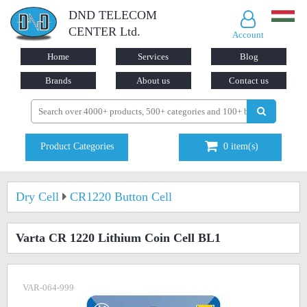
DND TELECOM
CENTER Ltd.
Account
Home
Services
Blog
Brands
About us
Contact us
Product Categories
0
item(s)
Dry Cell
CR1220 Button Cell
Varta CR 1220 Lithium Coin Cell BL1
VAR-064-999