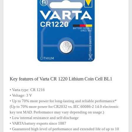
Key features of Varta CR 1220 Lithium Coin Cell BL1
• Varta type: CR 1216
• Voltage: 3 V
• Up to 70% more power for long-lasting and reliable performance*
(Up to 70% more power for CR2032 vs. IEC 60086-2 14.0 electronic
key test MAD. Performance may vary depending on usage.)
• Low internal resistance and self-discharge
• VARTA battery experts since 1887
• Guaranteed high level of performance and extended life of up to 10