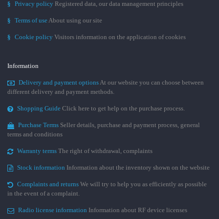
§
Privacy policy
Registered data, our data management principles
§
Terms of use
About using our site
§
Cookie policy
Visitors information on the application of cookies
Information
Delivery and payment options
At our website you can choose between
different delivery and payment methods.
Shopping Guide
Click here to get help on the purchase process.
Purchase Terms
Seller details, purchase and payment process, general
terms and conditions
Warranty terms
The right of withdrawal, complaints
Stock information
Information about the inventory shown on the website
Complaints and returns
We will try to help you as efficiently as possible
in the event of a complaint.
Radio license information
Information about RF device licenses