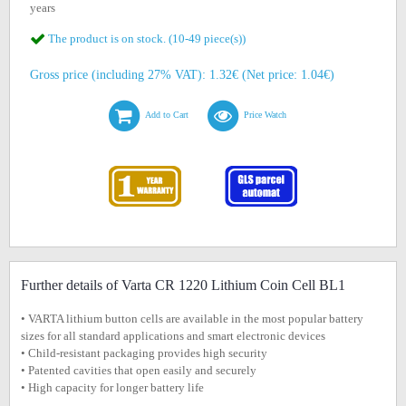
years
The product is on stock. (10-49 piece(s))
Gross price (including 27% VAT): 1.32€ (Net price: 1.04€)
Add to Cart
Price Watch
Further details of Varta CR 1220 Lithium Coin Cell BL1
• VARTA lithium button cells are available in the most popular battery
sizes for all standard applications and smart electronic devices
• Child-resistant packaging provides high security
• Patented cavities that open easily and securely
• High capacity for longer battery life