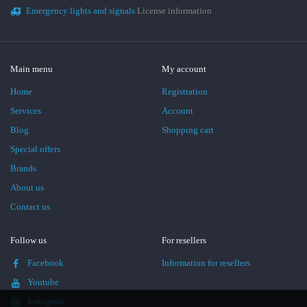
Emergency lights and signals
License information
Main menu
My account
Home
Registration
Services
Account
Blog
Shopping cart
Special offers
Brands
About us
Contact us
Follow us
For resellers
Facebook
Information for resellers
Youtube
Instagram