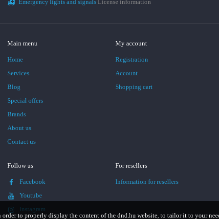
Emergency lights and signals
License information
Main menu
My account
Home
Registration
Services
Account
Blog
Shopping cart
Special offers
Brands
About us
Contact us
Follow us
For resellers
Facebook
Information for resellers
Youtube
Instagram
n order to properly display the content of the dnd.hu website, to tailor it to your nee