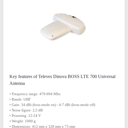
Key features of Televes Dinova BOSS LTE 700 Universal
Antenna
• Frequency range: 470-694 Mhz
• Bands: UHF
• Gain: 34 dBi (boss mode on) - 4-7 dBi (boss mode off)
• Noise figure: 2,5 dB
• Powering: 12-24 V
• Weight: 1000 g
• Dimensions: 412 mm x 328 mm x 73 mm