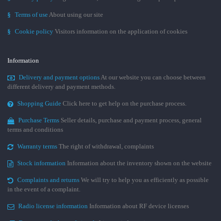
§
Terms of use
About using our site
§
Cookie policy
Visitors information on the application of cookies
Information
Delivery and payment options
At our website you can choose between
different delivery and payment methods.
Shopping Guide
Click here to get help on the purchase process.
Purchase Terms
Seller details, purchase and payment process, general
terms and conditions
Warranty terms
The right of withdrawal, complaints
Stock information
Information about the inventory shown on the website
Complaints and returns
We will try to help you as efficiently as possible
in the event of a complaint.
Radio license information
Information about RF device licenses