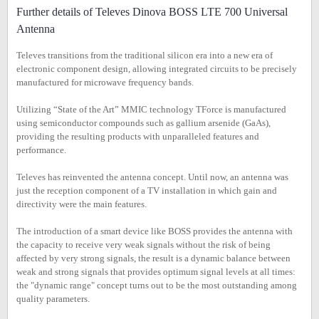
Further details of Televes Dinova BOSS LTE 700 Universal
Antenna
Televes transitions from the traditional silicon era into a new era of
electronic component design, allowing integrated circuits to be precisely
manufactured for microwave frequency bands.
Utilizing “State of the Art” MMIC technology TForce is manufactured
using semiconductor compounds such as gallium arsenide (GaAs),
providing the resulting products with unparalleled features and
performance.
Televes has reinvented the antenna concept. Until now, an antenna was
just the reception component of a TV installation in which gain and
directivity were the main features.
The introduction of a smart device like BOSS provides the antenna with
the capacity to receive very weak signals without the risk of being
affected by very strong signals, the result is a dynamic balance between
weak and strong signals that provides optimum signal levels at all times:
the "dynamic range" concept turns out to be the most outstanding among
quality parameters.