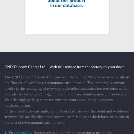
DND Telecom Center Ltd. - With full service from the factory to your door
The DND Telecom Center Ltd. was established in 1997 and has a main role in
the Hungarian wireless telecommunication market. The company’s primary
profile is the managing of two-way radio telecommunication networks which
includes of system planning, commercial duties, maintenance and servicing.
We offer high quality complex services from consultancy to system
implementation.
In the area of two-way radios and it’s accessories we offer retail and wholesale
services. We are distributors of several manufacturers which have main role in
the area of telecommunication market.
§
Privacy policy
Registered data, our data management principles