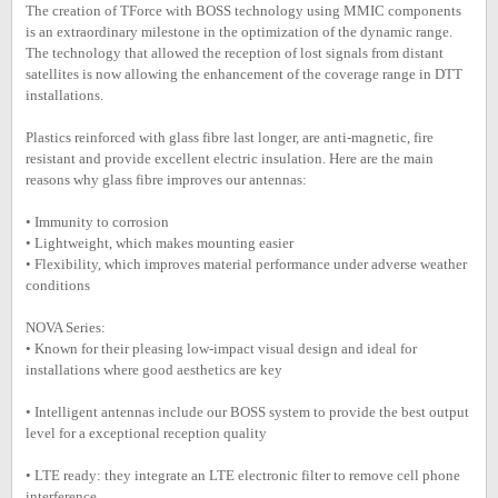
The creation of TForce with BOSS technology using MMIC components
is an extraordinary milestone in the optimization of the dynamic range.
The technology that allowed the reception of lost signals from distant
satellites is now allowing the enhancement of the coverage range in DTT
installations.
Plastics reinforced with glass fibre last longer, are anti-magnetic, fire
resistant and provide excellent electric insulation. Here are the main
reasons why glass fibre improves our antennas:
• Immunity to corrosion
• Lightweight, which makes mounting easier
• Flexibility, which improves material performance under adverse weather
conditions
NOVA Series:
• Known for their pleasing low-impact visual design and ideal for
installations where good aesthetics are key
• Intelligent antennas include our BOSS system to provide the best output
level for a exceptional reception quality
• LTE ready: they integrate an LTE electronic filter to remove cell phone
interference