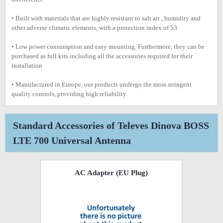
• Built with materials that are highly resistant to salt air , humidity and
other adverse climatic elements, with a protection index of 53
• Low power consumption and easy mounting. Furthermore, they can be
purchased as full kits including all the accessories required for their
installation
• Manufactured in Europe, our products undergo the most stringent
quality controls, providing high reliability
Standard Accessories of Televes Dinova BOSS
LTE 700 Universal Antenna
AC Adapter (EU Plug)