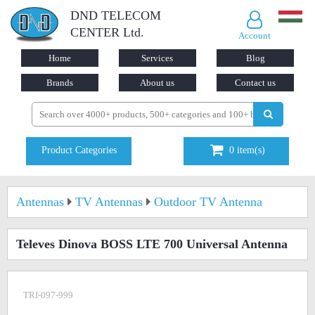
DND TELECOM
CENTER Ltd.
Account
Home
Services
Blog
Brands
About us
Contact us
Product Categories
0
item(s)
Antennas
TV Antennas
Outdoor TV Antenna
Televes Dinova BOSS LTE 700 Universal Antenna
TRI-097-999