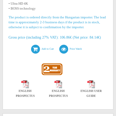
• Ultra HD 4K
• BOSS technology
The product is ordered directly from the Hungarian importer. The lead
time is approximately 2-3 business days if the product is in stock,
otherwise it is subject to confirmation by the importer.
Gross price (including 27% VAT): 106.86€ (Net price: 84.14€)
Add to Cart
Price Watch
ENGLISH
ENGLISH
ENGLISH USER
PROSPECTUS
PROSPECTUS
GUIDE