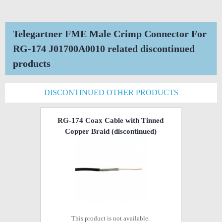
Telegartner FME Male Crimp Connector For
RG-174 J01700A0010 related discontinued
products
DISCONTINUED OTHER PRODUCTS
RG-174 Coax Cable with Tinned
Copper Braid
(discontinued)
This product is not available.