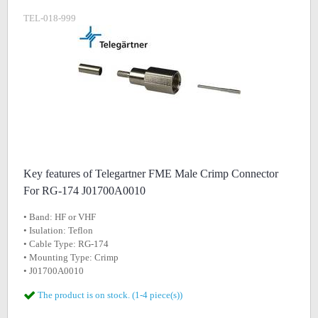
TEL-018-999
Key features of Telegartner FME Male Crimp Connector
For RG-174 J01700A0010
• Band: HF or VHF
• Isulation: Teflon
• Cable Type: RG-174
• Mounting Type: Crimp
• J01700A0010
The product is on stock. (1-4 piece(s))