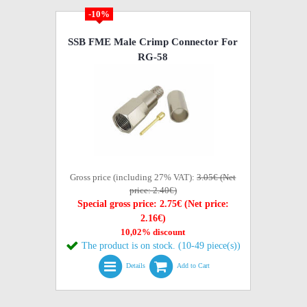
-10%
SSB FME Male Crimp Connector For
RG-58
Gross price (including 27% VAT):
3.05€ (Net
price: 2.40€)
Special gross price: 2.75€ (Net price:
2.16€)
10,02% discount
The product is on stock. (10-49 piece(s))
Details
Add to Cart