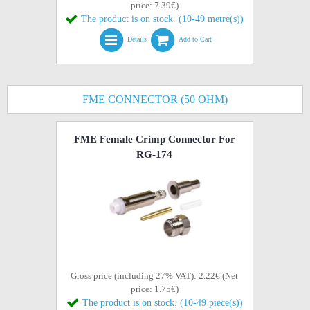
price: 7.39€)
The product is on stock. (10-49 metre(s))
Details
Add to Cart
FME CONNECTOR (50 OHM)
FME Female Crimp Connector For
RG-174
Gross price (including 27% VAT): 2.22€ (Net
price: 1.75€)
The product is on stock. (10-49 piece(s))