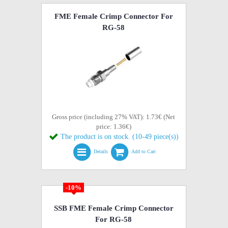
FME Female Crimp Connector For
RG-58
Gross price (including 27% VAT): 1.73€ (Net
price: 1.36€)
The product is on stock. (10-49 piece(s))
Details
Add to Cart
-10%
SSB FME Female Crimp Connector
For RG-58