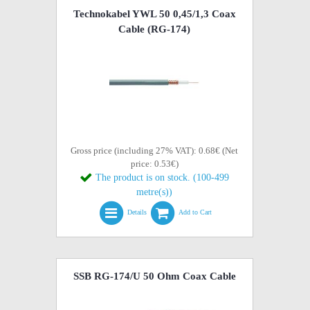
Technokabel YWL 50 0,45/1,3 Coax
Cable (RG-174)
Gross price (including 27% VAT): 0.68€ (Net
price: 0.53€)
The product is on stock. (100-499
metre(s))
Details
Add to Cart
SSB RG-174/U 50 Ohm Coax Cable