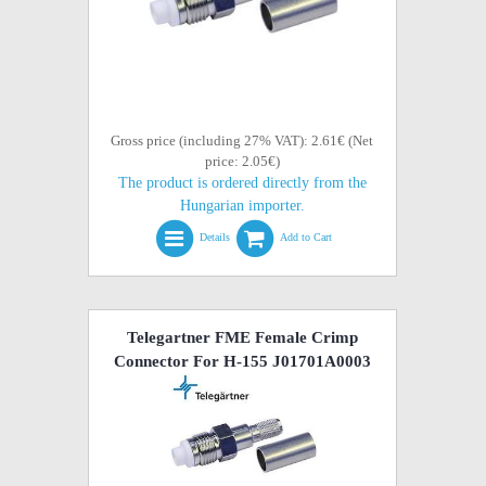
Gross price (including 27% VAT): 2.61€ (Net
price: 2.05€)
The product is ordered directly from the
Hungarian importer.
Details
Add to Cart
Telegartner FME Female Crimp
Connector For H-155 J01701A0003