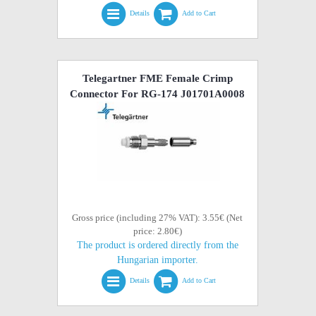
Details
Add to Cart
Telegartner FME Female Crimp
Connector For RG-174 J01701A0008
Gross price (including 27% VAT): 3.55€ (Net
price: 2.80€)
The product is ordered directly from the
Hungarian importer.
Details
Add to Cart