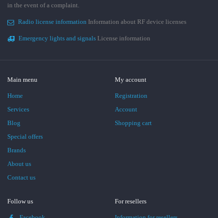
in the event of a complaint.
Radio license information
Information about RF device licenses
Emergency lights and signals
License information
Main menu
My account
Home
Registration
Services
Account
Blog
Shopping cart
Special offers
Brands
About us
Contact us
Follow us
For resellers
Facebook
Information for resellers