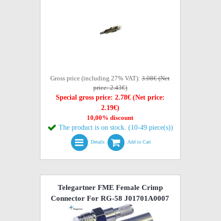
Gross price (including 27% VAT):
3.08€ (Net
price: 2.43€)
Special gross price: 2.78€ (Net price:
2.19€)
10,00% discount
The product is on stock. (10-49 piece(s))
Details
Add to Cart
Telegartner FME Female Crimp
Connector For RG-58 J01701A0007