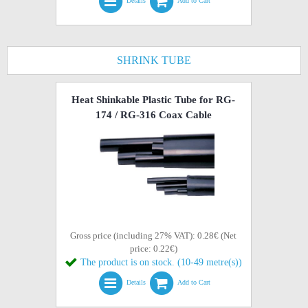
Details
Add to Cart
SHRINK TUBE
Heat Shinkable Plastic Tube for RG-
174 / RG-316 Coax Cable
Gross price (including 27% VAT): 0.28€ (Net
price: 0.22€)
The product is on stock. (10-49 metre(s))
Details
Add to Cart