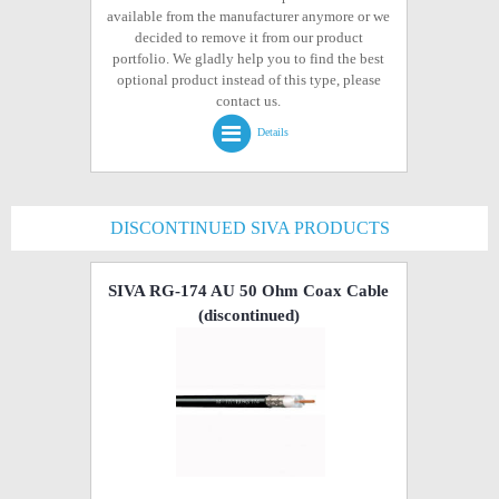
available from the manufacturer anymore or we
decided to remove it from our product
portfolio. We gladly help you to find the best
optional product instead of this type, please
contact us.
Details
DISCONTINUED SIVA PRODUCTS
SIVA RG-174 AU 50 Ohm Coax Cable
(discontinued)