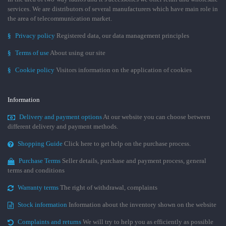
services. We are distributors of several manufacturers which have main role in
the area of telecommunication market.
§
Privacy policy
Registered data, our data management principles
§
Terms of use
About using our site
§
Cookie policy
Visitors information on the application of cookies
Information
Delivery and payment options
At our website you can choose between
different delivery and payment methods.
Shopping Guide
Click here to get help on the purchase process.
Purchase Terms
Seller details, purchase and payment process, general
terms and conditions
Warranty terms
The right of withdrawal, complaints
Stock information
Information about the inventory shown on the website
Complaints and returns
We will try to help you as efficiently as possible