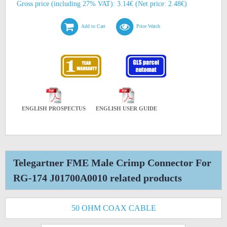
Gross price (including 27% VAT): 3.14€ (Net price: 2.48€)
Add to Cart
Price Watch
ENGLISH PROSPECTUS
ENGLISH USER GUIDE
Telegartner FME Male Crimp Connector For
RG-174 J01700A0010 related products
50 OHM COAX CABLE