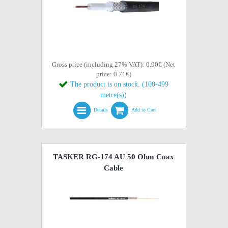
Gross price (including 27% VAT): 0.90€ (Net
price: 0.71€)
The product is on stock. (100-499
metre(s))
Details
Add to Cart
TASKER RG-174 AU 50 Ohm Coax
Cable