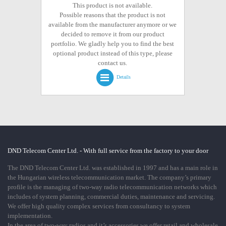
This product is not available.
Possible reasons that the product is not
available from the manufacturer anymore or we
decided to remove it from our product
portfolio. We gladly help you to find the best
optional product instead of this type, please
contact us.
Details
DND Telecom Center Ltd. - With full service from the factory to your door
The DND Telecom Center Ltd. was established in 1997 and has a main role in
the Hungarian wireless telecommunication market. The company’s primary
profile is the managing of two-way radio telecommunication networks which
includes of system planning, commercial duties, maintenance and servicing.
We offer high quality complex services from consultancy to system
implementation.
In the area of two-way radios and it’s accessories we offer retail and wholesale