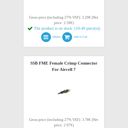
Gross price (including 27% VAT): 3.29€ (Net
price: 2.59€)
The product is on stock. (10-49 piece(s))
Details
Add to Cart
SSB FME Female Crimp Connector
For Aircell 7
Gross price (including 27% VAT): 3.78€ (Net
price: 2.97€)