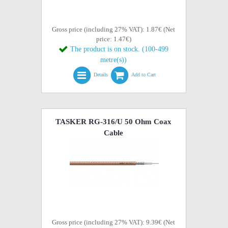
Gross price (including 27% VAT): 1.87€ (Net
price: 1.47€)
The product is on stock. (100-499
metre(s))
Details
Add to Cart
TASKER RG-316/U 50 Ohm Coax
Cable
Gross price (including 27% VAT): 9.39€ (Net