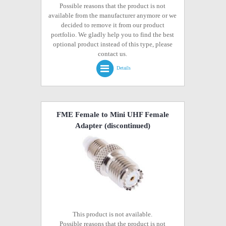
Possible reasons that the product is not
available from the manufacturer anymore or we
decided to remove it from our product
portfolio. We gladly help you to find the best
optional product instead of this type, please
contact us.
Details
FME Female to Mini UHF Female
Adapter
(discontinued)
This product is not available.
Possible reasons that the product is not