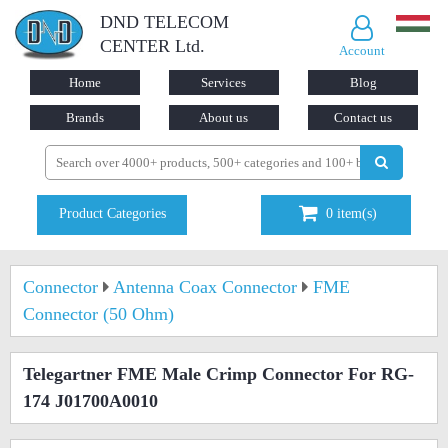
DND TELECOM
CENTER Ltd.
Account
Home
Services
Blog
Brands
About us
Contact us
Product Categories
0
item(s)
Connector
Antenna Coax Connector
FME
Connector (50 Ohm)
Telegartner FME Male Crimp Connector For RG-
174 J01700A0010