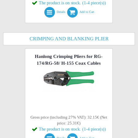
The product is on stock. (1-4 piece(s))
Details
Add to Cart
CRIMPING AND BLANKING PLIER
Hanlong Crimping Pliers for RG-
174/RG-58/ H-155 Coax Cables
Gross price (including 27% VAT): 32.15€ (Net
price: 25.31€)
The product is on stock. (1-4 piece(s))