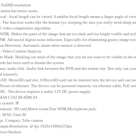
 FullHD resolution
camera has motor zoom
focal - focal length can be varied. A smaller focal length means a larger angle of vie
: The function works like the human eye, keeping the area you really need sharp an
5 video compression algorithm
 WDR: Makes the parts of the image that are too dark and too bright visible and rich
NR: Advanced digital noise reduction. Especially for eliminating grainy image nois
on Detection: Automatic alarm when motion is detected
- Video Content Analysis
ate Mask: Masking out areas of the image that you do not want to be visible in the 
ode has been used to disarm the system.
way audio link: Audio link between the DVR and the remote site. Not only can you h
d remotely.
oSD: MicroSD card slot. A MicroSD card can be inserted into the device and can in
 Power of ethernet: The device can be powered remotely via ethernet cable, PoE swi
 DC: The device requires a stable 12V DC power supply.
 MA0 C102 IH ADM Z4
o system: IP
features: SD card,Motor zoom,True WDR,Microphone jack,
s: MA0, Class M
gn: Compact, Tube camera
imum Resolution: @ fps 1920x1080@25fps
tion:Outdoor