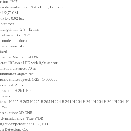
ection: IP67
stable resolutions: 1920x1080, 1280x720
 1/2,7'' CM
itivity: 0.02 lux
: varifocal
l length mm: 2.8 - 12 mm
e of view: 35° - 95°
s mode: autofocus
rized zoom: 4x
 fixed
t mode: Mechanical D/N
ector: HiPower LED with light sensor
mination distance: 70 m
llumination angle: 70°
tronic shutter speed: 1/25 - 1/100000
ter speed: Auto
ression: H.264, H.265
 Exists
icast: H.265 H.265 H.265 H.265 H.264 H.264 H.264 H.264 H.264 H.264 H.264: H
 Yes
e reduction: 3D DNR
e dynamic range: True WDR
klight compensation: HLC, BLC
on Detection: Got