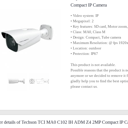
Compact IP Camera
• Video system: IP
• Megapixel: 2
• Key features: SD card, Motor zoo
• Class: MA0, Class M
• Design: Compact, Tube camera
• Maximum Resolution: @ fps 192
• Location: outdoor
• Protection: IP67
This product is not available.
Possible reasons that the product is 
anymore or we decided to remove it f
gladly help you to find the best optio
please contact us.
her details of Techson TCI MA0 C102 IH ADM Z4 2MP Compact IP C