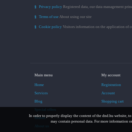
§
Privacy policy
Registered data, our data management prin
§
Terms of use
About using our site
§
Cookie policy
Visitors information on the application of 
Main menu
My account
Home
Registration
Services
Account
Blog
Shopping cart
Special offers
In order to properly display the content of the dnd.hu website, to
Brands
may contain personal data. For more information on 
About us