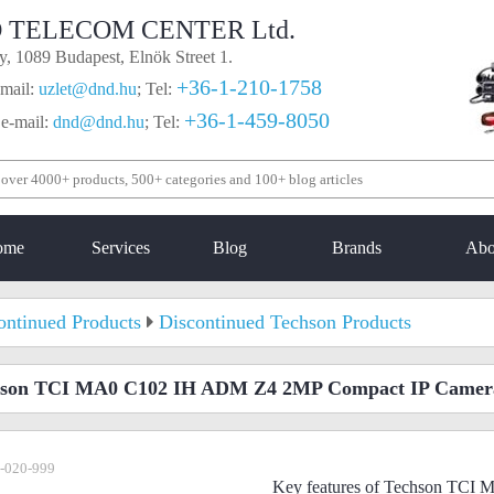
 TELECOM CENTER Ltd.
, 1089 Budapest, Elnök Street 1.
+36-1-210-1758
mail:
uzlet@dnd.hu
;
Tel:
+36-1-459-8050
 e-mail:
dnd@dnd.hu
;
Tel:
ome
Services
Blog
Brands
Abo
ontinued Products
Discontinued Techson Products
hson TCI MA0 C102 IH ADM Z4 2MP Compact IP Camer
-020-999
Key features of Techson TC