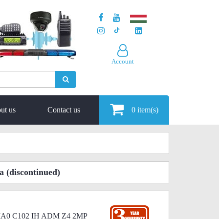
Account
ut us
Contact us
0
item(s)
a
(discontinued)
I MA0 C102 IH ADM Z4 2MP