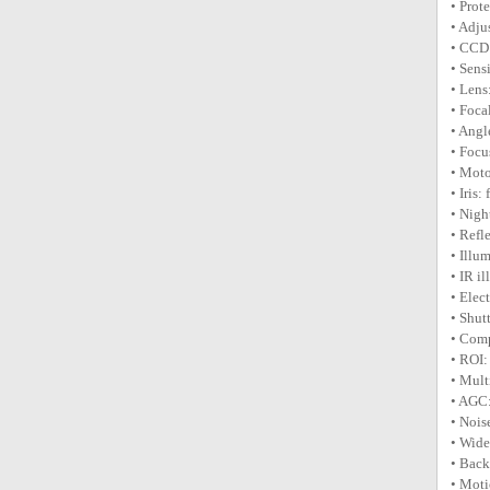
• Prot
• Adju
• CCD:
• Sens
• Lens
• Foca
• Angl
• Focu
• Moto
• Iris:
• Nigh
• Refl
• Illu
• IR i
• Elec
• Shut
• Comp
• ROI:
• Mult
• AGC:
• Nois
• Wid
• Bac
• Moti