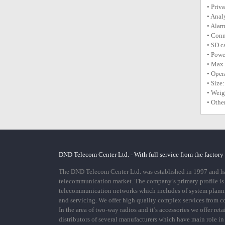
• Priv
• Anal
• Alar
• Conn
• SD c
• Powe
• Max
• Oper
• Siz
• Weig
• Othe
DND Telecom Center Ltd. - With full service from the factory
The DND Telecom Center Ltd. was established in 1997 and has
telecommunication market. The company’s primary profile is
telecommunication networks which includes of system plann
and servicing. We offer high quality complex services from 
In the area of two-way radios and it’s accessories we offer ret
distributors of several manufacturers which have main role i