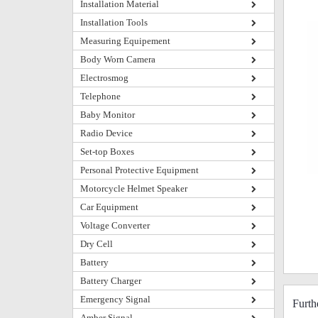
Installation Material
Installation Tools
Measuring Equipement
Body Worn Camera
Electrosmog
Telephone
Baby Monitor
Radio Device
Set-top Boxes
Personal Protective Equipment
Motorcycle Helmet Speaker
Car Equipment
Voltage Converter
Dry Cell
Battery
Battery Charger
Emergency Signal
Furt
Amber Signal