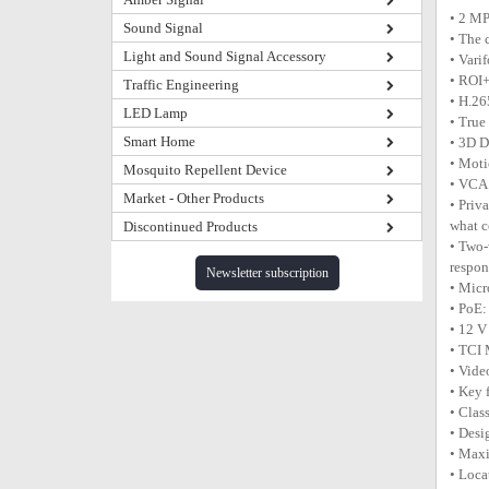
• 2 MP
Sound Signal
• The 
Light and Sound Signal Accessory
• Vari
• ROI+
Traffic Engineering
• H.26
LED Lamp
• True
Smart Home
• 3D D
• Moti
Mosquito Repellent Device
• VCA 
Market - Other Products
• Priv
what c
Discontinued Products
• Two-
respon
Newsletter subscription
• Micr
• PoE:
• 12 V
• TCI
• Vide
• Key 
• Clas
• Desi
• Max
• Loca