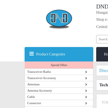
DND
Hungary
Shop e-
Central
Product Categories
H
Special Offers
Disc
Transceiver Radio
Transceiver Accessory
Antennas
Tec
Antenna Accessory
Cable
TCH
Connector