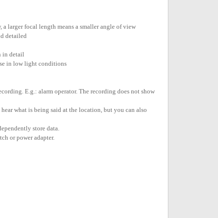
w, a larger focal length means a smaller angle of view
d detailed
 in detail
e in low light conditions
recording. E.g.: alarm operator. The recording does not show
ear what is being said at the location, but you can also
dependently store data.
tch or power adapter.