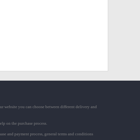
ur website you can choose between different delivery and
elp on the purchase process.
chase and payment process, general terms and conditions