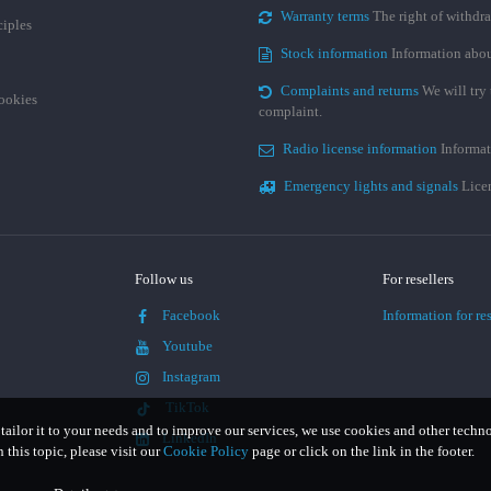
Warranty terms
The right of withdr
ciples
Stock information
Information abou
Complaints and returns
We will try 
cookies
complaint.
Radio license information
Informat
Emergency lights and signals
Licen
Follow us
For resellers
Facebook
Information for res
Youtube
Instagram
TikTok
 tailor it to your needs and to improve our services, we use cookies and other techn
LinkedIn
this topic, please visit our
Cookie Policy
page or click on the link in the footer.