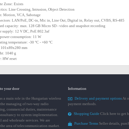
ate Zone: Exists
ytics: Line Crossing, Intrusion, Object Detection
m: Motion, VCA, Sabotage
ectors: LAN/PoE, DC-in, Mic in, Line Out, Digital in, Relay out, CVBS, RS-485
ard capacity: max. 128 GB Micro SD - video and snapshot recording
r supply: 12 V DC, PoE 802.3af
 power consumption: 11 W
ating temperature: -30 °C - +60 °C
e: 101x89x280 mm
ht: 1040 g
r: HW reset
 to your door
Information
 a main role in the Hungarian wireless
Delivery and payment options
At o
 the managing of two-way radio
payment methods.
ing, commercial duties, maintenance
Shopping Guide
Click here to get h
consultancy to system implementation.
ail and wholesale services. We are
Purchase Terms
Seller details, pur
n the area of telecommunication market.