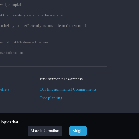
awal, complaints
t the inventory shown on the website
to help you as efficiently as possible in the event of a
ion about RF device licenses
se information
Environmental awareness
ellers
Our Environmental Commitments
Tree planting
ologies that
More information
Alright