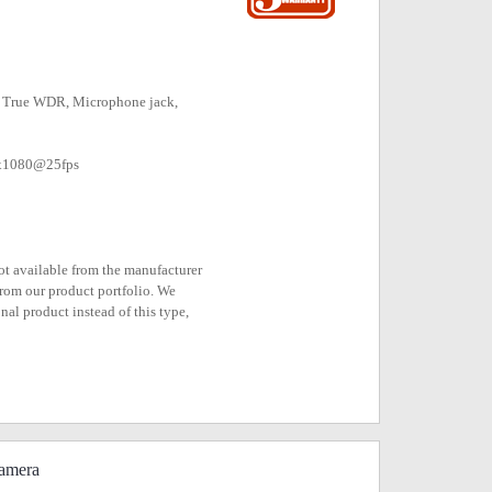
m, True WDR, Microphone jack,
0x1080@25fps
not available from the manufacturer
rom our product portfolio. We
nal product instead of this type,
amera