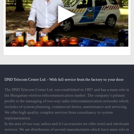
▶
DND Telecom Center Ltd. - With full service from the factory to your door
The DND Telecom Center Ltd. was established in 1997 and has a main role in
the Hungarian wireless telecommunication market. The company’s primary
profile is the managing of two-way radio telecommunication networks which
includes of system planning, commercial duties, maintenance and servicing.
We offer high quality complex services from consultancy to system
implementation.
In the area of two-way radios and it’s accessories we offer retail and wholesale
services. We are distributors of several manufacturers which have main role in