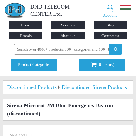
DND TELECOM
CENTER Ltd.
Account
Home
Services
Blog
Brands
About us
Contact us
Product Categories
0
item(s)
Discontinued Products
Discontinued Sirena Products
Sirena Microrot 2M Blue Emergency Beacon
(discontinued)
SRA-153-999