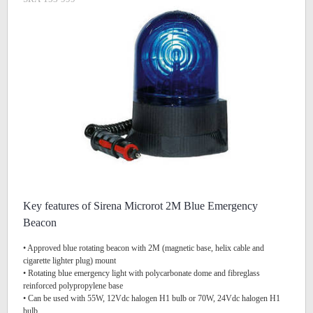
Key features of Sirena Microrot 2M Blue Emergency
Beacon
• Approved blue rotating beacon with 2M (magnetic base, helix cable and
cigarette lighter plug) mount
• Rotating blue emergency light with polycarbonate dome and fibreglass
reinforced polypropylene base
• Can be used with 55W, 12Vdc halogen H1 bulb or 70W, 24Vdc halogen H1
bulb