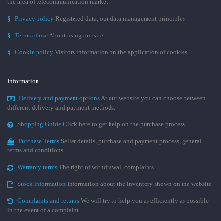
the area of telecommunication market.
§
Privacy policy
Registered data, our data management principles
§
Terms of use
About using our site
§
Cookie policy
Visitors information on the application of cookies
Information
Delivery and payment options
At our website you can choose between
different delivery and payment methods.
Shopping Guide
Click here to get help on the purchase process.
Purchase Terms
Seller details, purchase and payment process, general
terms and conditions
Warranty terms
The right of withdrawal, complaints
Stock information
Information about the inventory shown on the website
Complaints and returns
We will try to help you as efficiently as possible
in the event of a complaint.