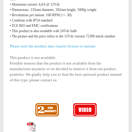
• Maximum current: 4,6A @ 12Vdc
• Dimensions: 135mm diameter, 182mm height, 1000g weight
• Revolutions per minute: 160 RPM (+/- 30)
• Confirms with IP54 standard
• ECE R65 and EMC certifications
• This product is also available with 24Vdc bulb
• The picture and the price refers to the 12Vdc version 72309 article number
Please note the product may require license to operate.
This product is not available.
Possible reasons that the product is not available from the
manufacturer anymore or we decided to remove it from our product
portfolio. We gladly help you to find the best optional product instead
of this type, please contact us.