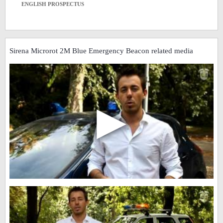
ENGLISH PROSPECTUS
Sirena Microrot 2M Blue Emergency Beacon related media
▶