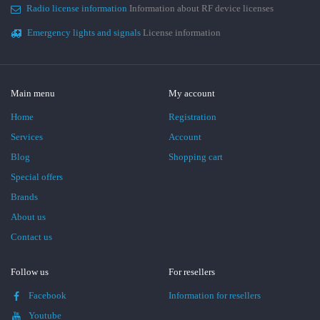
Radio license information
Information about RF device licenses
Emergency lights and signals
License information
Main menu
My account
Home
Registration
Services
Account
Blog
Shopping cart
Special offers
Brands
About us
Contact us
Follow us
For resellers
Facebook
Information for resellers
Youtube