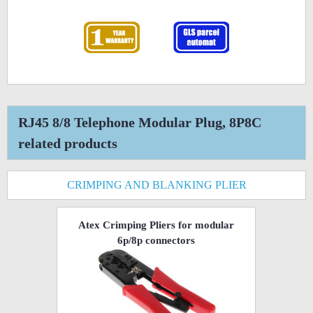
RJ45 8/8 Telephone Modular Plug, 8P8C
related products
CRIMPING AND BLANKING PLIER
Atex Crimping Pliers for modular
6p/8p connectors