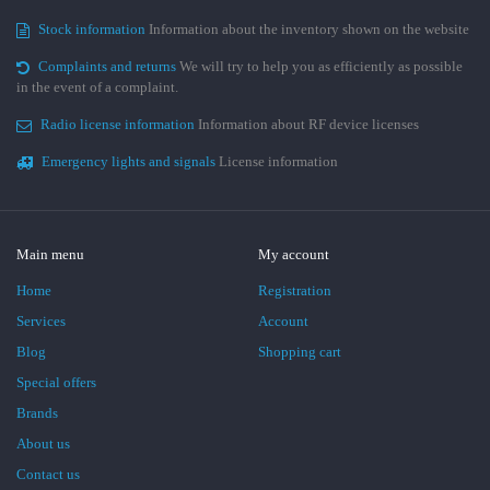
Stock information
Information about the inventory shown on the website
Complaints and returns
We will try to help you as efficiently as possible
in the event of a complaint.
Radio license information
Information about RF device licenses
Emergency lights and signals
License information
Main menu
My account
Home
Registration
Services
Account
Blog
Shopping cart
Special offers
Brands
About us
Contact us