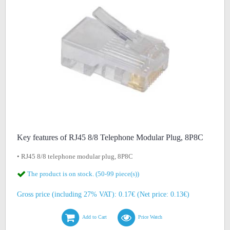
Key features of RJ45 8/8 Telephone Modular Plug, 8P8C
• RJ45 8/8 telephone modular plug, 8P8C
The product is on stock. (50-99 piece(s))
Gross price (including 27% VAT): 0.17€ (Net price: 0.13€)
Add to Cart
Price Watch