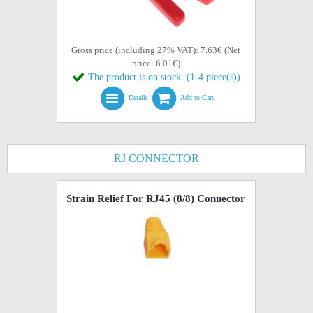
Gross price (including 27% VAT): 7.63€ (Net
price: 6.01€)
The product is on stock. (1-4 piece(s))
Details
Add to Cart
RJ CONNECTOR
Strain Relief For RJ45 (8/8) Connector