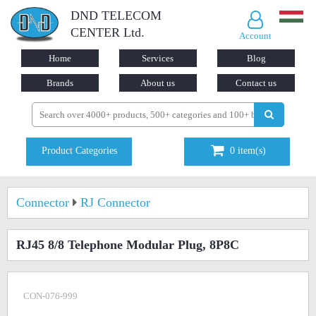
DND TELECOM
CENTER Ltd.
Account
Home
Services
Blog
Brands
About us
Contact us
Product Categories
0
item(s)
Connector
RJ Connector
RJ45 8/8 Telephone Modular Plug, 8P8C
CON-076-999