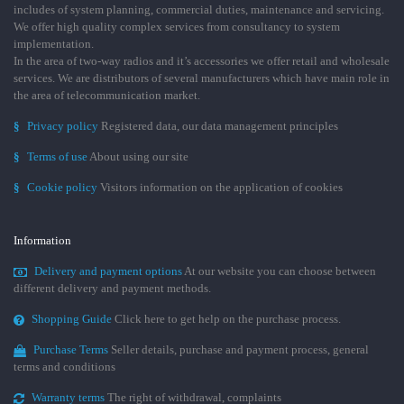
includes of system planning, commercial duties, maintenance and servicing.
We offer high quality complex services from consultancy to system
implementation.
In the area of two-way radios and it’s accessories we offer retail and wholesale
services. We are distributors of several manufacturers which have main role in
the area of telecommunication market.
§
Privacy policy
Registered data, our data management principles
§
Terms of use
About using our site
§
Cookie policy
Visitors information on the application of cookies
Information
Delivery and payment options
At our website you can choose between
different delivery and payment methods.
Shopping Guide
Click here to get help on the purchase process.
Purchase Terms
Seller details, purchase and payment process, general
terms and conditions
Warranty terms
The right of withdrawal, complaints