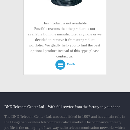
This product is not available.
Possible reasons that the product is not
available from the manufacturer anymore or we
decided to remove it from our product
portfolio. We gladly help you to find the best
optional product instead of this type, please
contact us.
Details
DND Telecom Center Ltd. - With full service from the factory to your door
The DND Telecom Center Ltd. was established in 1997 and has a main role in
the Hungarian wireless telecommunication market. The company’s primary
profile is the managing of two-way radio telecommunication networks which