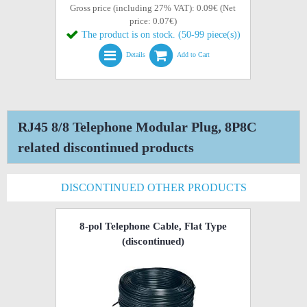
Gross price (including 27% VAT): 0.09€ (Net
price: 0.07€)
The product is on stock. (50-99 piece(s))
Details
Add to Cart
RJ45 8/8 Telephone Modular Plug, 8P8C
related discontinued products
DISCONTINUED OTHER PRODUCTS
8-pol Telephone Cable, Flat Type
(discontinued)