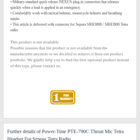
• Military-standard quick release NEXUS plug-in connection that releases
quickly when a load is applied in an emergency.
• Comfortably work with tactical helmets, motorcycle helmets and breathing
masks
• This article is delivered with connector for Sepura SRH3800 / SRH3900 Tetra
radio
This product is not available.
Possible reasons that the product is not available from the
manufacturer anymore or we decided to remove it from our product
portfolio. We gladly help you to find the best optional product instead
of this type, please contact us.
Further details of Power-Time PTE-790C Throat Mic Tetra
Headset For Sepura Tetra Radio