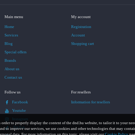
Main menu
My account
Home
Registration
Services
Account
Blog
Shopping cart
Special offers
Brands
About us
Contact us
Follow us
For resellers
Facebook
Information for resellers
Youtube
Instagram
n order to properly display the content of the dnd.hu website, to tailor it to your nee
TikTok
and to improve our services, we use cookies and other technologies that may contai
ersonal data. For more information on this topic, please visit our
Cookie Policy
pag