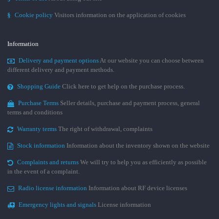
§
Cookie policy
Visitors information on the application of cookies
Information
Delivery and payment options
At our website you can choose between
different delivery and payment methods.
Shopping Guide
Click here to get help on the purchase process.
Purchase Terms
Seller details, purchase and payment process, general
terms and conditions
Warranty terms
The right of withdrawal, complaints
Stock information
Information about the inventory shown on the website
Complaints and returns
We will try to help you as efficiently as possible
in the event of a complaint.
Radio license information
Information about RF device licenses
Emergency lights and signals
License information