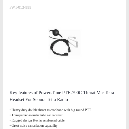
PWT-013-999
Key features of Power-Time PTE-790C Throat Mic Tetra
Headset For Sepura Tetra Radio
• Heavy duty double throat microphone with big round PTT
• Transparent acoustic tube ear receiver
• Rugged design Kevlar reinforced cable
• Great noise cancellation capability