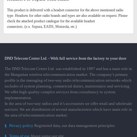
This product is delivered with a headset connector for the above mentioned radio
type. Headsets for other radio brands and types are also available on request. Please
check the attached product catalogue for the available headset
connectors. (e.x. Sepura, EADS, Motorola, etc.)
DND Telecom Center Ltd. - With full service from the factory to your door
The DND Telecom Center Ltd. was established in 1997 and has a main role in
the Hungarian wireless telecommunication market. The company’s primary
profile is the managing of two-way radio telecommunication networks which
includes of system planning, commercial duties, maintenance and servicing.
We offer high quality complex services from consultancy to system
implementation.
In the area of two-way radios and it’s accessories we offer retail and wholesale
services. We are distributors of several manufacturers which have main role in
the area of telecommunication market.
§
Privacy policy
Registered data, our data management principles
§
Terms of use
About using our site