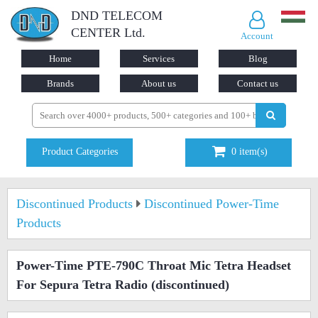
DND TELECOM
CENTER Ltd.
Account
Home
Services
Blog
Brands
About us
Contact us
Product Categories
0
item(s)
Discontinued Products
Discontinued Power-Time
Products
Power-Time PTE-790C Throat Mic Tetra Headset
For Sepura Tetra Radio
(discontinued)