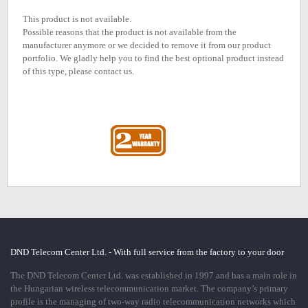
This product is not available.
Possible reasons that the product is not available from the
manufacturer anymore or we decided to remove it from our product
portfolio. We gladly help you to find the best optional product instead
of this type, please contact us.
DND Telecom Center Ltd. - With full service from the factory to your door
The DND Telecom Center Ltd. was established in 1997 and has a main role in
the Hungarian wireless telecommunication market. The company’s primary
profile is the managing of two-way radio telecommunication networks which