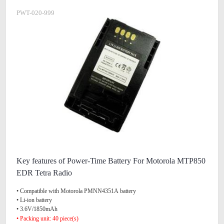
PWT-020-999
Key features of Power-Time Battery For Motorola MTP850
EDR Tetra Radio
• Compatible with Motorola PMNN4351A battery
• Li-ion battery
• 3.6V/1850mAh
• Packing unit: 40 piece(s)