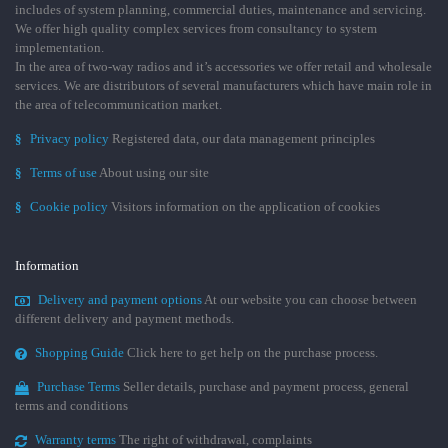
includes of system planning, commercial duties, maintenance and servicing.
We offer high quality complex services from consultancy to system
implementation.
In the area of two-way radios and it’s accessories we offer retail and wholesale
services. We are distributors of several manufacturers which have main role in
the area of telecommunication market.
§
Privacy policy
Registered data, our data management principles
§
Terms of use
About using our site
§
Cookie policy
Visitors information on the application of cookies
Information
Delivery and payment options
At our website you can choose between
different delivery and payment methods.
Shopping Guide
Click here to get help on the purchase process.
Purchase Terms
Seller details, purchase and payment process, general
terms and conditions
Warranty terms
The right of withdrawal, complaints