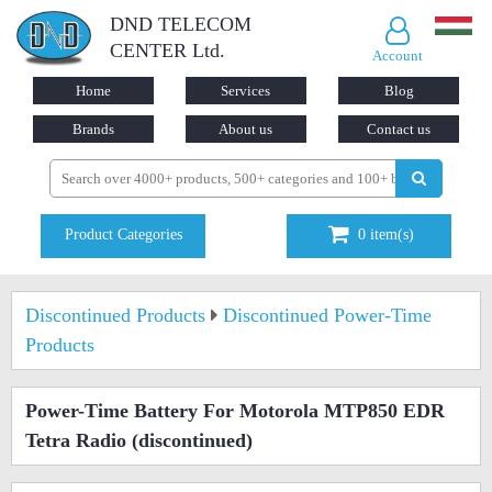
DND TELECOM
CENTER Ltd.
Account
Home
Services
Blog
Brands
About us
Contact us
Product Categories
0
item(s)
Discontinued Products
Discontinued Power-Time
Products
Power-Time Battery For Motorola MTP850 EDR
Tetra Radio
(discontinued)