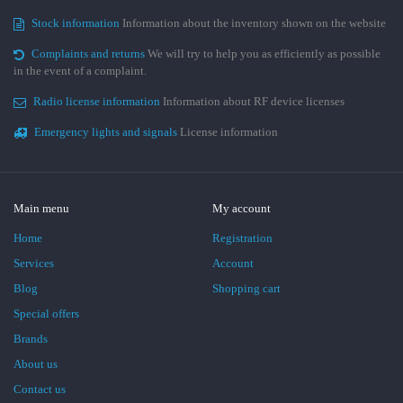
Stock information
Information about the inventory shown on the website
Complaints and returns
We will try to help you as efficiently as possible
in the event of a complaint.
Radio license information
Information about RF device licenses
Emergency lights and signals
License information
Main menu
My account
Home
Registration
Services
Account
Blog
Shopping cart
Special offers
Brands
About us
Contact us