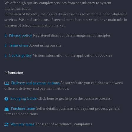
We offer high quality complex services from consultancy to system
implementation.
In the area of two-way radios and it’s accessories we offer retail and wholesale
services. We are distributors of several manufacturers which have main role in
the area of telecommunication market.
§
Privacy policy
Registered data, our data management principles
§
Terms of use
About using our site
§
Cookie policy
Visitors information on the application of cookies
Information
Delivery and payment options
At our website you can choose between
different delivery and payment methods.
Shopping Guide
Click here to get help on the purchase process.
Purchase Terms
Seller details, purchase and payment process, general
terms and conditions
Warranty terms
The right of withdrawal, complaints