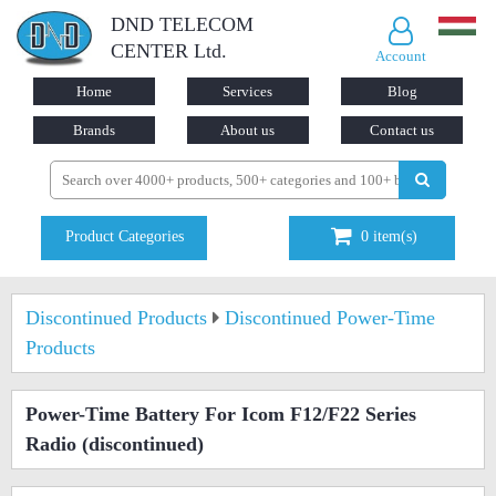
DND TELECOM
CENTER Ltd.
Account
Home
Services
Blog
Brands
About us
Contact us
Product Categories
0
item(s)
Discontinued Products
Discontinued Power-Time
Products
Power-Time Battery For Icom F12/F22 Series
Radio
(discontinued)