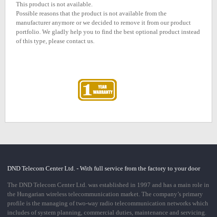
This product is not available.
Possible reasons that the product is not available from the
manufacturer anymore or we decided to remove it from our product
portfolio. We gladly help you to find the best optional product instead
of this type, please contact us.
DND Telecom Center Ltd. - With full service from the factory to your door
The DND Telecom Center Ltd. was established in 1997 and has a main role in
the Hungarian wireless telecommunication market. The company’s primary
profile is the managing of two-way radio telecommunication networks which
includes of system planning, commercial duties, maintenance and servicing.