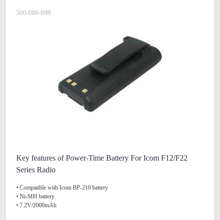
500-086-999
Key features of Power-Time Battery For Icom F12/F22
Series Radio
• Compatible with Icom BP-210 battery
• Ni-MH battery
• 7.2V/2000mAh