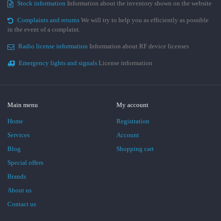
Stock information
Information about the inventory shown on the website
Complaints and returns
We will try to help you as efficiently as possible
in the event of a complaint.
Radio license information
Information about RF device licenses
Emergency lights and signals
License information
Main menu
My account
Home
Registration
Services
Account
Blog
Shopping cart
Special offers
Brands
About us
Contact us