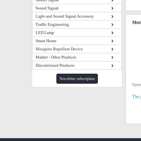
Sound Signal
Light and Sound Signal Accessory
Mot
Traffic Engineering
LED Lamp
Smart Home
Mosquito Repellent Device
Market - Other Products
Discontinued Products
Newsletter subscription
Gros
The 