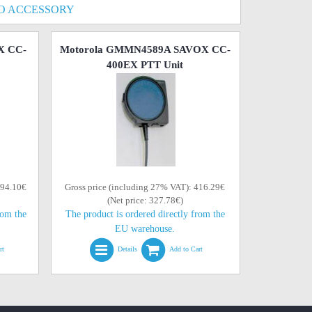
O ACCESSORY
X CC-
Motorola GMMN4589A SAVOX CC-
400EX PTT Unit
394.10€
Gross price (including 27% VAT): 416.29€
(Net price: 327.78€)
rom the
The product is ordered directly from the
EU warehouse.
rt
Details
Add to Cart