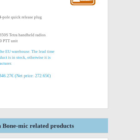
4-pole quick release plug
50S Tetra handheld radios
0 PTT unit
 the EU warehouse. The lead time
uct is in stock, otherwise it is
acturer.
346.27€ (Net price: 272.65€)
one-mic related products