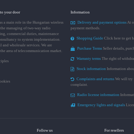
 to your door
Information
 a main role in the Hungarian wireless
Delivery and payment options
At o
 the managing of two-way radio
payment methods.
ing, commercial duties, maintenance
Shopping Guide
Click here to get h
consultancy to system implementation.
ail and wholesale services. We are
Purchase Terms
Seller details, pur
n the area of telecommunication market.
Warranty terms
The right of withdr
ciples
Stock information
Information abou
Complaints and returns
We will try 
cookies
complaint.
Radio license information
Informat
Emergency lights and signals
Licen
Follow us
For resellers