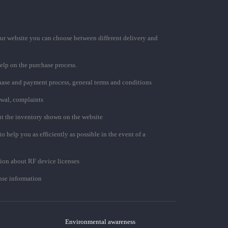
ur website you can choose between different delivery and
elp on the purchase process.
chase and payment process, general terms and conditions
awal, complaints
t the inventory shown on the website
to help you as efficiently as possible in the event of a
ion about RF device licenses
se information
Environmental awareness