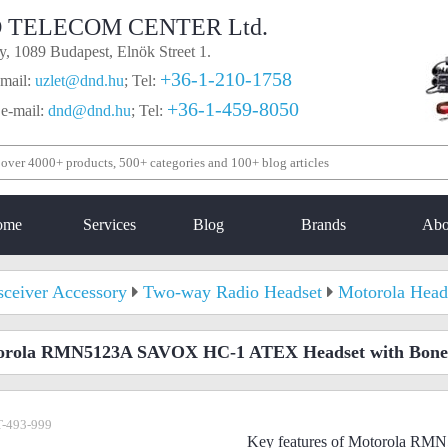
 TELECOM CENTER Ltd.
, 1089 Budapest, Elnök Street 1.
+36-1-210-1758
mail:
uzlet@dnd.hu
;
Tel:
+36-1-459-8050
 e-mail:
dnd@dnd.hu
;
Tel:
ome
Services
Blog
Brands
Abo
sceiver Accessory
Two-way Radio Headset
Motorola Head
orola RMN5123A SAVOX HC-1 ATEX Headset with Bone
-493-999
Key features of Motorola 