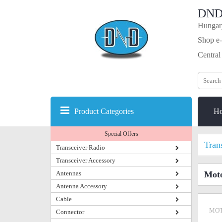
DND
Hungary
Shop e-
Central
Product Categories
H
Special Offers
Tran
Transceiver Radio
Transceiver Accessory
Antennas
Mot
Antenna Accessory
Cable
MOT
Connector