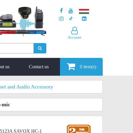
Account
ut us
Contact us
0
item(s)
set and Audio Accessory
-mic
RMN5123A SAVOX HC-1