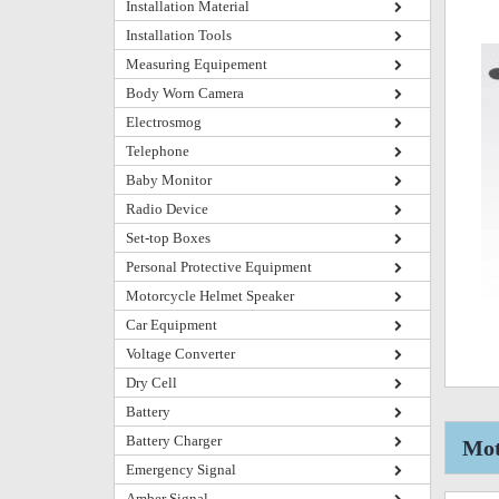
Installation Material
Installation Tools
Measuring Equipement
Body Worn Camera
Electrosmog
Telephone
Baby Monitor
Radio Device
Set-top Boxes
Personal Protective Equipment
Motorcycle Helmet Speaker
Car Equipment
Voltage Converter
Dry Cell
Battery
Battery Charger
Mot
Emergency Signal
Amber Signal