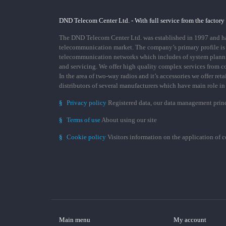
DND Telecom Center Ltd. - With full service from the factory
The DND Telecom Center Ltd. was established in 1997 and has
telecommunication market. The company’s primary profile is
telecommunication networks which includes of system plann
and servicing. We offer high quality complex services from 
In the area of two-way radios and it’s accessories we offer ret
distributors of several manufacturers which have main role i
§
Privacy policy
Registered data, our data management prin
§
Terms of use
About using our site
§
Cookie policy
Visitors information on the application of 
Main menu
My account