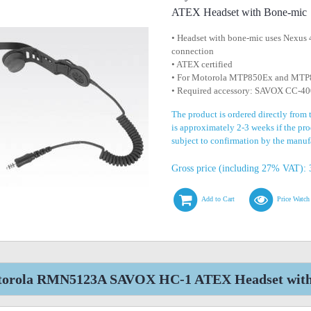
ATEX Headset with Bone-mic
• Headset with bone-mic uses Nexus 
connection
• ATEX certified
• For Motorola MTP850Ex and MTP8
• Required accessory: SAVOX CC-40
The product is ordered directly from
is approximately 2-3 weeks if the prod
subject to confirmation by the manuf
Gross price (including 27% VAT): 
Add to Cart
Price Watch
orola RMN5123A SAVOX HC-1 ATEX Headset with B