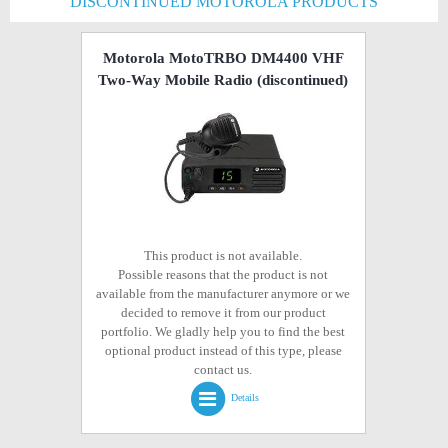
DISCONTINUED MOTOROLA PRODUCTS
Motorola MotoTRBO DM4400 VHF
Two-Way Mobile Radio
(discontinued)
This product is not available.
Possible reasons that the product is not
available from the manufacturer anymore or we
decided to remove it from our product
portfolio. We gladly help you to find the best
optional product instead of this type, please
contact us.
Details