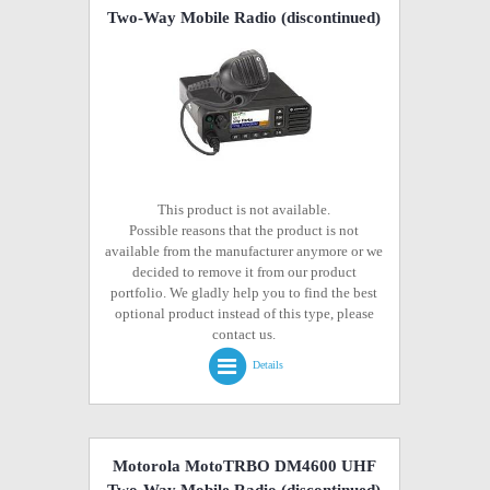
Two-Way Mobile Radio
(discontinued)
This product is not available.
Possible reasons that the product is not
available from the manufacturer anymore or we
decided to remove it from our product
portfolio. We gladly help you to find the best
optional product instead of this type, please
contact us.
Details
Motorola MotoTRBO DM4600 UHF