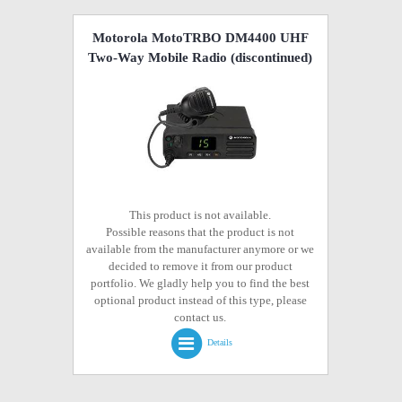
Motorola MotoTRBO DM4400 UHF
Two-Way Mobile Radio
(discontinued)
This product is not available.
Possible reasons that the product is not
available from the manufacturer anymore or we
decided to remove it from our product
portfolio. We gladly help you to find the best
optional product instead of this type, please
contact us.
Details