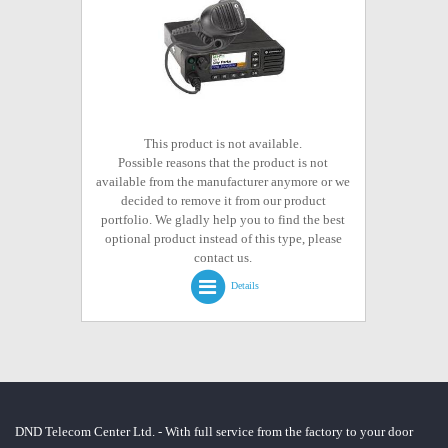
This product is not available.
Possible reasons that the product is not
available from the manufacturer anymore or we
decided to remove it from our product
portfolio. We gladly help you to find the best
optional product instead of this type, please
contact us.
Details
DND Telecom Center Ltd. - With full service from the factory to your door