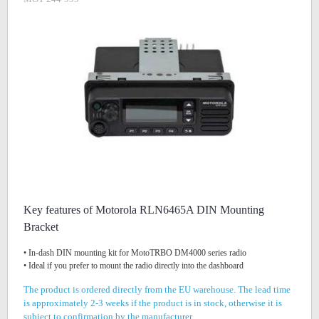
Key features of Motorola RLN6465A DIN Mounting
Bracket
• In-dash DIN mounting kit for MotoTRBO DM4000 series radio
• Ideal if you prefer to mount the radio directly into the dashboard
The product is ordered directly from the EU warehouse. The lead time
is approximately 2-3 weeks if the product is in stock, otherwise it is
subject to confirmation by the manufacturer.