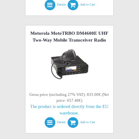
Details
Add to Cart
Motorola MotoTRBO DM4600E UHF
Two-Way Mobile Transceiver Radio
Gross price (including 27% VAT): 835.00€ (Net
price: 657.48€)
The product is ordered directly from the EU
warehouse.
Details
Add to Cart