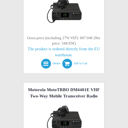
Gross price (including 27% VAT): 697.04€ (Net
price: 548.85€)
The product is ordered directly from the EU
warehouse.
Details
Add to Cart
Motorola MotoTRBO DM4401E VHF
Two-Way Mobile Transceiver Radio