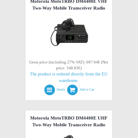
Motorola MotoTRBO DM4400E VHF
Two-Way Mobile Transceiver Radio
Gross price (including 27% VAT): 697.04€ (Net
price: 548.85€)
The product is ordered directly from the EU
warehouse.
Details
Add to Cart
Motorola MotoTRBO DM4400E UHF
Two-Way Mobile Transceiver Radio