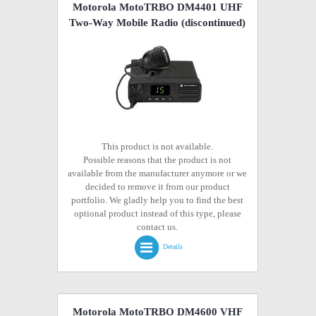
Motorola MotoTRBO DM4401 UHF
Two-Way Mobile Radio
(discontinued)
This product is not available.
Possible reasons that the product is not
available from the manufacturer anymore or we
decided to remove it from our product
portfolio. We gladly help you to find the best
optional product instead of this type, please
contact us.
Details
Motorola MotoTRBO DM4600 VHF