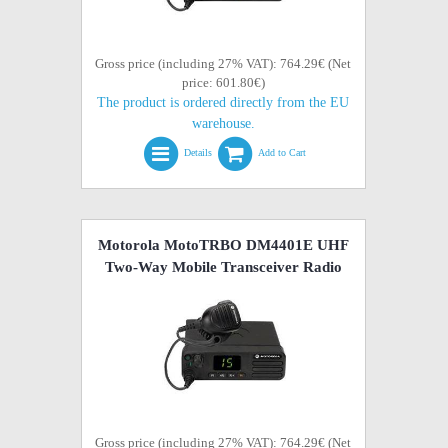
Gross price (including 27% VAT): 764.29€ (Net
price: 601.80€)
The product is ordered directly from the EU
warehouse.
Details
Add to Cart
Motorola MotoTRBO DM4401E UHF
Two-Way Mobile Transceiver Radio
Gross price (including 27% VAT): 764.29€ (Net