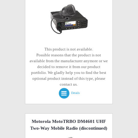
This product is not available.
Possible reasons that the product is not
available from the manufacturer anymore or we
decided to remove it from our product
portfolio. We gladly help you to find the best
optional product instead of this type, please
contact us.
Details
Motorola MotoTRBO DM4601 UHF
Two-Way Mobile Radio
(discontinued)