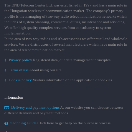
The DND Telecom Center Ltd. was established in 1997 and has a main role in
the Hungarian wireless telecommunication market. The company’s primary
profile is the managing of two-way radio telecommunication networks which
includes of system planning, commercial duties, maintenance and servicing.
We offer high quality complex services from consultancy to system
implementation.
In the area of two-way radios and it’s accessories we offer retail and wholesale
services. We are distributors of several manufacturers which have main role in
the area of telecommunication market.
§
Privacy policy
Registered data, our data management principles
§
Terms of use
About using our site
§
Cookie policy
Visitors information on the application of cookies
Information
Delivery and payment options
At our website you can choose between
different delivery and payment methods.
Shopping Guide
Click here to get help on the purchase process.