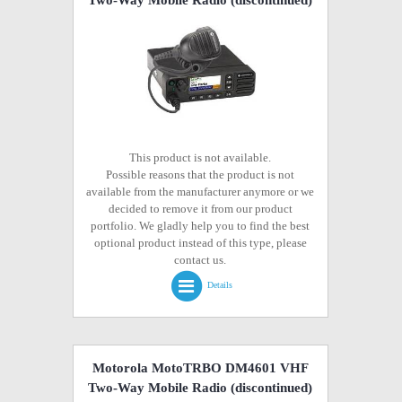
Two-Way Mobile Radio
(discontinued)
This product is not available.
Possible reasons that the product is not
available from the manufacturer anymore or we
decided to remove it from our product
portfolio. We gladly help you to find the best
optional product instead of this type, please
contact us.
Details
Motorola MotoTRBO DM4601 VHF
Two-Way Mobile Radio
(discontinued)