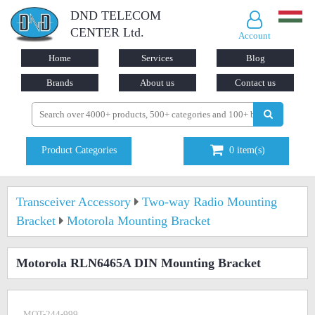
DND TELECOM
CENTER Ltd.
Account
Home
Services
Blog
Brands
About us
Contact us
Product Categories
0
item(s)
Transceiver Accessory
Two-way Radio Mounting
Bracket
Motorola Mounting Bracket
Motorola RLN6465A DIN Mounting Bracket
MOT-244-999