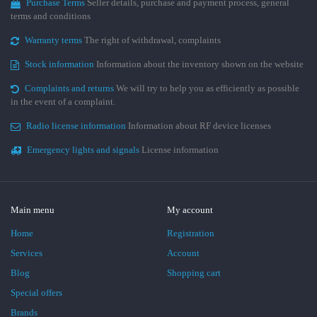
Purchase Terms
Seller details, purchase and payment process, general
terms and conditions
Warranty terms
The right of withdrawal, complaints
Stock information
Information about the inventory shown on the website
Complaints and returns
We will try to help you as efficiently as possible
in the event of a complaint.
Radio license information
Information about RF device licenses
Emergency lights and signals
License information
Main menu
My account
Home
Registration
Services
Account
Blog
Shopping cart
Special offers
Brands