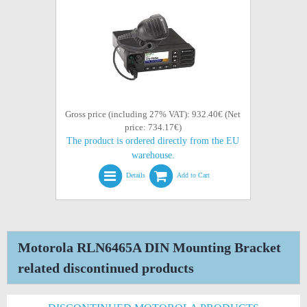
Gross price (including 27% VAT): 932.40€ (Net
price: 734.17€)
The product is ordered directly from the EU
warehouse.
Details
Add to Cart
Motorola RLN6465A DIN Mounting Bracket
related discontinued products