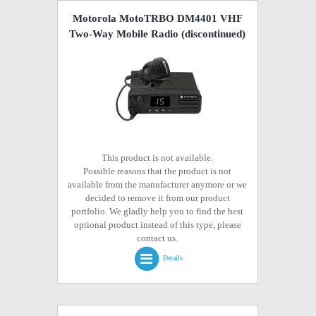
Motorola MotoTRBO DM4401 VHF
Two-Way Mobile Radio
(discontinued)
This product is not available.
Possible reasons that the product is not
available from the manufacturer anymore or we
decided to remove it from our product
portfolio. We gladly help you to find the best
optional product instead of this type, please
contact us.
Details