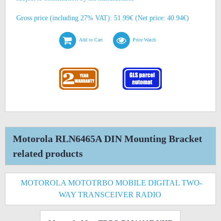
Gross price (including 27% VAT): 51.99€ (Net price: 40.94€)
Add to Cart
Price Watch
Motorola RLN6465A DIN Mounting Bracket
related products
MOTOROLA MOTOTRBO MOBILE DIGITAL TWO-
WAY TRANSCEIVER RADIO