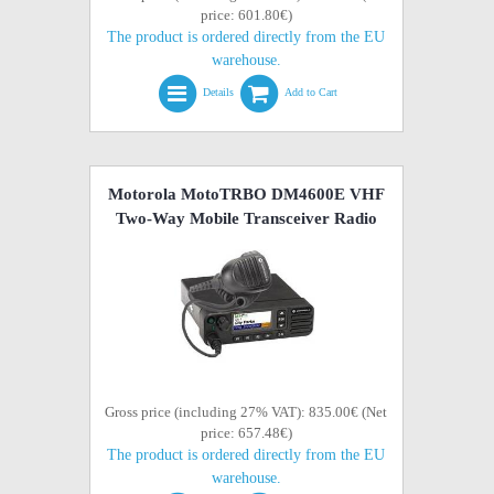
price: 601.80€)
The product is ordered directly from the EU
warehouse.
Details
Add to Cart
Motorola MotoTRBO DM4600E VHF
Two-Way Mobile Transceiver Radio
Gross price (including 27% VAT): 835.00€ (Net
price: 657.48€)
The product is ordered directly from the EU
warehouse.