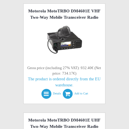
Motorola MotoTRBO DM4601E VHF
Two-Way Mobile Transceiver Radio
Gross price (including 27% VAT): 932.40€ (Net
price: 734.17€)
The product is ordered directly from the EU
warehouse.
Details
Add to Cart
Motorola MotoTRBO DM4601E UHF
Two-Way Mobile Transceiver Radio