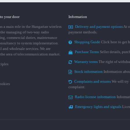
 to your door
Information
 a main role in the Hungarian wireless
Delivery and payment options
At o
 the managing of two-way radio
payment methods.
ing, commercial duties, maintenance
Shopping Guide
Click here to get h
consultancy to system implementation.
ail and wholesale services. We are
Purchase Terms
Seller details, pur
n the area of telecommunication market.
Warranty terms
The right of withdr
ciples
Stock information
Information abou
Complaints and returns
We will try 
cookies
complaint.
Radio license information
Informat
Emergency lights and signals
Licen