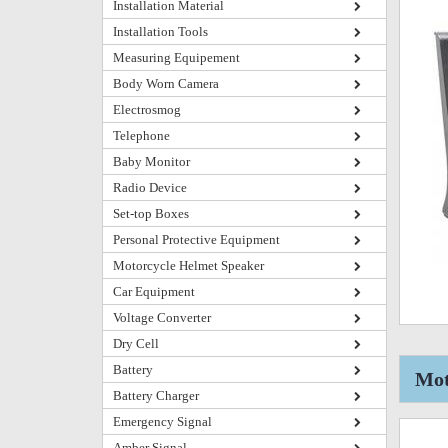
Installation Material
Installation Tools
Measuring Equipement
Body Worn Camera
Electrosmog
Telephone
Baby Monitor
Radio Device
Set-top Boxes
Personal Protective Equipment
Motorcycle Helmet Speaker
Car Equipment
Voltage Converter
Dry Cell
Battery
Mot
Battery Charger
Emergency Signal
Amber Signal