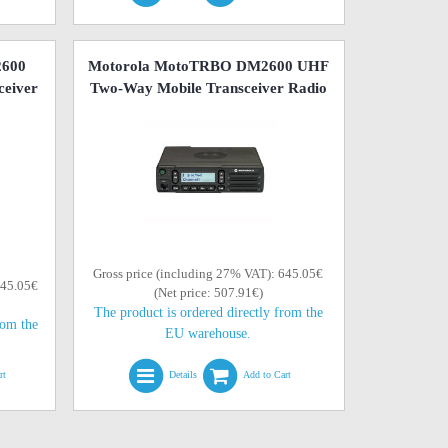
2600
Motorola MotoTRBO DM2600 UHF
eiver
Two-Way Mobile Transceiver Radio
Gross price (including 27% VAT): 645.05€
645.05€
(Net price: 507.91€)
The product is ordered directly from the
rom the
EU warehouse.
rt
Details
Add to Cart