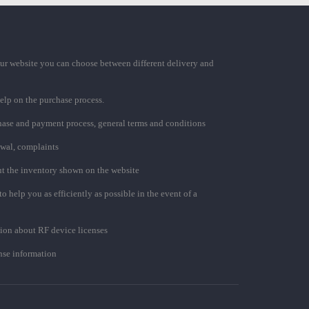
ur website you can choose between different delivery and
elp on the purchase process.
chase and payment process, general terms and conditions
awal, complaints
t the inventory shown on the website
to help you as efficiently as possible in the event of a
ion about RF device licenses
se information