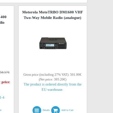
Motorola MotoTRBO DM1600 VHF
1400
Two-Way Mobile Radio (analogue)
dio
58.57€
Gross price (including 27% VAT): 501.90€
(Net price: 395.20€)
 price:
The product is ordered directly from the
EU warehouse.
(1-4
rt
Details
Add to Cart