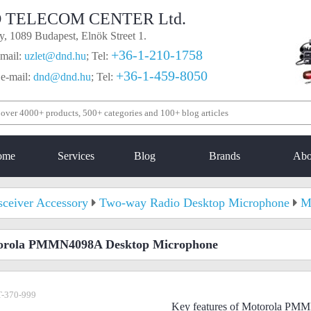
 TELECOM CENTER Ltd.
, 1089 Budapest, Elnök Street 1.
+36-1-210-1758
mail:
uzlet@dnd.hu
;
Tel:
+36-1-459-8050
 e-mail:
dnd@dnd.hu
;
Tel:
ome
Services
Blog
Brands
Abo
sceiver Accessory
Two-way Radio Desktop Microphone
M
orola PMMN4098A Desktop Microphone
-370-999
Key features of Motorola PM