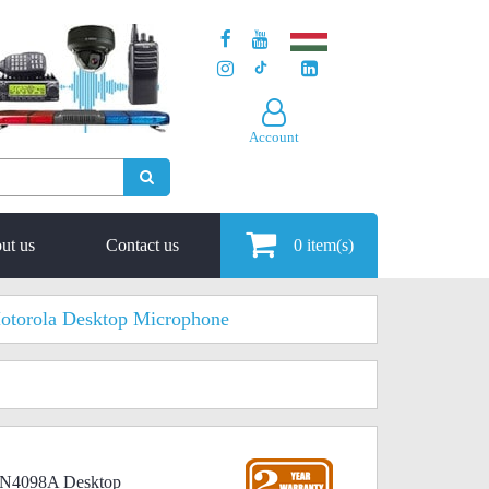
Account
ut us
Contact us
0
item(s)
otorola Desktop Microphone
MN4098A Desktop