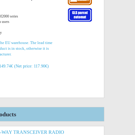
2000 series
n users
ty
 the EU warehouse. The lead time
uct is in stock, otherwise it is
acturer.
149.74€ (Net price: 117.90€)
oducts
-WAY TRANSCEIVER RADIO