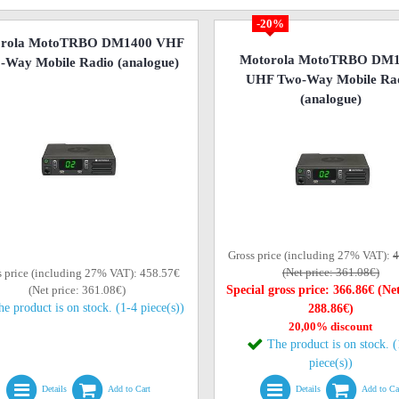
-20%
orola MotoTRBO DM1400 VHF
Motorola MotoTRBO DM
-Way Mobile Radio (analogue)
UHF Two-Way Mobile Ra
(analogue)
Gross price (including 27% VAT):
4
(Net price: 361.08€)
s price (including 27% VAT): 458.57€
(Net price: 361.08€)
Special gross price: 366.86€ (Net
he product is on stock. (1-4 piece(s))
288.86€)
20,00% discount
The product is on stock. 
piece(s))
Details
Add to Cart
Details
Add to Ca