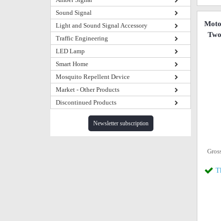
Sound Signal
Mot
Light and Sound Signal Accessory
Two
Traffic Engineering
LED Lamp
Smart Home
Mosquito Repellent Device
Market - Other Products
Discontinued Products
Newsletter subscription
Gros
T