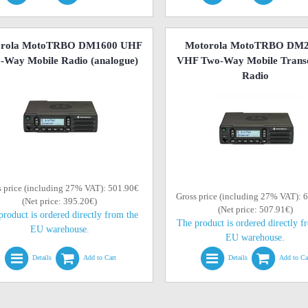
orola MotoTRBO DM1600 UHF
Motorola MotoTRBO DM
-Way Mobile Radio (analogue)
VHF Two-Way Mobile Transc
Radio
s price (including 27% VAT): 501.90€
Gross price (including 27% VAT): 
(Net price: 395.20€)
(Net price: 507.91€)
product is ordered directly from the
The product is ordered directly f
EU warehouse.
EU warehouse.
Details
Add to Cart
Details
Add to Ca