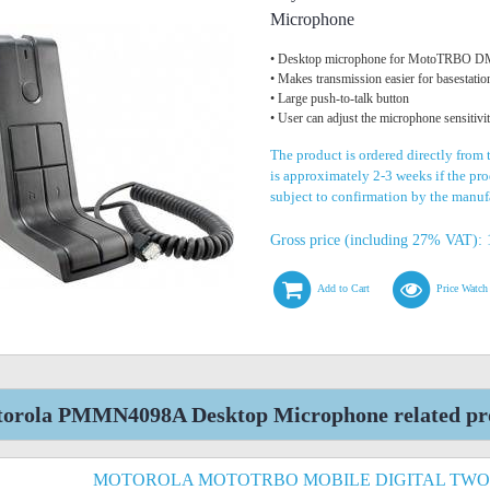
Microphone
• Desktop microphone for MotoTRBO DM
• Makes transmission easier for basestatio
• Large push-to-talk button
• User can adjust the microphone sensitivi
The product is ordered directly from
is approximately 2-3 weeks if the prod
subject to confirmation by the manuf
Gross price (including 27% VAT): 
Add to Cart
Price Watch
orola PMMN4098A Desktop Microphone related pr
MOTOROLA MOTOTRBO MOBILE DIGITAL TWO