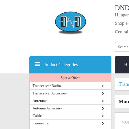
DND
Hungary
Shop e-
Central
Product Categories
H
Special Offers
Tran
Transceiver Radio
Transceiver Accessory
Antennas
Mot
Antenna Accessory
Cable
MOT
Connector