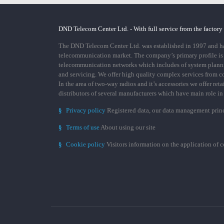
DND Telecom Center Ltd. - With full service from the factory
The DND Telecom Center Ltd. was established in 1997 and has
telecommunication market. The company’s primary profile is
telecommunication networks which includes of system plann
and servicing. We offer high quality complex services from 
In the area of two-way radios and it’s accessories we offer ret
distributors of several manufacturers which have main role i
§
Privacy policy
Registered data, our data management prin
§
Terms of use
About using our site
§
Cookie policy
Visitors information on the application of 