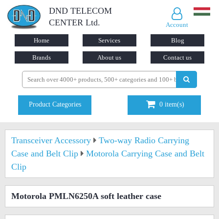
DND TELECOM
CENTER Ltd.
Account
Home
Services
Blog
Brands
About us
Contact us
Product Categories
0
item(s)
Transceiver Accessory
Two-way Radio Carrying
Case and Belt Clip
Motorola Carrying Case and Belt
Clip
Motorola PMLN6250A soft leather case