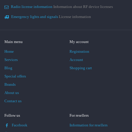
Radio license information
Information about RF device licenses
Emergency lights and signals
License information
Main menu
My account
Home
Registration
Services
Account
Blog
Shopping cart
Special offers
Brands
About us
Contact us
Follow us
For resellers
Facebook
Information for resellers