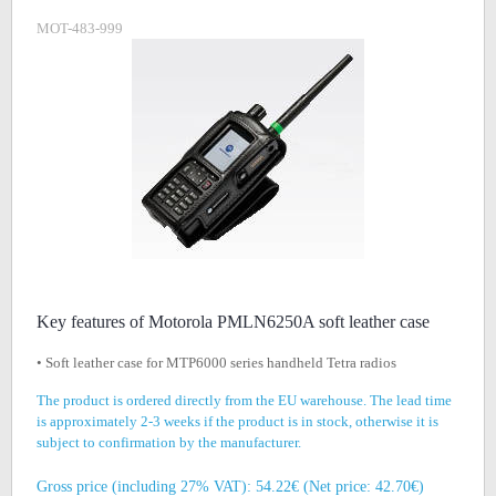
MOT-483-999
Key features of Motorola PMLN6250A soft leather case
• Soft leather case for MTP6000 series handheld Tetra radios
The product is ordered directly from the EU warehouse. The lead time
is approximately 2-3 weeks if the product is in stock, otherwise it is
subject to confirmation by the manufacturer.
Gross price (including 27% VAT): 54.22€ (Net price: 42.70€)