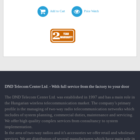
Add to Cart
Price Watch
DND Telecom Center Ltd. - With full service from the factory to your door
The DND Telecom Center Ltd. was established in 1997 and has a main role in
the Hungarian wireless telecommunication market. The company’s primary
profile is the managing of two-way radio telecommunication networks which
includes of system planning, commercial duties, maintenance and servicing.
We offer high quality complex services from consultancy to system
implementation.
In the area of two-way radios and it’s accessories we offer retail and wholesale
services. We are distributors of several manufacturers which have main role in