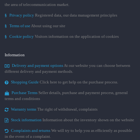
the area of telecommunication market.
§
Privacy policy
Registered data, our data management principles
§
Terms of use
About using our site
§
Cookie policy
Visitors information on the application of cookies
Information
Delivery and payment options
At our website you can choose between
different delivery and payment methods.
Shopping Guide
Click here to get help on the purchase process.
Purchase Terms
Seller details, purchase and payment process, general
terms and conditions
Warranty terms
The right of withdrawal, complaints
Stock information
Information about the inventory shown on the website
Complaints and returns
We will try to help you as efficiently as possible
in the event of a complaint.