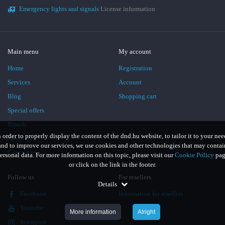
Emergency lights and signals
License information
Main menu
My account
Home
Registration
Services
Account
Blog
Shopping cart
Special offers
Brands
n order to properly display the content of the dnd.hu website, to tailor it to your nee
About us
and to improve our services, we use cookies and other technologies that may contai
Contact us
ersonal data. For more information on this topic, please visit our
Cookie Policy
pag
or click on the link in the footer.
Follow us
For resellers
Details
Facebook
Information for resellers
Youtube
More information
Alright
Instagram