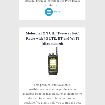
optional product instead of this type, please
contact us.
Details
Motorola ION UHF Two-way PoC
Radio with 4G LTE, BT and Wi-Fi
(discontinued)
This product is not available.
Possible reasons that the product is not
available from the manufacturer anymore or we
decided to remove it from our product
portfolio. We gladly help you to find the best