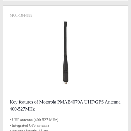
MOT-184-999
Key features of Motorola PMAE4079A UHF/GPS Antenna
400-527MHz
• UHF antenna (400-527 MHz)
• Integrated GPS antenna
• Antenna length: 15 cm