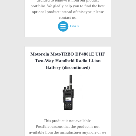
decided to remove it from our product
portfolio. We gladly help you to find the best
optional product instead of this type, please
contact us.
Details
Motorola MotoTRBO DP4801E UHF
Two-Way Handheld Radio Li-ion
Battery
(discontinued)
This product is not available.
Possible reasons that the product is not
available from the manufacturer anymore or we