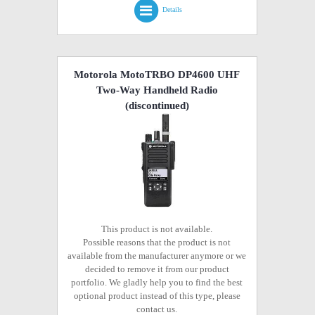
Details
Motorola MotoTRBO DP4600 UHF
Two-Way Handheld Radio
(discontinued)
This product is not available.
Possible reasons that the product is not
available from the manufacturer anymore or we
decided to remove it from our product
portfolio. We gladly help you to find the best
optional product instead of this type, please
contact us.