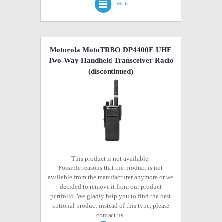
Details
Motorola MotoTRBO DP4400E UHF
Two-Way Handheld Transceiver Radio
(discontinued)
This product is not available.
Possible reasons that the product is not
available from the manufacturer anymore or we
decided to remove it from our product
portfolio. We gladly help you to find the best
optional product instead of this type, please
contact us.