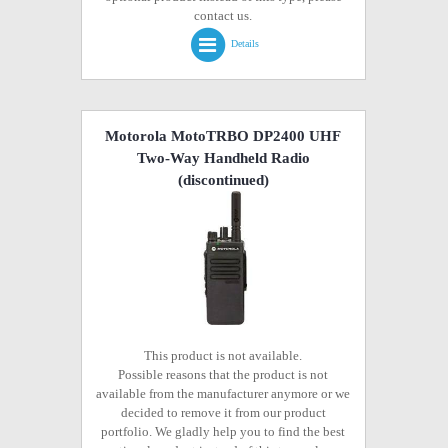
contact us.
Details
Motorola MotoTRBO DP2400 UHF
Two-Way Handheld Radio
(discontinued)
This product is not available.
Possible reasons that the product is not
available from the manufacturer anymore or we
decided to remove it from our product
portfolio. We gladly help you to find the best