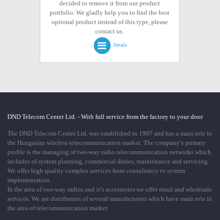
decided to remove it from our product
portfolio. We gladly help you to find the best
optional product instead of this type, please
contact us.
Details
DND Telecom Center Ltd. - With full service from the factory to your door
The DND Telecom Center Ltd. was established in 1997 and has a main role in
the Hungarian wireless telecommunication market. The company’s primary
profile is the managing of two-way radio telecommunication networks which
includes of system planning, commercial duties, maintenance and servicing.
We offer high quality complex services from consultancy to system
implementation.
In the area of two-way radios and it’s accessories we offer retail and wholesale
services. We are distributors of several manufacturers which have main role in
the area of telecommunication market.