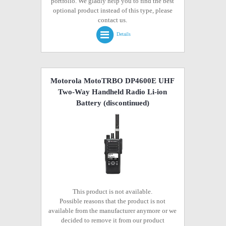
portfolio. We gladly help you to find the best
optional product instead of this type, please
contact us.
Details
Motorola MotoTRBO DP4600E UHF
Two-Way Handheld Radio Li-ion
Battery
(discontinued)
This product is not available.
Possible reasons that the product is not
available from the manufacturer anymore or we
decided to remove it from our product