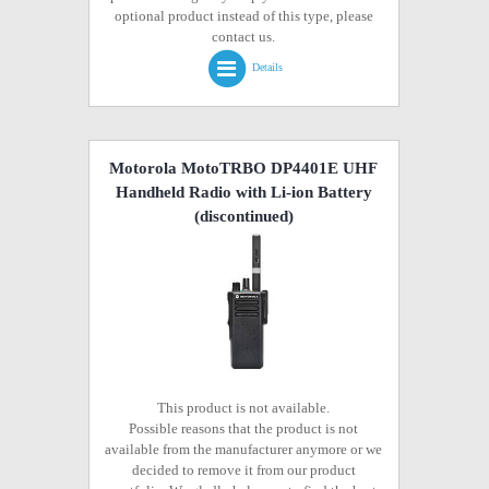
optional product instead of this type, please
contact us.
Details
Motorola MotoTRBO DP4401E UHF
Handheld Radio with Li-ion Battery
(discontinued)
This product is not available.
Possible reasons that the product is not
available from the manufacturer anymore or we
decided to remove it from our product