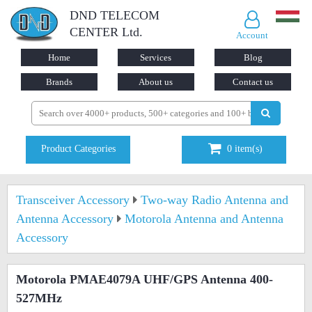
DND TELECOM
CENTER Ltd.
Account
Home
Services
Blog
Brands
About us
Contact us
Product Categories
0
item(s)
Transceiver Accessory
Two-way Radio Antenna and
Antenna Accessory
Motorola Antenna and Antenna
Accessory
Motorola PMAE4079A UHF/GPS Antenna 400-
527MHz