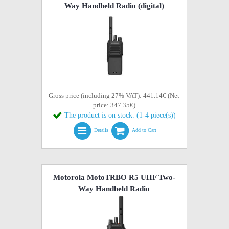
Way Handheld Radio (digital)
Gross price (including 27% VAT): 441.14€ (Net
price: 347.35€)
The product is on stock. (1-4 piece(s))
Details
Add to Cart
Motorola MotoTRBO R5 UHF Two-
Way Handheld Radio