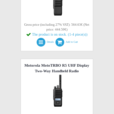
Gross price (including 27% VAT): 564.63€ (Net
price: 444.59€)
The product is on stock. (1-4 piece(s))
Details
Add to Cart
Motorola MotoTRBO R5 UHF Display
Two-Way Handheld Radio