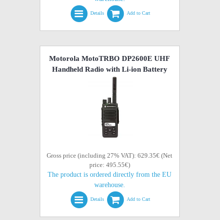
Details
Add to Cart
Motorola MotoTRBO DP2600E UHF
Handheld Radio with Li-ion Battery
Gross price (including 27% VAT): 629.35€ (Net
price: 495.55€)
The product is ordered directly from the EU
warehouse.
Details
Add to Cart