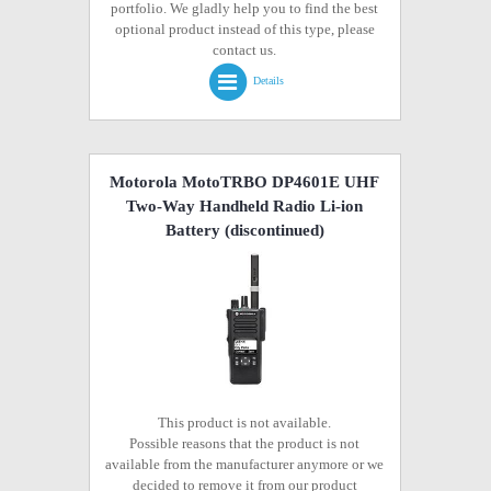
portfolio. We gladly help you to find the best
optional product instead of this type, please
contact us.
Details
Motorola MotoTRBO DP4601E UHF
Two-Way Handheld Radio Li-ion
Battery
(discontinued)
This product is not available.
Possible reasons that the product is not
available from the manufacturer anymore or we
decided to remove it from our product