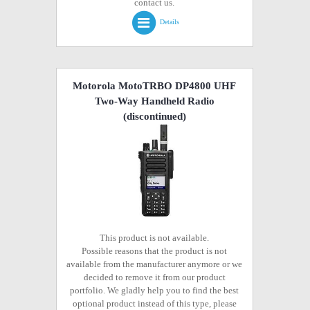
contact us.
Details
Motorola MotoTRBO DP4800 UHF
Two-Way Handheld Radio
(discontinued)
This product is not available.
Possible reasons that the product is not
available from the manufacturer anymore or we
decided to remove it from our product
portfolio. We gladly help you to find the best
optional product instead of this type, please