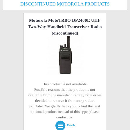
DISCONTINUED MOTOROLA PRODUCTS
Motorola MotoTRBO DP2400E UHF
Two-Way Handheld Transceiver Radio
(discontinued)
This product is not available.
Possible reasons that the product is not
available from the manufacturer anymore or we
decided to remove it from our product
portfolio. We gladly help you to find the best
optional product instead of this type, please
contact us.
Details