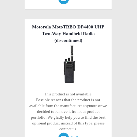
Motorola MotoTRBO DP4400 UHF
Two-Way Handheld Radio
(discontinued)
This product is not available.
Possible reasons that the product is not
available from the manufacturer anymore or we
decided to remove it from our product
portfolio. We gladly help you to find the best
optional product instead of this type, please
contact us.