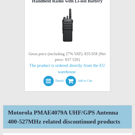
Handheld Radio with Li-ion Battery
Gross price (including 27% VAT): 835.05€ (Net
price: 657.52€)
The product is ordered directly from the EU
warehouse.
Details
Add to Cart
Motorola PMAE4079A UHF/GPS Antenna
400-527MHz related discontinued products