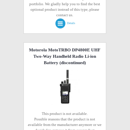
portfolio. We gladly help you to find the best
optional product instead of this type, please
contact us.
Details
Motorola MotoTRBO DP4800E UHF
Two-Way Handheld Radio Li-ion
Battery
(discontinued)
This product is not available.
Possible reasons that the product is not
available from the manufacturer anymore or we