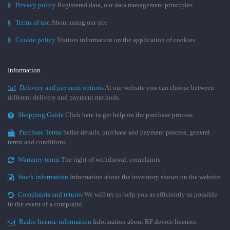
§
Privacy policy
Registered data, our data management principles
§
Terms of use
About using our site
§
Cookie policy
Visitors information on the application of cookies
Information
Delivery and payment options
At our website you can choose between
different delivery and payment methods.
Shopping Guide
Click here to get help on the purchase process.
Purchase Terms
Seller details, purchase and payment process, general
terms and conditions
Warranty terms
The right of withdrawal, complaints
Stock information
Information about the inventory shown on the website
Complaints and returns
We will try to help you as efficiently as possible
in the event of a complaint.
Radio license information
Information about RF device licenses