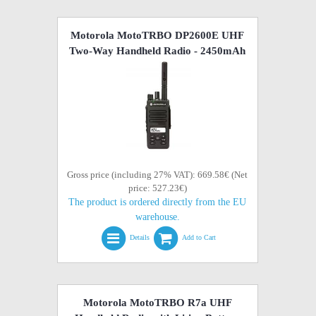
Motorola MotoTRBO DP2600E UHF
Two-Way Handheld Radio - 2450mAh
Gross price (including 27% VAT): 669.58€ (Net
price: 527.23€)
The product is ordered directly from the EU
warehouse.
Details
Add to Cart
Motorola MotoTRBO R7a UHF