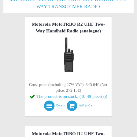
WAY TRANSCEIVER RADIO
Motorola MotoTRBO R2 UHF Two-
Way Handheld Radio (analogue)
Gross price (including 27% VAT): 345.64€ (Net
price: 272.15€)
The product is on stock. (10-49 piece(s))
Details
Add to Cart
Motorola MotoTRBO R2 UHF Two-