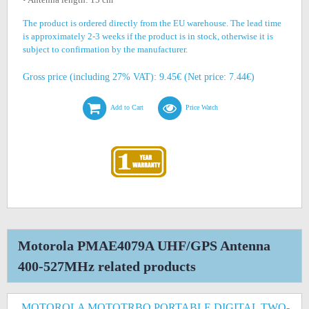
The product is ordered directly from the EU warehouse. The lead time
is approximately 2-3 weeks if the product is in stock, otherwise it is
subject to confirmation by the manufacturer.
Gross price (including 27% VAT): 9.45€ (Net price: 7.44€)
Add to Cart
Price Watch
Motorola PMAE4079A UHF/GPS Antenna
400-527MHz related products
MOTOROLA MOTOTRBO PORTABLE DIGITAL TWO-