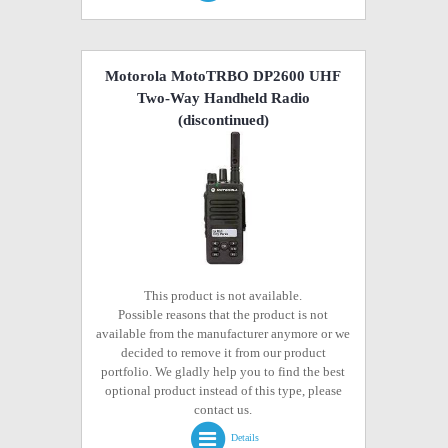
Motorola MotoTRBO DP2600 UHF
Two-Way Handheld Radio
(discontinued)
This product is not available.
Possible reasons that the product is not
available from the manufacturer anymore or we
decided to remove it from our product
portfolio. We gladly help you to find the best
optional product instead of this type, please
contact us.
Details