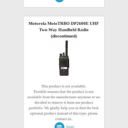
Motorola MotoTRBO DP2600E UHF
Two-Way Handheld Radio
(discontinued)
This product is not available.
Possible reasons that the product is not
available from the manufacturer anymore or we
decided to remove it from our product
portfolio. We gladly help you to find the best
optional product instead of this type, please
contact us.
Details