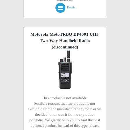
Details
Motorola MotoTRBO DP4601 UHF
Two-Way Handheld Radio
(discontinued)
This product is not available.
Possible reasons that the product is not
available from the manufacturer anymore or we
decided to remove it from our product
portfolio. We gladly help you to find the best
optional product instead of this type, please