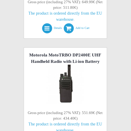
Gross price (including 27% VAT): 649.99€ (Net
price: 511.80€)
The product is ordered directly from the EU
warehouse.
Details
Add to Cart
Motorola MotoTRBO DP2400E UHF
Handheld Radio with Li-ion Battery
Gross price (including 27% VAT): 551.69€ (Net
price: 434.40€)
The product is ordered directly from the EU
warehouse.