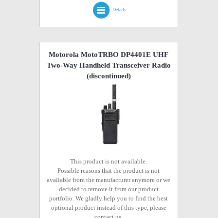
Details
Motorola MotoTRBO DP4401E UHF
Two-Way Handheld Transceiver Radio
(discontinued)
This product is not available.
Possible reasons that the product is not
available from the manufacturer anymore or we
decided to remove it from our product
portfolio. We gladly help you to find the best
optional product instead of this type, please
contact us.