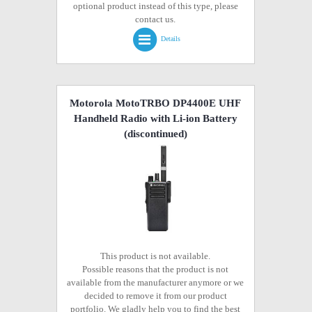
optional product instead of this type, please
contact us.
Details
Motorola MotoTRBO DP4400E UHF
Handheld Radio with Li-ion Battery
(discontinued)
This product is not available.
Possible reasons that the product is not
available from the manufacturer anymore or we
decided to remove it from our product
portfolio. We gladly help you to find the best