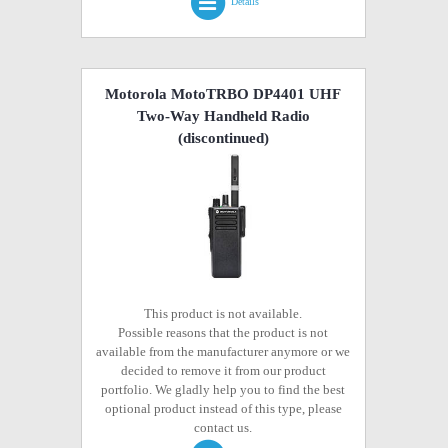
Details
Motorola MotoTRBO DP4401 UHF
Two-Way Handheld Radio
(discontinued)
This product is not available.
Possible reasons that the product is not
available from the manufacturer anymore or we
decided to remove it from our product
portfolio. We gladly help you to find the best
optional product instead of this type, please
contact us.