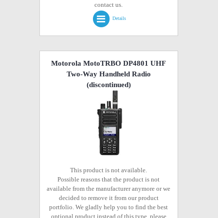
contact us.
Details
Motorola MotoTRBO DP4801 UHF
Two-Way Handheld Radio
(discontinued)
This product is not available.
Possible reasons that the product is not
available from the manufacturer anymore or we
decided to remove it from our product
portfolio. We gladly help you to find the best
optional product instead of this type, please