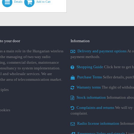
Details
Add to Cart
 to your door
Information
 a main role in the Hungarian wireless
Delivery and payment options
At o
 the managing of two-way radio
payment methods.
ing, commercial duties, maintenance
Shopping Guide
Click here to get h
consultancy to system implementation.
ail and wholesale services. We are
Purchase Terms
Seller details, pur
n the area of telecommunication market.
Warranty terms
The right of withdr
ciples
Stock information
Information abou
Complaints and returns
We will try 
cookies
complaint.
Radio license information
Informat
Emergency lights and signals
Licen