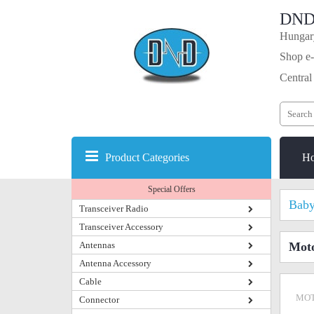
DND
Hungary
Shop e-
Central
Product Categories
H
Special Offers
Baby
Transceiver Radio
Transceiver Accessory
Antennas
Moto
Antenna Accessory
Cable
MOT
Connector