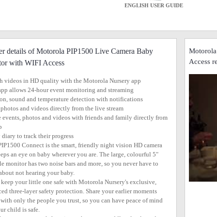
ENGLISH USER GUIDE
er details of Motorola PIP1500 Live Camera Baby
Motorola
Access r
or with WIFI Access
h videos in HD quality with the Motorola Nursery app
app allows 24-hour event monitoring and streaming
on, sound and temperature detection with notifications
 photos and videos directly from the live stream
e events, photos and videos with friends and family directly from
p
 diary to track their progress
PIP1500 Connect is the smart, friendly night vision HD camera
eeps an eye on baby wherever you are. The large, colourful 5"
le monitor has two noise bars and more, so you never have to
about not hearing your baby.
l keep your little one safe with Motorola Nursery's exclusive,
ed three-layer safety protection. Share your earlier moments
, with only the people you trust, so you can have peace of mind
r child is safe.