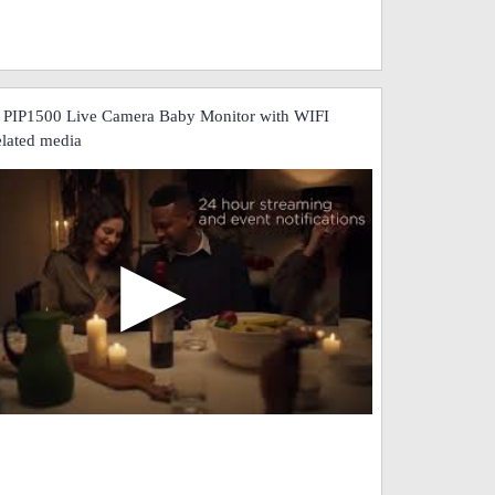
 PIP1500 Live Camera Baby Monitor with WIFI
elated media
▶