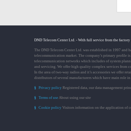
DND Telecom Center Ltd. - With full service from the factory
The DND Telecom Center Ltd. was established in 1997 and has
telecommunication market. The company’s primary profile is
telecommunication networks which includes of system plann
and servicing. We offer high quality complex services from 
In the area of two-way radios and it’s accessories we offer ret
distributors of several manufacturers which have main role i
§
Privacy policy
Registered data, our data management prin
§
Terms of use
About using our site
§
Cookie policy
Visitors information on the application of 