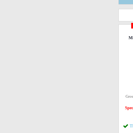
Mo
Gros
Spec
T