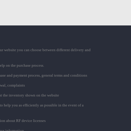
ur website you can choose between different delivery and
elp on the purchase process.
chase and payment process, general terms and conditions
awal, complaints
t the inventory shown on the website
to help you as efficiently as possible in the event of a
ion about RF device licenses
se information