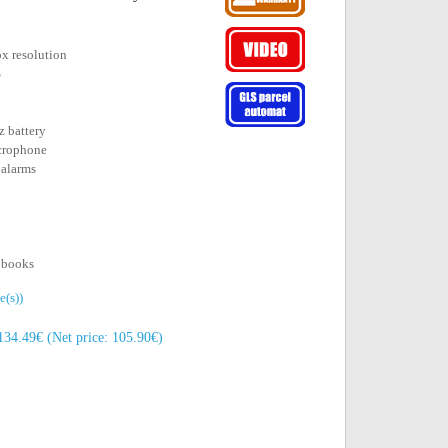
px resolution
S
 battery
icrophone
 alarms
o books
e(s))
134.49€ (Net price: 105.90€)