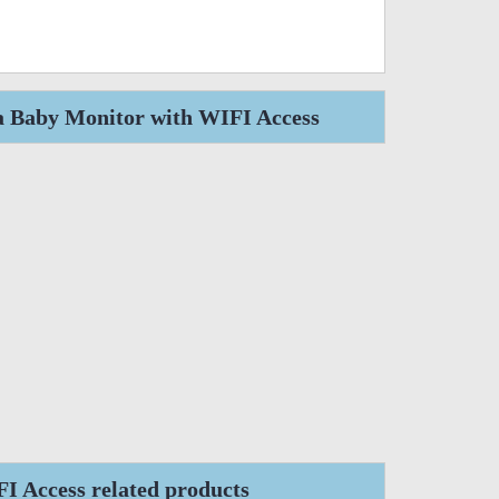
a Baby Monitor with WIFI Access
 Access related products