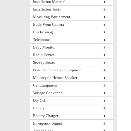
Installation Material
Installation Tools
Measuring Equipement
Body Worn Camera
Electrosmog
Telephone
Baby Monitor
Radio Device
Set-top Boxes
Personal Protective Equipment
Motorcycle Helmet Speaker
Car Equipment
Voltage Converter
Dry Cell
Battery
Battery Charger
Emergency Signal
Amber Signal