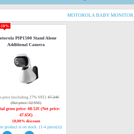
MOTOROLA BABY MONITOR
-10%
torola PIP1500 Stand Alone
Additional Camera
s price (including 27% VAT):
67.24€
(Net price: 52.95€)
ial gross price: 60.52€ (Net price:
47.65€)
10,00% discount
he product is on stock. (1-4 piece(s))