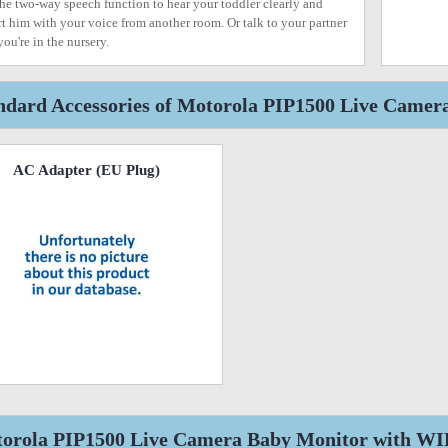
the two-way speech function to hear your toddler clearly and
t him with your voice from another room. Or talk to your partner
you're in the nursery.
ndard Accessories of Motorola PIP1500 Live Camer
AC Adapter (EU Plug)
orola PIP1500 Live Camera Baby Monitor with WIFI