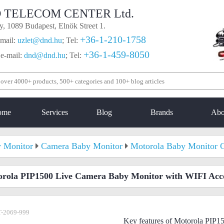
 TELECOM CENTER Ltd.
, 1089 Budapest, Elnök Street 1.
+36-1-210-1758
mail:
uzlet@dnd.hu
;
Tel:
+36-1-459-8050
 e-mail:
dnd@dnd.hu
;
Tel:
ome
Services
Blog
Brands
Abo
 Monitor
Camera Baby Monitor
Motorola Baby Monitor 
rola PIP1500 Live Camera Baby Monitor with WIFI Acc
-2069-999
Key features of Motorola PIP