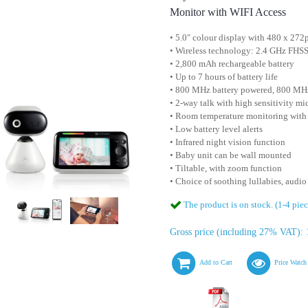
Monitor with WIFI Access
• 5.0" colour display with 480 x 272
• Wireless technology: 2.4 GHz FHS
• 2,800 mAh rechargeable battery
• Up to 7 hours of battery life
• 800 MHz battery powered, 800 MHz
• 2-way talk with high sensitivity m
• Room temperature monitoring with
• Low battery level alerts
• Infrared night vision function
• Baby unit can be wall mounted
• Tiltable, with zoom function
• Choice of soothing lullabies, audi
The product is on stock. (1-4 piec
Gross price (including 27% VAT): 
Add to Cart
Price Watch