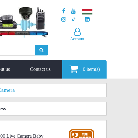
Account
ut us
Contact us
0
item(s)
Camera
ess
1500 Live Camera Baby