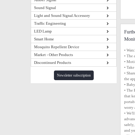
Sound Signal
Light and Sound Signal Accessory
Traffic Engineering
LED Lamp
Furth
Monit
Smart Home
Mosquito Repellent Device
• Watc
Market - Other Products
• The 
• Moti
Discontinued Products
• Take
• Shar
Newsletter subscription
the ap
• Baby
• The 
that k
portab
worry 
• We'l
advanc
safely
and you