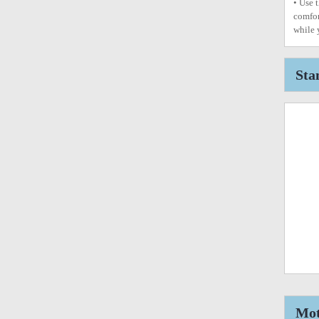
• Use 
comfor
while 
Sta
Mot