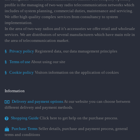
profile is the managing of two-way radio telecommunication networks which
includes of system planning, commercial duties, maintenance and servicing.
We offer high quality complex services from consultancy to system
implementation.
In the area of two-way radios and it’s accessories we offer retail and wholesale
services. We are distributors of several manufacturers which have main role in
the area of telecommunication market.
§
Privacy policy
Registered data, our data management principles
§
Terms of use
About using our site
§
Cookie policy
Visitors information on the application of cookies
Information
Delivery and payment options
At our website you can choose between
different delivery and payment methods.
Shopping Guide
Click here to get help on the purchase process.
Purchase Terms
Seller details, purchase and payment process, general
terms and conditions