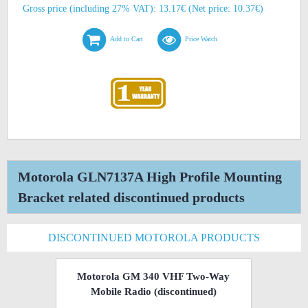
Gross price (including 27% VAT): 13.17€ (Net price: 10.37€)
Add to Cart
Price Watch
Motorola GLN7137A High Profile Mounting
Bracket related discontinued products
DISCONTINUED MOTOROLA PRODUCTS
Motorola GM 340 VHF Two-Way
Mobile Radio
(discontinued)