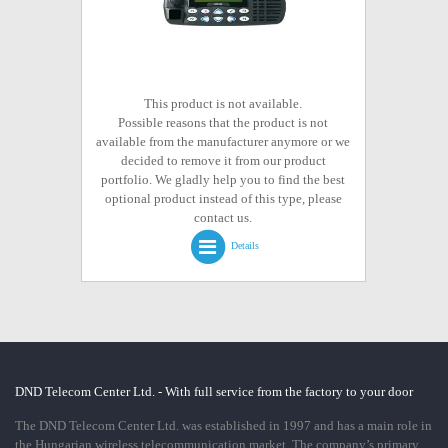
This product is not available.
Possible reasons that the product is not
available from the manufacturer anymore or we
decided to remove it from our product
portfolio. We gladly help you to find the best
optional product instead of this type, please
contact us.
Details
DND Telecom Center Ltd. - With full service from the factory to your door
The DND Telecom Center Ltd. was established in 1997 and has a main role in
the Hungarian wireless telecommunication market. The company’s primary