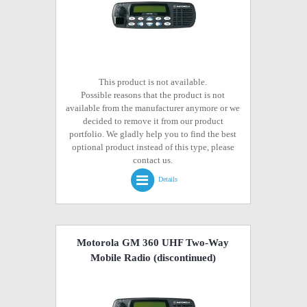
This product is not available.
Possible reasons that the product is not
available from the manufacturer anymore or we
decided to remove it from our product
portfolio. We gladly help you to find the best
optional product instead of this type, please
contact us.
Details
Motorola GM 360 UHF Two-Way
Mobile Radio
(discontinued)