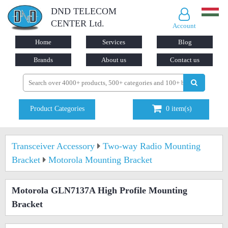
DND TELECOM
CENTER Ltd.
Account
Home
Services
Blog
Brands
About us
Contact us
Product Categories
0
item(s)
Transceiver Accessory
Two-way Radio Mounting
Bracket
Motorola Mounting Bracket
Motorola GLN7137A High Profile Mounting
Bracket