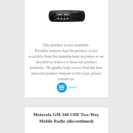
This product is not available.
Possible reasons that the product is not
available from the manufacturer anymore or we
decided to remove it from our product
portfolio. We gladly help you to find the best
optional product instead of this type, please
contact us.
Details
Motorola GM 340 UHF Two-Way
Mobile Radio
(discontinued)