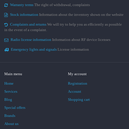
Warranty terms
The right of withdrawal, complaints
Stock information
Information about the inventory shown on the website
Complaints and returns
We will try to help you as efficiently as possible
in the event of a complaint.
Radio license information
Information about RF device licenses
Emergency lights and signals
License information
Main menu
My account
Home
Registration
Services
Account
Blog
Shopping cart
Special offers
Brands
About us