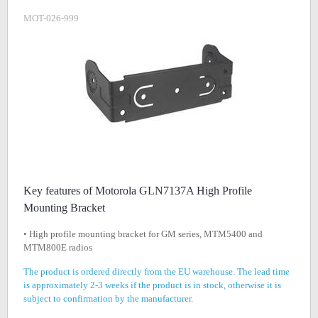
MOT-026-999
Key features of Motorola GLN7137A High Profile
Mounting Bracket
• High profile mounting bracket for GM series, MTM5400 and
MTM800E radios
The product is ordered directly from the EU warehouse. The lead time
is approximately 2-3 weeks if the product is in stock, otherwise it is
subject to confirmation by the manufacturer.