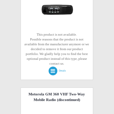
This product is not available.
Possible reasons that the product is not
available from the manufacturer anymore or we
decided to remove it from our product
portfolio. We gladly help you to find the best
optional product instead of this type, please
contact us.
Details
Motorola GM 360 VHF Two-Way
Mobile Radio
(discontinued)