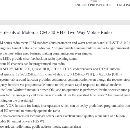
ENGLISH PROSPECTUS
ENGLIS
er details of Motorola CM 340 VHF Two-Way Mobile Radio
M series radio meets IP54 standard (dust-protection and water resistant) and MIL-STD 810 F 
ding the channel buttons the radio has 2 programmable function buttons and a 1-digit numerical
to the most often used features making communication even simpler.
tus LEDs provide clear feedback on radio operating status
um 10 channels can be programmed into radio.
t-in SEL2/5, MDC1200, QuickCall II, CTCSS, DTCS coder/encoder and DTMF autodial.
el spacing: 12.5/20/25Khz; PLL channel step: 2.5, 3.125Khz (VHF); 5, 6.25Khz (UHF)
epeater talk around function provides continuous communication even though the repeater stops 
ency funtcion via programmable button to help ensure rapid response to critical incidents
the Lone Worker function is turned ON, and no operation is performed for the specified time pe
wn for the emergency call transmission starts. After the specified time period* has passed, an e
ding on the presetting.)
rated VOX function for hands-free operation which can be set by predefined programmable but
nal I/O terminal to remotely operate the radio
d voice-compression technology offers users excellent audio qualtity at the tuch of a button
table RF output power (1-25 W)
forward, car radio mute, public address mode, external alarm