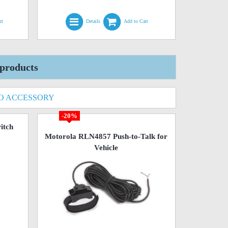
rt
Details
Add to Cart
products
O ACCESSORY
-20%
itch
Motorola RLN4857 Push-to-Talk for
Vehicle