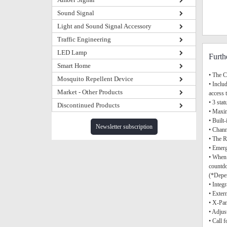
Sound Signal
Light and Sound Signal Accessory
Traffic Engineering
LED Lamp
Furth
Smart Home
• The C
Mosquito Repellent Device
• Inclu
Market - Other Products
access 
• 3 sta
Discontinued Products
• Maxim
• Buil
Newsletter subscription
• Chann
• The R
• Emerg
• When 
countdo
(*Depen
• Integ
• Exter
• X-Pan
• Adjus
• Call 