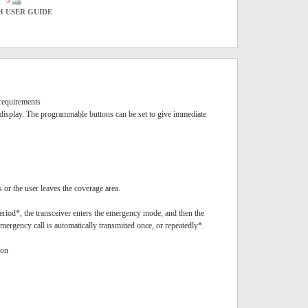
H USER GUIDE
requirements
 display. The programmable buttons can be set to give immediate
or the user leaves the coverage area.
riod*, the transceiver enters the emergency mode, and then the
mergency call is automatically transmitted once, or repeatedly*.
ton