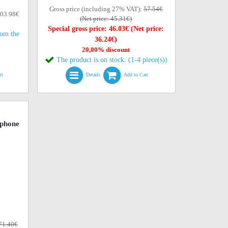
Gross price (including 27% VAT):
57.54€
103.98€
(Net price: 45.31€)
Special gross price: 46.03€ (Net price:
rom the
36.24€)
20,00% discount
The product is on stock. (1-4 piece(s))
rt
Details
Add to Cart
phone
71.40€