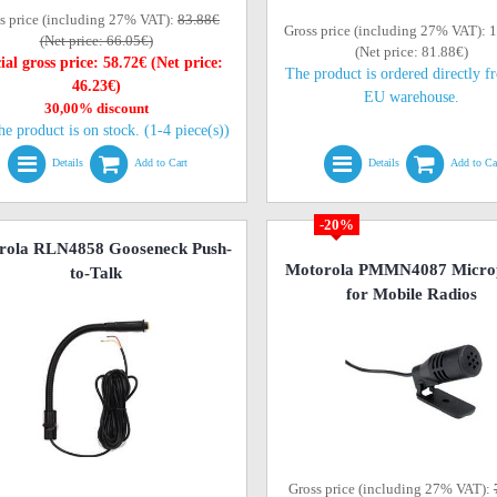
s price (including 27% VAT):
83.88€
Gross price (including 27% VAT): 
(Net price: 66.05€)
(Net price: 81.88€)
ial gross price: 58.72€ (Net price:
The product is ordered directly f
46.23€)
EU warehouse.
30,00% discount
he product is on stock. (1-4 piece(s))
Details
Add to Cart
Details
Add to Ca
-20%
rola RLN4858 Gooseneck Push-
Motorola PMMN4087 Micro
to-Talk
for Mobile Radios
Gross price (including 27% VAT):