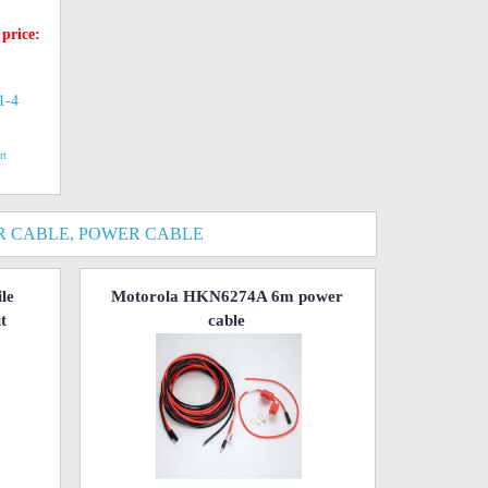
 price:
(1-4
rt
 CABLE, POWER CABLE
le
Motorola HKN6274A 6m power
t
cable