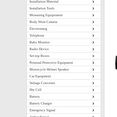
Installation Material
Installation Tools
Measuring Equipement
Body Worn Camera
Electrosmog
Telephone
Baby Monitor
Radio Device
Set-top Boxes
Personal Protective Equipment
Motorcycle Helmet Speaker
Car Equipment
Voltage Converter
Dry Cell
Battery
Battery Charger
Emergency Signal
Amber Signal