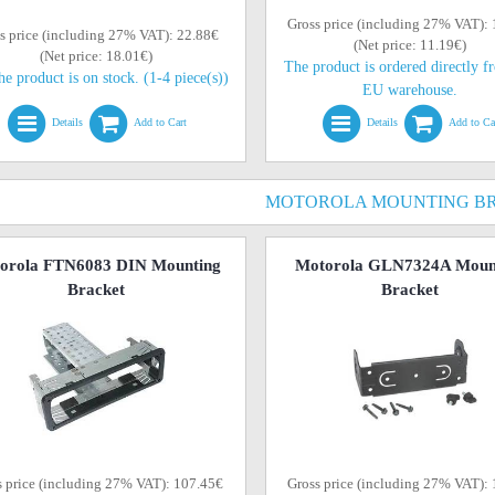
Gross price (including 27% VAT):
s price (including 27% VAT): 22.88€
(Net price: 11.19€)
(Net price: 18.01€)
The product is ordered directly f
he product is on stock. (1-4 piece(s))
EU warehouse.
Details
Add to Cart
Details
Add to Ca
MOTOROLA MOUNTING B
orola FTN6083 DIN Mounting
Motorola GLN7324A Moun
Bracket
Bracket
s price (including 27% VAT): 107.45€
Gross price (including 27% VAT):