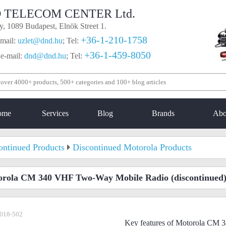
 TELECOM CENTER Ltd.
, 1089 Budapest, Elnök Street 1.
+36-1-210-1758
mail:
uzlet@dnd.hu
;
Tel:
+36-1-459-8050
 e-mail:
dnd@dnd.hu
;
Tel:
ome
Services
Blog
Brands
Abo
ontinued Products
Discontinued Motorola Products
orola CM 340 VHF Two-Way Mobile Radio
(discontinued
018-502
Key features of Motorola CM