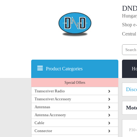
DND
Hungary
Shop e-
Central
Product Categories
H
Special Offers
Disc
Transceiver Radio
Transceiver Accessory
Antennas
Mot
Antenna Accessory
Cable
P30-
Connector