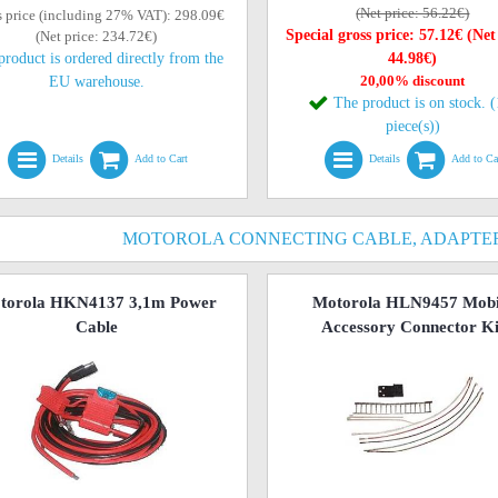
(Net price: 56.22€)
s price (including 27% VAT): 298.09€
Special gross price: 57.12€ (Net
(Net price: 234.72€)
product is ordered directly from the
44.98€)
20,00% discount
EU warehouse.
The product is on stock. 
piece(s))
Details
Add to Cart
Details
Add to Ca
MOTOROLA CONNECTING CABLE, ADAPTER
torola HKN4137 3,1m Power
Motorola HLN9457 Mobi
Cable
Accessory Connector Ki