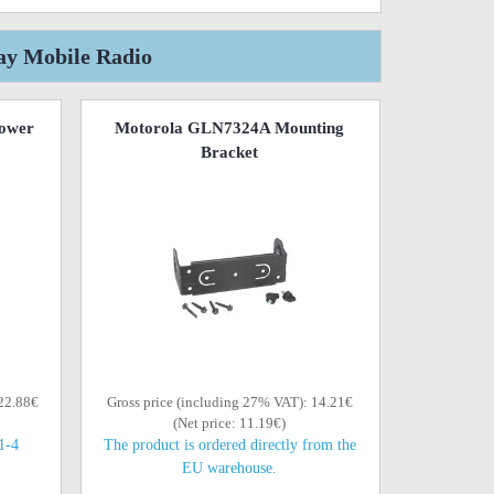
ay Mobile Radio
ower
Motorola GLN7324A Mounting
Bracket
 22.88€
Gross price (including 27% VAT): 14.21€
(Net price: 11.19€)
(1-4
The product is ordered directly from the
EU warehouse.