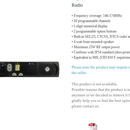
Radio
• Frequency coverage: 146-174MHz
• 10 programmable channels
• 1-digit numerical display
• 2 programmable option buttons
• Built-in SEL2/5, CTCSS, DTCS coder a
• 4 watt front mounted speaker
• Maximum 25W RF output power
• Confirms with IP54 standard (dust-protec
• Equivalent to MIL-STD 810 F requireme
Please note the product may require
the seller.
This product is not available.
Possible reasons that the product is 
anymore or we decided to remove it f
gladly help you to find the best optio
please contact us.