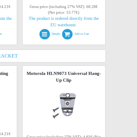
 14.21€
Gross price (including 27% VAT): 68.28€
(Net price: 53.77€)
rom the
The product is ordered directly from the
EU warehouse.
rt
Details
Add to Cart
RACKET
ting
Motorola HLN9073 Universal Hang-
Up Clip
 14.21€
Gross price (including 27% VAT): 4.85€ (Net