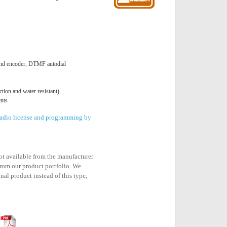
nd encoder, DTMF autodial
tion and water resistant)
nts
 radio license and programming by
not available from the manufacturer
rom our product portfolio. We
nal product instead of this type,