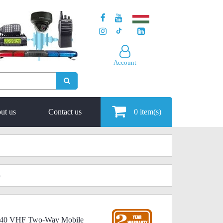
Account
ut us
Contact us
0
item(s)
)
 340 VHF Two-Way Mobile