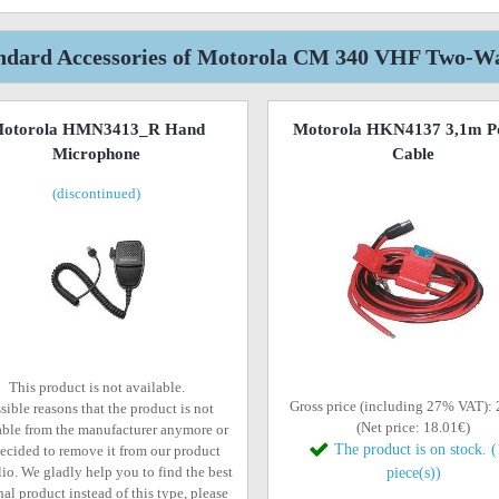
ndard Accessories of Motorola CM 340 VHF Two-W
otorola HMN3413_R Hand
Motorola HKN4137 3,1m P
Microphone
Cable
(discontinued)
This product is not available.
Gross price (including 27% VAT):
sible reasons that the product is not
(Net price: 18.01€)
able from the manufacturer anymore or
The product is on stock. 
ecided to remove it from our product
lio. We gladly help you to find the best
piece(s))
al product instead of this type, please