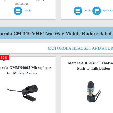
contact us.
Details
Details
Add to Ca
orola CM 340 VHF Two-Way Mobile Radio related 
MOTOROLA HEADSET AND AUDI
-30%
Motorola RLN4836 Footsw
orola GMMN4065 Microphone
Push-to-Talk Button
for Mobile Radios