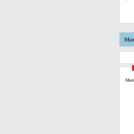
Mot
Mot