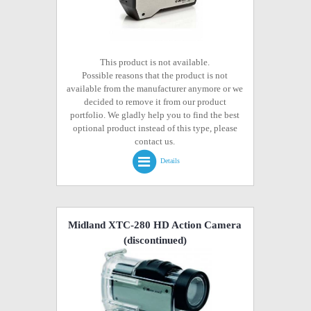
This product is not available.
Possible reasons that the product is not
available from the manufacturer anymore or we
decided to remove it from our product
portfolio. We gladly help you to find the best
optional product instead of this type, please
contact us.
Details
Midland XTC-280 HD Action Camera
(discontinued)