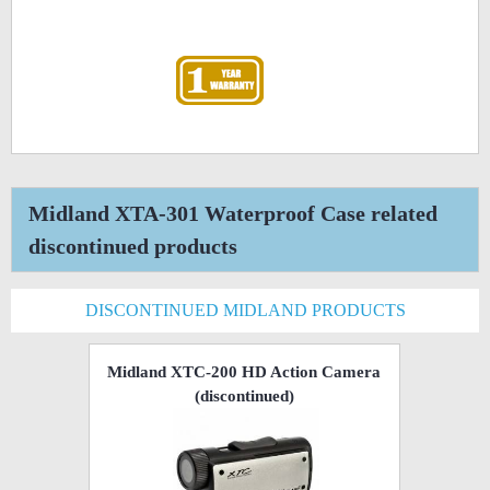
Midland XTA-301 Waterproof Case related
discontinued products
DISCONTINUED MIDLAND PRODUCTS
Midland XTC-200 HD Action Camera
(discontinued)