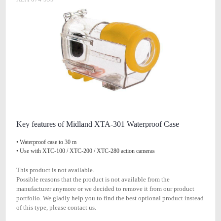
Key features of Midland XTA-301 Waterproof Case
• Waterproof case to 30 m
• Use with XTC-100 / XTC-200 / XTC-280 action cameras
This product is not available.
Possible reasons that the product is not available from the
manufacturer anymore or we decided to remove it from our product
portfolio. We gladly help you to find the best optional product instead
of this type, please contact us.