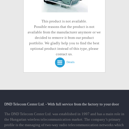
This product is not available.
Possible reasons that the product is not
available from the manufacturer anymore or we
decided to remove it from our product
portfolio. We gladly help you to find the best
optional product instead of this type, please
contact us.
Details
DND Telecom Center Ltd. - With full service from the factory to your door
The DND Telecom Center Ltd. was established in 1997 and has a main role in
the Hungarian wireless telecommunication market. The company’s primary
profile is the managing of two-way radio telecommunication networks which