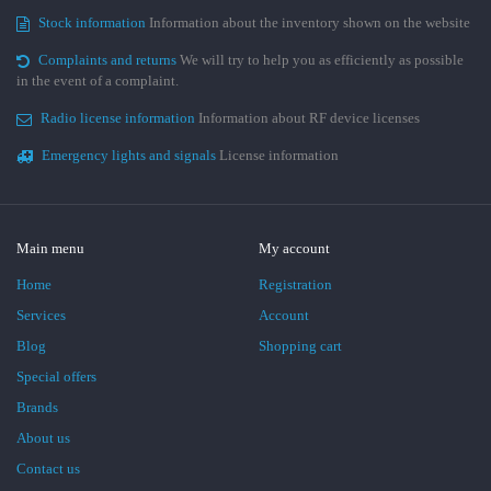
Stock information
Information about the inventory shown on the website
Complaints and returns
We will try to help you as efficiently as possible
in the event of a complaint.
Radio license information
Information about RF device licenses
Emergency lights and signals
License information
Main menu
My account
Home
Registration
Services
Account
Blog
Shopping cart
Special offers
Brands
About us
Contact us