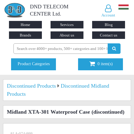
DND TELECOM
CENTER Ltd.
Account
Home
Services
Blog
Brands
About us
Contact us
Product Categories
0
item(s)
Discontinued Products
Discontinued Midland
Products
Midland XTA-301 Waterproof Case
(discontinued)
ALA-074-999