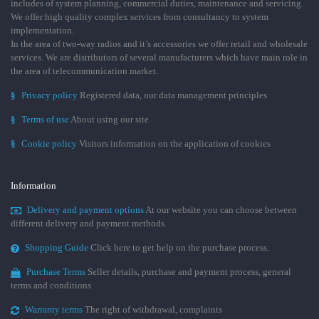
includes of system planning, commercial duties, maintenance and servicing.
We offer high quality complex services from consultancy to system
implementation.
In the area of two-way radios and it’s accessories we offer retail and wholesale
services. We are distributors of several manufacturers which have main role in
the area of telecommunication market.
§
Privacy policy
Registered data, our data management principles
§
Terms of use
About using our site
§
Cookie policy
Visitors information on the application of cookies
Information
Delivery and payment options
At our website you can choose between
different delivery and payment methods.
Shopping Guide
Click here to get help on the purchase process.
Purchase Terms
Seller details, purchase and payment process, general
terms and conditions
Warranty terms
The right of withdrawal, complaints