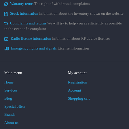
Warranty terms
The right of withdrawal, complaints
Stock information
Information about the inventory shown on the website
Complaints and returns
We will try to help you as efficiently as possible
in the event of a complaint.
Radio license information
Information about RF device licenses
Emergency lights and signals
License information
Main menu
My account
Home
Registration
Services
Account
Blog
Shopping cart
Special offers
Brands
About us