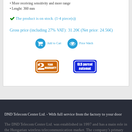
• More receiving sensitivity and more range
• Lenght: 360 mm
The product is on stock. (1-4 piece(s))
Gross price (including 27% VAT): 31.20€ (Net price: 24.56€)
Add to Cart
Price Watch
DND Telecom Center Ltd. - With full service from the factory to your door
The DND Telecom Center Ltd. was established in 1997 and has a main role in
the Hungarian wireless telecommunication market. The company’s primary