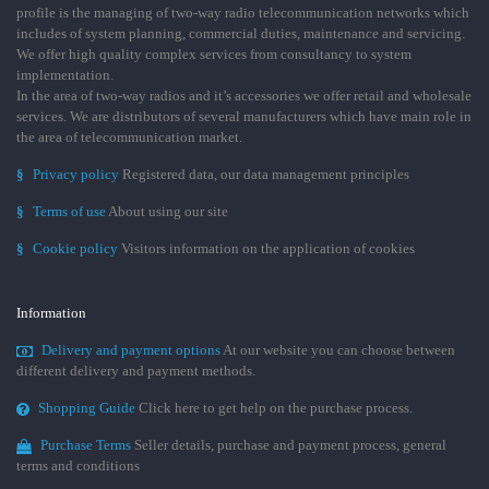
profile is the managing of two-way radio telecommunication networks which
includes of system planning, commercial duties, maintenance and servicing.
We offer high quality complex services from consultancy to system
implementation.
In the area of two-way radios and it’s accessories we offer retail and wholesale
services. We are distributors of several manufacturers which have main role in
the area of telecommunication market.
§
Privacy policy
Registered data, our data management principles
§
Terms of use
About using our site
§
Cookie policy
Visitors information on the application of cookies
Information
Delivery and payment options
At our website you can choose between
different delivery and payment methods.
Shopping Guide
Click here to get help on the purchase process.
Purchase Terms
Seller details, purchase and payment process, general
terms and conditions