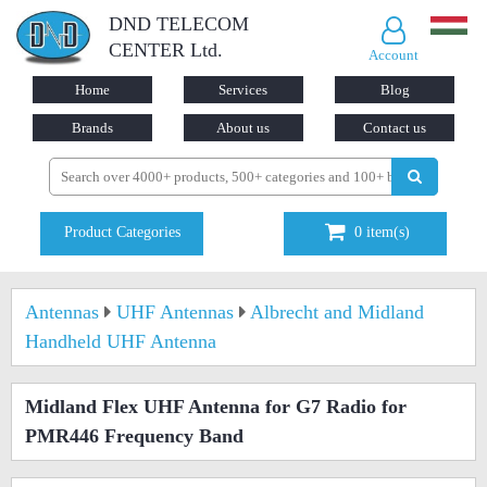
DND TELECOM
CENTER Ltd.
Account
Home
Services
Blog
Brands
About us
Contact us
Product Categories
0
item(s)
Antennas
UHF Antennas
Albrecht and Midland
Handheld UHF Antenna
Midland Flex UHF Antenna for G7 Radio for
PMR446 Frequency Band