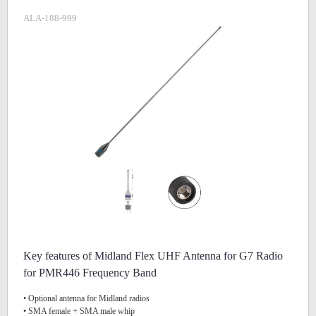
ALA-188-999
Key features of Midland Flex UHF Antenna for G7 Radio
for PMR446 Frequency Band
• Optional antenna for Midland radios
• SMA female + SMA male whip