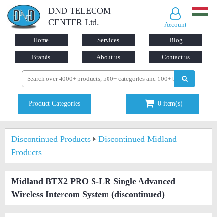
DND TELECOM
CENTER Ltd.
Account
Home
Services
Blog
Brands
About us
Contact us
Product Categories
0
item(s)
Discontinued Products
Discontinued Midland
Products
Midland BTX2 PRO S-LR Single Advanced
Wireless Intercom System
(discontinued)