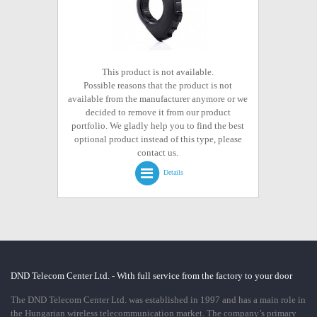
This product is not available.
Possible reasons that the product is not
available from the manufacturer anymore or we
decided to remove it from our product
portfolio. We gladly help you to find the best
optional product instead of this type, please
contact us.
Details
DND Telecom Center Ltd. - With full service from the factory to your door
The DND Telecom Center Ltd. was established in 1997 and has a main role in
the Hungarian wireless telecommunication market. The company’s primary