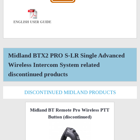
ENGLISH USER GUIDE
Midland BTX2 PRO S-LR Single Advanced
Wireless Intercom System related
discontinued products
DISCONTINUED MIDLAND PRODUCTS
Midland BT Remote Pro Wireless PTT
Button
(discontinued)