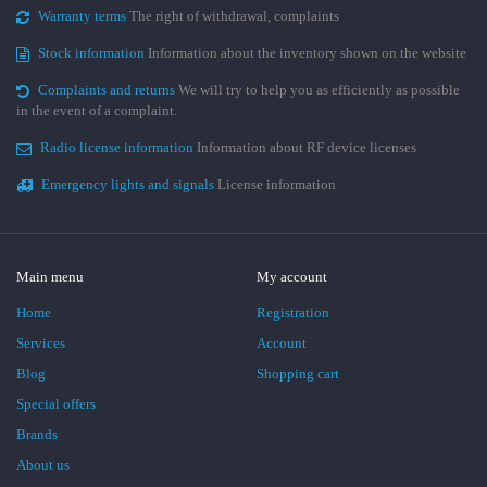
Warranty terms
The right of withdrawal, complaints
Stock information
Information about the inventory shown on the website
Complaints and returns
We will try to help you as efficiently as possible
in the event of a complaint.
Radio license information
Information about RF device licenses
Emergency lights and signals
License information
Main menu
My account
Home
Registration
Services
Account
Blog
Shopping cart
Special offers
Brands
About us