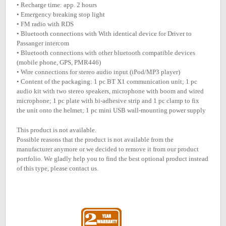
• Recharge time: app. 2 hours
• Emergency breaking stop light
• FM radio with RDS
• Bluetooth connections with With identical device for Driver to
Passanger intercom
• Bluetooth connections with other bluetooth compatible devices
(mobile phone, GPS, PMR446)
• Wire connections for stereo audio input (iPod/MP3 player)
• Content of the packaging: 1 pc BT X1 communication unit; 1 pc
audio kit with two stereo speakers, microphone with boom and wired
microphone; 1 pc plate with bi-adhesive strip and 1 pc clamp to fix
the unit onto the helmet; 1 pc mini USB wall-mounting power supply
This product is not available.
Possible reasons that the product is not available from the
manufacturer anymore or we decided to remove it from our product
portfolio. We gladly help you to find the best optional product instead
of this type, please contact us.