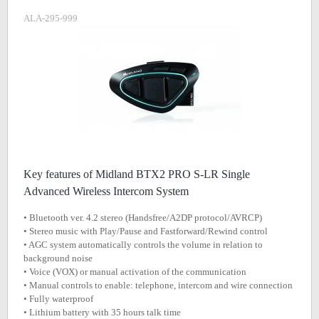
ALA-295-999
Key features of Midland BTX2 PRO S-LR Single
Advanced Wireless Intercom System
• Bluetooth ver. 4.2 stereo (Handsfree/A2DP protocol/AVRCP)
• Stereo music with Play/Pause and Fastforward/Rewind control
• AGC system automatically controls the volume in relation to
background noise
• Voice (VOX) or manual activation of the communication
• Manual controls to enable: telephone, intercom and wire connection
• Fully waterproof
• Lithium battery with 35 hours talk time