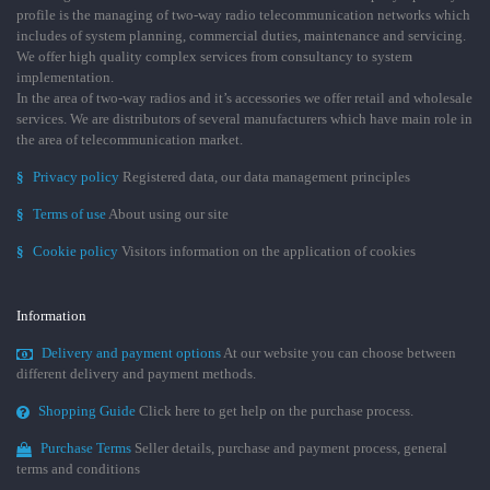
profile is the managing of two-way radio telecommunication networks which
includes of system planning, commercial duties, maintenance and servicing.
We offer high quality complex services from consultancy to system
implementation.
In the area of two-way radios and it’s accessories we offer retail and wholesale
services. We are distributors of several manufacturers which have main role in
the area of telecommunication market.
§
Privacy policy
Registered data, our data management principles
§
Terms of use
About using our site
§
Cookie policy
Visitors information on the application of cookies
Information
Delivery and payment options
At our website you can choose between
different delivery and payment methods.
Shopping Guide
Click here to get help on the purchase process.
Purchase Terms
Seller details, purchase and payment process, general
terms and conditions