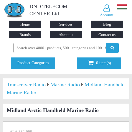
DND TELECOM
CENTER Ltd.
Account
Home
Services
Blog
Brands
About us
Contact us
Product Categories
0
item(s)
Transceiver Radio
Marine Radio
Midland Handheld
Marine Radio
Midland Arctic Handheld Marine Radio
ALA-382-999