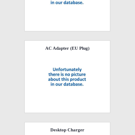
AC Adapter (EU Plug)
Desktop Charger