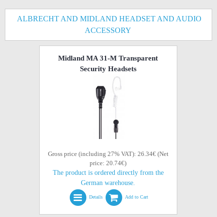
ALBRECHT AND MIDLAND HEADSET AND AUDIO
ACCESSORY
Midland MA 31-M Transparent
Security Headsets
Gross price (including 27% VAT): 26.34€ (Net
price: 20.74€)
The product is ordered directly from the
German warehouse.
Details
Add to Cart