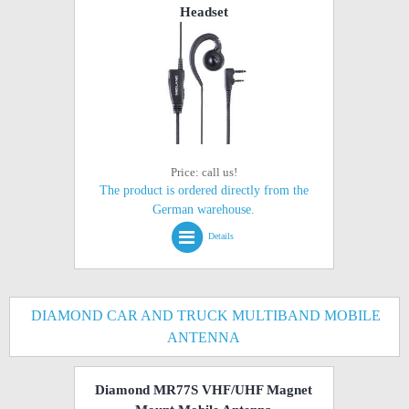
Headset
Price: call us!
The product is ordered directly from the
German warehouse.
Details
DIAMOND CAR AND TRUCK MULTIBAND MOBILE
ANTENNA
Diamond MR77S VHF/UHF Magnet