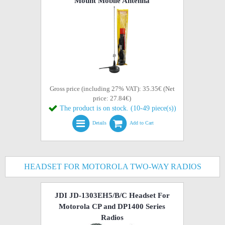
Mount Mobile Antenna
Gross price (including 27% VAT): 35.35€ (Net
price: 27.84€)
The product is on stock. (10-49 piece(s))
Details
Add to Cart
HEADSET FOR MOTOROLA TWO-WAY RADIOS
JDI JD-1303EH5/B/C Headset For
Motorola CP and DP1400 Series
Radios