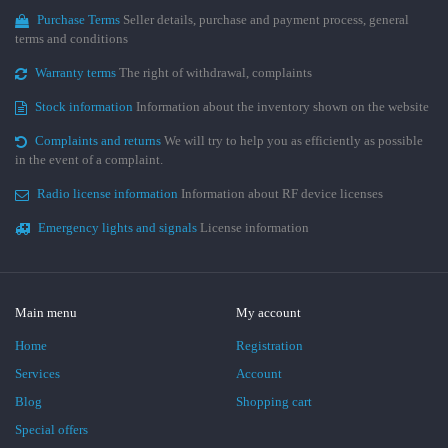
Purchase Terms
Seller details, purchase and payment process, general
terms and conditions
Warranty terms
The right of withdrawal, complaints
Stock information
Information about the inventory shown on the website
Complaints and returns
We will try to help you as efficiently as possible
in the event of a complaint.
Radio license information
Information about RF device licenses
Emergency lights and signals
License information
Main menu
My account
Home
Registration
Services
Account
Blog
Shopping cart
Special offers