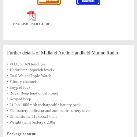
ENGLISH USER GUIDE
Further details of Midland Arctic Handheld Marine Radio
• VOX, SCAN function
• 10 different Squelch levels
• Dual Watch/Triple Watch
• Priority channel
• Keypad lock
• Roger Beep (end of call tone)
• Keypad beep
• Li-Ion 1600mAh rechargeable battery pack
• Flat battery indicator and automatic battery saver
• Dimensions: 115x55x37mm
• Weight (with battery): 230g
Package content: