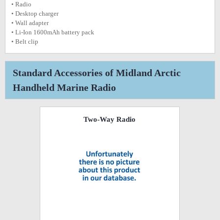
• Radio
• Desktop charger
• Wall adapter
• Li-Ion 1600mAh battery pack
• Belt clip
Standard Accessories of Midland Arctic
Handheld Marine Radio
Two-Way Radio