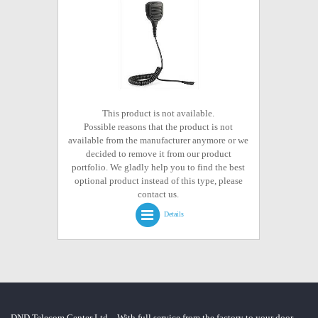
This product is not available.
Possible reasons that the product is not
available from the manufacturer anymore or we
decided to remove it from our product
portfolio. We gladly help you to find the best
optional product instead of this type, please
contact us.
Details
DND Telecom Center Ltd. - With full service from the factory to your door