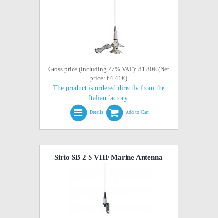
Gross price (including 27% VAT): 81.80€ (Net
price: 64.41€)
The product is ordered directly from the
Italian factory.
Details
Add to Cart
Sirio SB 2 S VHF Marine Antenna