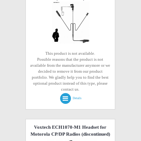
This product is not available.
Possible reasons that the product is not
available from the manufacturer anymore or we
decided to remove it from our product
portfolio. We gladly help you to find the best
optional product instead of this type, please
contact us.
Details
Voxtech ECH1070-M1 Headset for
Motorola CP/DP Radios
(discontinued)