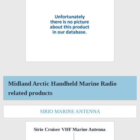
Midland Arctic Handheld Marine Radio
related products
SIRIO MARINE ANTENNA
Sirio Cruiser VHF Marine Antenna