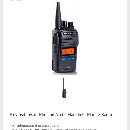
Key features of Midland Arctic Handheld Marine Radio
• 57 international nautical band