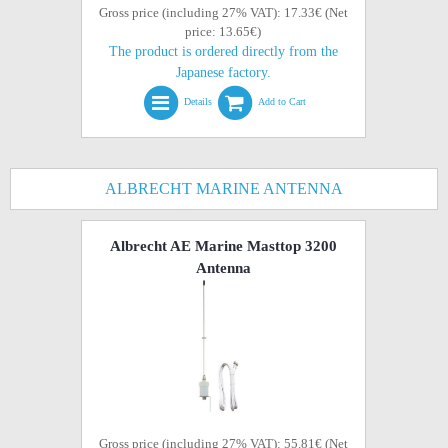
Gross price (including 27% VAT): 17.33€ (Net
price: 13.65€)
The product is ordered directly from the
Japanese factory.
Details
Add to Cart
ALBRECHT MARINE ANTENNA
Albrecht AE Marine Masttop 3200
Antenna
Gross price (including 27% VAT): 55.81€ (Net