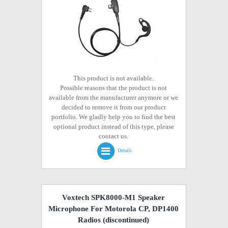
This product is not available.
Possible reasons that the product is not
available from the manufacturer anymore or we
decided to remove it from our product
portfolio. We gladly help you to find the best
optional product instead of this type, please
contact us.
Details
Voxtech SPK8000-M1 Speaker
Microphone For Motorola CP, DP1400
Radios
(discontinued)