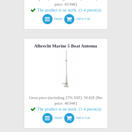
price: 43.94€)
The product is on stock. (1-4 piece(s))
Details
Add to Cart
Albrecht Marine 5 Boat Antenna
Gross price (including 27% VAT): 59.62€ (Net
price: 46.94€)
The product is on stock. (1-4 piece(s))
Details
Add to Cart