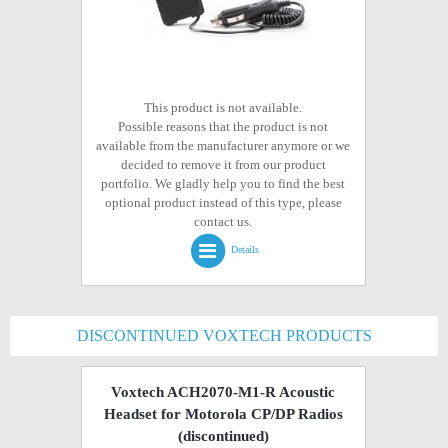
This product is not available.
Possible reasons that the product is not
available from the manufacturer anymore or we
decided to remove it from our product
portfolio. We gladly help you to find the best
optional product instead of this type, please
contact us.
Details
DISCONTINUED VOXTECH PRODUCTS
Voxtech ACH2070-M1-R Acoustic
Headset for Motorola CP/DP Radios
(discontinued)