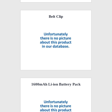
Belt Clip
1600mAh Li-ion Battery Pack