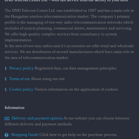
The DND Telecom Center Ltd. was established in 1997 and has a main role in
the Hungarian wireless telecommunication market. The company’s primary
profile is the managing of two-way radio telecommunication networks which
includes of system planning, commercial duties, maintenance and servicing.
We offer high quality complex services from consultancy to system
implementation.
In the area of two-way radios and it’s accessories we offer retail and wholesale
services. We are distributors of several manufacturers which have main role in
the area of telecommunication market.
§
Privacy policy
Registered data, our data management principles
§
Terms of use
About using our site
§
Cookie policy
Visitors information on the application of cookies
Information
Delivery and payment options
At our website you can choose between
different delivery and payment methods.
Shopping Guide
Click here to get help on the purchase process.