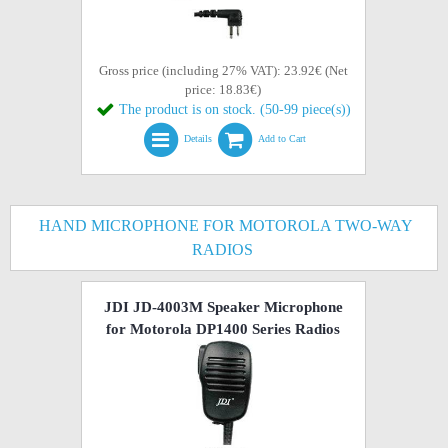
Gross price (including 27% VAT): 23.92€ (Net
price: 18.83€)
The product is on stock. (50-99 piece(s))
Details
Add to Cart
HAND MICROPHONE FOR MOTOROLA TWO-WAY
RADIOS
JDI JD-4003M Speaker Microphone
for Motorola DP1400 Series Radios