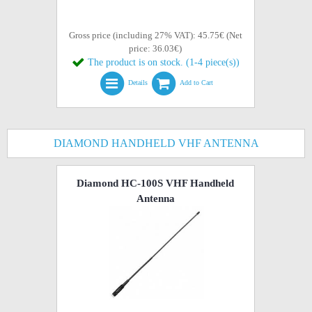
Gross price (including 27% VAT): 45.75€ (Net
price: 36.03€)
The product is on stock. (1-4 piece(s))
Details
Add to Cart
DIAMOND HANDHELD VHF ANTENNA
Diamond HC-100S VHF Handheld
Antenna