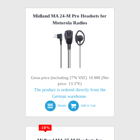
Midland MA 24-M Pro Headsets for
Motorola Radios
Gross price (including 27% VAT): 16.98€ (Net
price: 13.37€)
The product is ordered directly from the
German warehouse.
Details
Add to Cart
-10%