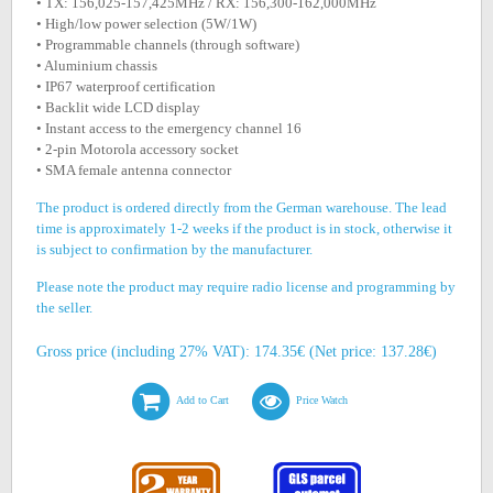
• TX: 156,025-157,425MHz / RX: 156,300-162,000MHz
• High/low power selection (5W/1W)
• Programmable channels (through software)
• Aluminium chassis
• IP67 waterproof certification
• Backlit wide LCD display
• Instant access to the emergency channel 16
• 2-pin Motorola accessory socket
• SMA female antenna connector
The product is ordered directly from the German warehouse. The lead
time is approximately 1-2 weeks if the product is in stock, otherwise it
is subject to confirmation by the manufacturer.
Please note the product may require radio license and programming by
the seller.
Gross price (including 27% VAT): 174.35€ (Net price: 137.28€)
Add to Cart
Price Watch