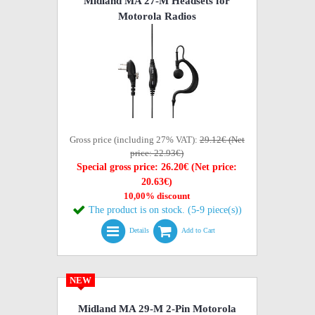
Midland MA 27-M Headsets for
Motorola Radios
Gross price (including 27% VAT):
29.12€ (Net
price: 22.93€)
Special gross price: 26.20€ (Net price:
20.63€)
10,00% discount
The product is on stock. (5-9 piece(s))
Details
Add to Cart
NEW
Midland MA 29-M 2-Pin Motorola