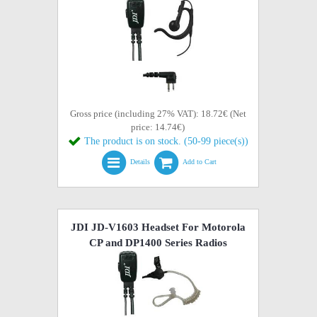
Gross price (including 27% VAT): 18.72€ (Net
price: 14.74€)
The product is on stock. (50-99 piece(s))
Details
Add to Cart
JDI JD-V1603 Headset For Motorola
CP and DP1400 Series Radios