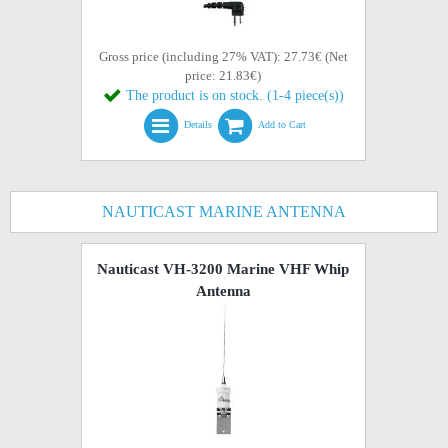
Gross price (including 27% VAT): 27.73€ (Net
price: 21.83€)
The product is on stock. (1-4 piece(s))
Details
Add to Cart
NAUTICAST MARINE ANTENNA
Nauticast VH-3200 Marine VHF Whip
Antenna