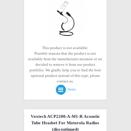
This product is not available.
Possible reasons that the product is not
available from the manufacturer anymore or we
decided to remove it from our product
portfolio. We gladly help you to find the best
optional product instead of this type, please
contact us.
Details
Voxtech ACP2200-A-M1-R Acoustic
Tube Headset For Motorola Radios
(discontinued)