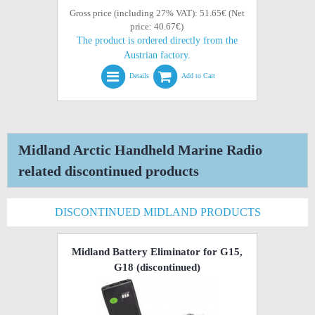
Gross price (including 27% VAT): 51.65€ (Net
price: 40.67€)
The product is ordered directly from the
Austrian factory.
Details
Add to Cart
Midland Arctic Handheld Marine Radio
related discontinued products
DISCONTINUED MIDLAND PRODUCTS
Midland Battery Eliminator for G15,
G18
(discontinued)