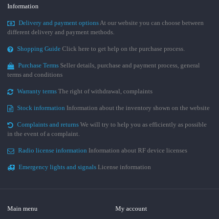
Information
Delivery and payment options
At our website you can choose between
different delivery and payment methods.
Shopping Guide
Click here to get help on the purchase process.
Purchase Terms
Seller details, purchase and payment process, general
terms and conditions
Warranty terms
The right of withdrawal, complaints
Stock information
Information about the inventory shown on the website
Complaints and returns
We will try to help you as efficiently as possible
in the event of a complaint.
Radio license information
Information about RF device licenses
Emergency lights and signals
License information
Main menu
My account