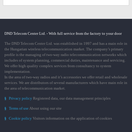
DND Telecom Center Ltd. - With full service from the factory to your door
The DND Telecom Center Ltd. was established in 1997 and has a main role in
the Hungarian wireless telecommunication market. The company’s primary
profile is the managing of two-way radio telecommunication networks which
includes of system planning, commercial duties, maintenance and servicing.
We offer high quality complex services from consultancy to system
implementation.
In the area of two-way radios and it’s accessories we offer retail and wholesale
services. We are distributors of several manufacturers which have main role in
the area of telecommunication market.
§
Privacy policy
Registered data, our data management principles
§
Terms of use
About using our site
§
Cookie policy
Visitors information on the application of cookies