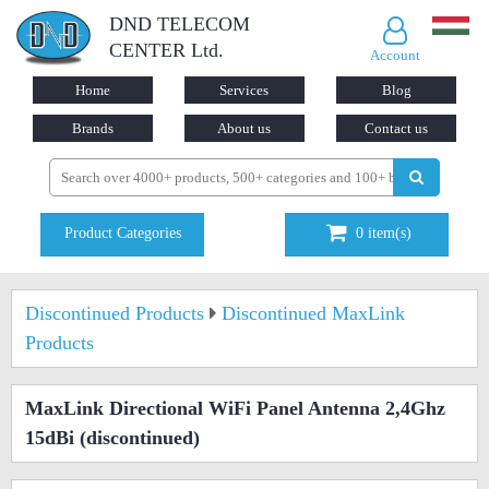
DND TELECOM
CENTER Ltd.
Account
Home
Services
Blog
Brands
About us
Contact us
Product Categories
0
item(s)
Discontinued Products
Discontinued MaxLink
Products
MaxLink Directional WiFi Panel Antenna 2,4Ghz
15dBi
(discontinued)