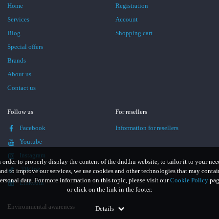
Home
Registration
Services
Account
Blog
Shopping cart
Special offers
Brands
About us
Contact us
Follow us
For resellers
Facebook
Information for resellers
Youtube
Instagram
n order to properly display the content of the dnd.hu website, to tailor it to your nee
TikTok
and to improve our services, we use cookies and other technologies that may contai
ersonal data. For more information on this topic, please visit our
Cookie Policy
pag
LinkedIn
or click on the link in the footer.
Environmental awareness
Details