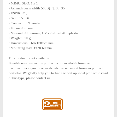
• MIMO, SISO: 1 x 1
• Azimuth beam width (-6dB) [°]: 35, 35
• VSWR: <1,8
• Gain: 15 dBi
• Connector: N female
• For outdoor use
• Material: Aluminium, UV stabilized ABS plastic
• Weight: 300 g
• Dimensions: 168x168x25 mm
• Mounting mast: Ø 28-60 mm
This product is not available.
Possible reasons that the product is not available from the
manufacturer anymore or we decided to remove it from our product
portfolio. We gladly help you to find the best optional product instead
of this type, please contact us.