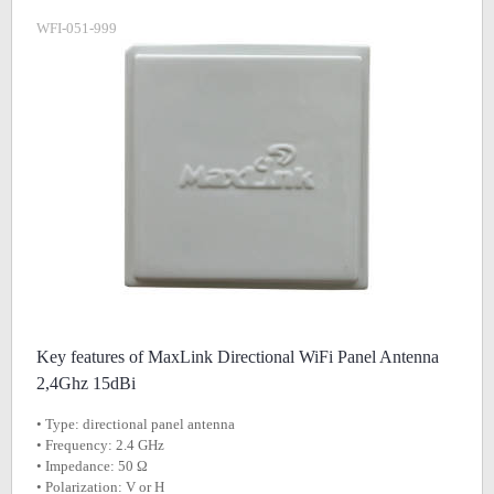
WFI-051-999
Key features of MaxLink Directional WiFi Panel Antenna
2,4Ghz 15dBi
• Type: directional panel antenna
• Frequency: 2.4 GHz
• Impedance: 50 Ω
• Polarization: V or H