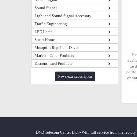
Sound Signal
Light and Sound Signal Accessory
Traffic Engineering
LED Lamp
Smart Home
Mosquito Repellent Device
Pos
Market - Other Products
avail
Discontinued Products
we d
portfo
Newsletter subscription
option
DND Telecom Center Ltd. - With full service from the factory