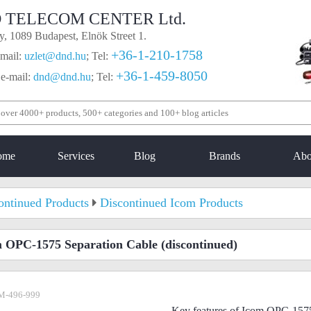
 TELECOM CENTER Ltd.
, 1089 Budapest, Elnök Street 1.
+36-1-210-1758
mail:
uzlet@dnd.hu
;
Tel:
+36-1-459-8050
 e-mail:
dnd@dnd.hu
;
Tel:
ome
Services
Blog
Brands
Abo
ontinued Products
Discontinued Icom Products
 OPC-1575 Separation Cable
(discontinued)
M-496-999
Key features of Icom OPC-1575