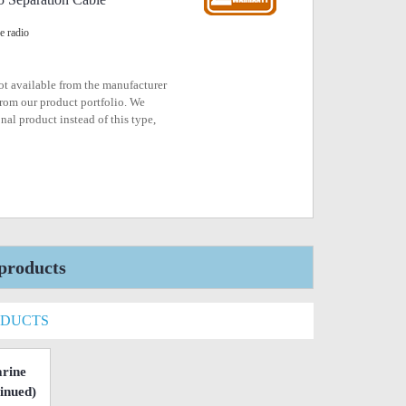
e radio
not available from the manufacturer
rom our product portfolio. We
nal product instead of this type,
products
ODUCTS
rine
inued)