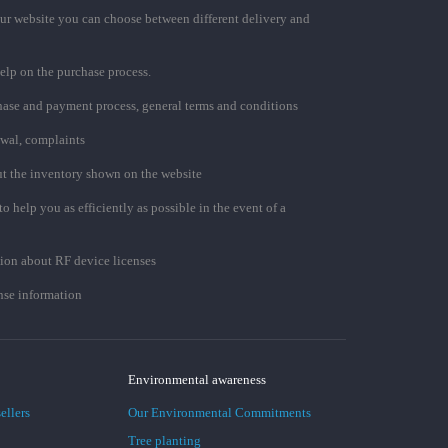
ur website you can choose between different delivery and
elp on the purchase process.
chase and payment process, general terms and conditions
awal, complaints
t the inventory shown on the website
to help you as efficiently as possible in the event of a
ion about RF device licenses
se information
Environmental awareness
ellers
Our Environmental Commitments
Tree planting