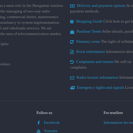
 a main role in the Hungarian wireless
Delivery and payment options
At o
 the managing of two-way radio
payment methods.
ing, commercial duties, maintenance
Shopping Guide
Click here to get h
consultancy to system implementation.
ail and wholesale services. We are
Purchase Terms
Seller details, pur
n the area of telecommunication market.
Warranty terms
The right of withdr
ciples
Stock information
Information abou
Complaints and returns
We will try 
cookies
complaint.
Radio license information
Informat
Emergency lights and signals
Licen
Follow us
For resellers
Facebook
Information for res
Youtube