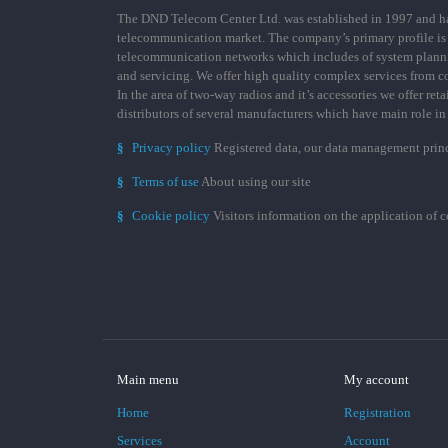
The DND Telecom Center Ltd. was established in 1997 and has
telecommunication market. The company’s primary profile is
telecommunication networks which includes of system plann
and servicing. We offer high quality complex services from 
In the area of two-way radios and it’s accessories we offer ret
distributors of several manufacturers which have main role i
§
Privacy policy
Registered data, our data management prin
§
Terms of use
About using our site
§
Cookie policy
Visitors information on the application of 
Main menu
My account
Home
Registration
Services
Account