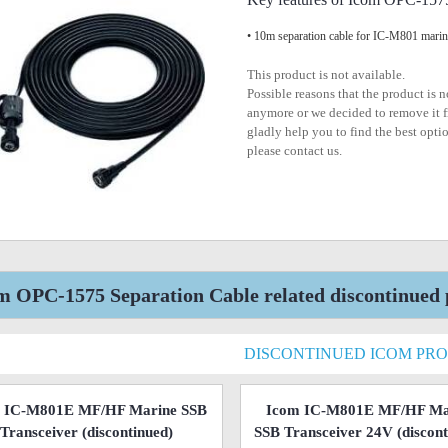
• 10m separation cable for IC-M801 marin
This product is not available.
Possible reasons that the product is 
anymore or we decided to remove it f
gladly help you to find the best optio
please contact us.
m OPC-1575 Separation Cable related discontinued 
DISCONTINUED ICOM PR
 IC-M801E MF/HF Marine SSB
Icom IC-M801E MF/HF Ma
Transceiver
(discontinued)
SSB Transceiver 24V
(discont