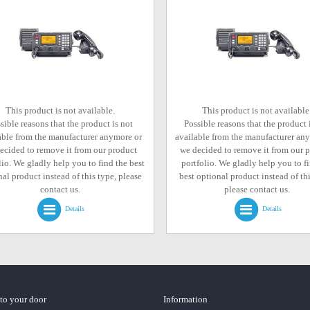
This product is not available.
This product is not available
sible reasons that the product is not
Possible reasons that the product 
able from the manufacturer anymore or
available from the manufacturer an
ecided to remove it from our product
we decided to remove it from our 
lio. We gladly help you to find the best
portfolio. We gladly help you to f
al product instead of this type, please
best optional product instead of thi
contact us.
please contact us.
Details
Details
 to your door
Information