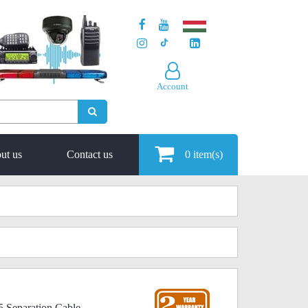
Account
ut us
Contact us
0
item(s)
 Separation Cable