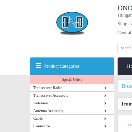
DND
Hungary
Shop e-
Central
Product Categories
H
Special Offers
Disc
Transceiver Radio
Transceiver Accessory
Antennas
Icom
Antenna Accessory
Cable
ICO
Connector