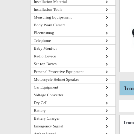
Installation Material
Installation Tools
Measuring Equipement
Body Worn Camera
Electrosmog
Telephone
Baby Monitor
Radio Device
Set-top Boxes
Personal Protective Equipment
Motorcycle Helmet Speaker
Car Equipment
Ico
Voltage Converter
Dry Cell
Battery
Battery Charger
Icom
Emergency Signal
Amber Signal