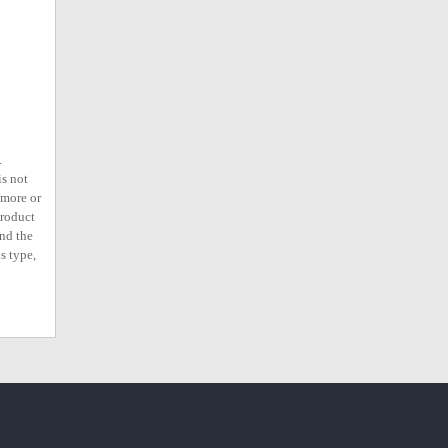
.
is not
ymore or
product
ind the
s type,