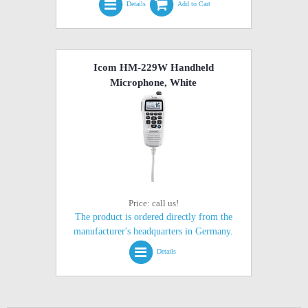
Details
Add to Cart
Icom HM-229W Handheld
Microphone, White
Price: call us!
The product is ordered directly from the
manufacturer's headquarters in Germany.
Details