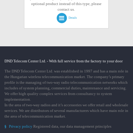
optional product instead of this type, please
contact us.
Details
DND Telecom Center Ltd. - With full service from the factory to your door
The DND Telecom Center Ltd. was established in 1997 and has a main role in
the Hungarian wireless telecommunication market. The company’s primary
profile is the managing of two-way radio telecommunication networks which
includes of system planning, commercial duties, maintenance and servicing.
We offer high quality complex services from consultancy to system
implementation.
In the area of two-way radios and it’s accessories we offer retail and wholesale
services. We are distributors of several manufacturers which have main role in
the area of telecommunication market.
§
Privacy policy
Registered data, our data management principles