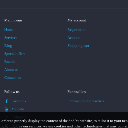
Main menu
My account
Home
Registration
Services
Account
Blog
Shopping cart
Special offers
Brands
About us
Contact us
Follow us
For resellers
Facebook
Information for resellers
Youtube
Instagram
n order to properly display the content of the dnd.hu website, to tailor it to your nee
TikTok
and to improve our services, we use cookies and other technologies that may contai