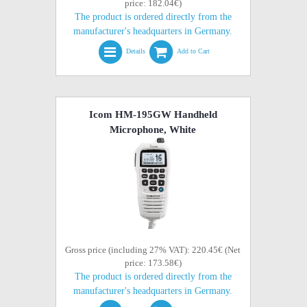
price: 182.04€)
The product is ordered directly from the
manufacturer's headquarters in Germany.
Details
Add to Cart
Icom HM-195GW Handheld
Microphone, White
Gross price (including 27% VAT): 220.45€ (Net
price: 173.58€)
The product is ordered directly from the
manufacturer's headquarters in Germany.