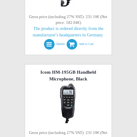
Gross price (including 27% VAT): 231.19€ (Net
price: 182.04€)
The product is ordered directly from the
manufacturer's headquarters in Germany.
Details
Add to Cart
Icom HM-195GB Handheld
Microphone, Black
Gross price (including 27% VAT): 231.19€ (Net