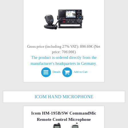
Gross price (including 27% VAT): 896.69€ (Net
price: 706.06€)
The product is ordered directly from the
manufacturer's headquarters in Germany.
Details
Add to Cart
ICOM HAND MICROPHONE
Icom HM-195B/SW CommandMic
Remote Control Microphone