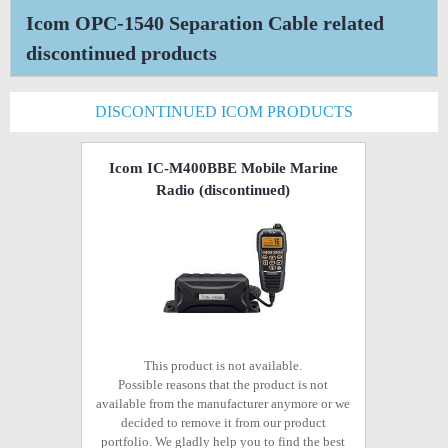
Icom OPC-1540 Separation Cable related
discontinued products
DISCONTINUED ICOM PRODUCTS
Icom IC-M400BBE Mobile Marine
Radio
(discontinued)
This product is not available.
Possible reasons that the product is not
available from the manufacturer anymore or we
decided to remove it from our product
portfolio. We gladly help you to find the best