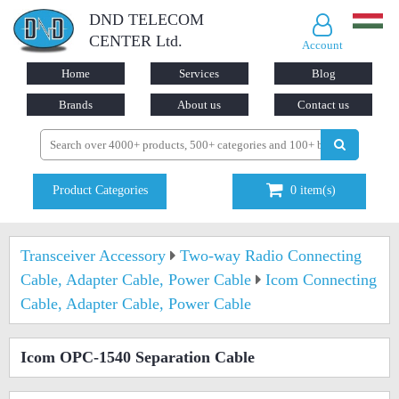
DND TELECOM
CENTER Ltd.
Account
Home
Services
Blog
Brands
About us
Contact us
Product Categories
0
item(s)
Transceiver Accessory
Two-way Radio Connecting
Cable, Adapter Cable, Power Cable
Icom Connecting
Cable, Adapter Cable, Power Cable
Icom OPC-1540 Separation Cable