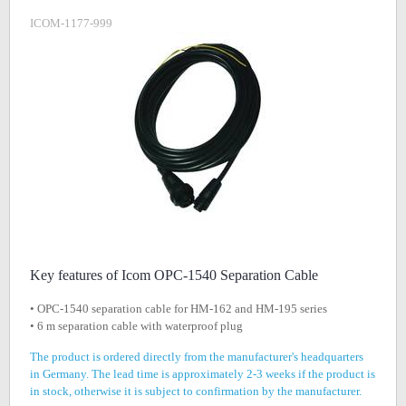
ICOM-1177-999
Key features of Icom OPC-1540 Separation Cable
• OPC-1540 separation cable for HM-162 and HM-195 series
• 6 m separation cable with waterproof plug
The product is ordered directly from the manufacturer's headquarters
in Germany. The lead time is approximately 2-3 weeks if the product is
in stock, otherwise it is subject to confirmation by the manufacturer.