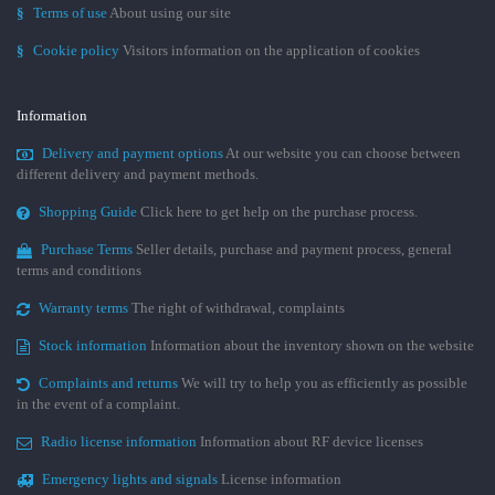
§
Terms of use
About using our site
§
Cookie policy
Visitors information on the application of cookies
Information
Delivery and payment options
At our website you can choose between
different delivery and payment methods.
Shopping Guide
Click here to get help on the purchase process.
Purchase Terms
Seller details, purchase and payment process, general
terms and conditions
Warranty terms
The right of withdrawal, complaints
Stock information
Information about the inventory shown on the website
Complaints and returns
We will try to help you as efficiently as possible
in the event of a complaint.
Radio license information
Information about RF device licenses
Emergency lights and signals
License information