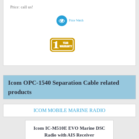
Price: call us!
Price Watch
Icom OPC-1540 Separation Cable related
products
ICOM MOBILE MARINE RADIO
Icom IC-M510E EVO Marine DSC
Radio with AIS Receiver