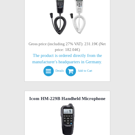
Gross price (including 27% VAT): 231.19€ (Net
price: 182.04€)
The product is ordered directly from the
manufacturer's headquarters in Germany.
Details
Add to Cart
Icom HM-229B Handheld Microphone