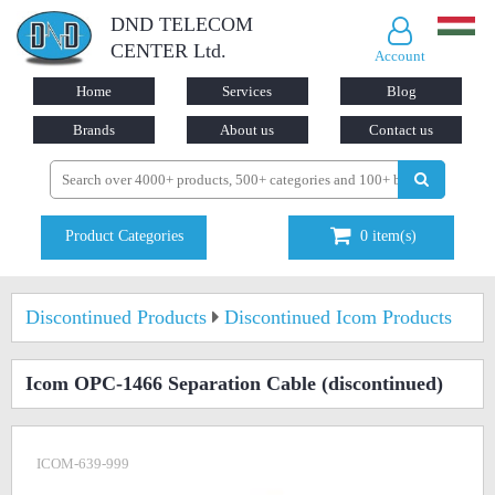
DND TELECOM
CENTER Ltd.
Account
Home
Services
Blog
Brands
About us
Contact us
Product Categories
0
item(s)
Discontinued Products
Discontinued Icom Products
Icom OPC-1466 Separation Cable
(discontinued)
ICOM-639-999