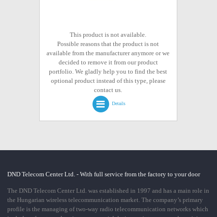
This product is not available.
Possible reasons that the product is not
available from the manufacturer anymore or we
decided to remove it from our product
portfolio. We gladly help you to find the best
optional product instead of this type, please
contact us.
Details
DND Telecom Center Ltd. - With full service from the factory to your door
The DND Telecom Center Ltd. was established in 1997 and has a main role in
the Hungarian wireless telecommunication market. The company’s primary
profile is the managing of two-way radio telecommunication networks which