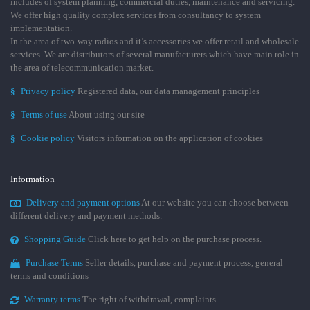
includes of system planning, commercial duties, maintenance and servicing.
We offer high quality complex services from consultancy to system
implementation.
In the area of two-way radios and it’s accessories we offer retail and wholesale
services. We are distributors of several manufacturers which have main role in
the area of telecommunication market.
§
Privacy policy
Registered data, our data management principles
§
Terms of use
About using our site
§
Cookie policy
Visitors information on the application of cookies
Information
Delivery and payment options
At our website you can choose between
different delivery and payment methods.
Shopping Guide
Click here to get help on the purchase process.
Purchase Terms
Seller details, purchase and payment process, general
terms and conditions
Warranty terms
The right of withdrawal, complaints