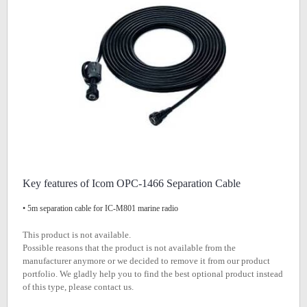
Key features of Icom OPC-1466 Separation Cable
• 5m separation cable for IC-M801 marine radio
This product is not available.
Possible reasons that the product is not available from the
manufacturer anymore or we decided to remove it from our product
portfolio. We gladly help you to find the best optional product instead
of this type, please contact us.