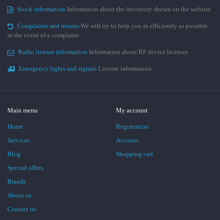
Stock information
Information about the inventory shown on the website
Complaints and returns
We will try to help you as efficiently as possible
in the event of a complaint.
Radio license information
Information about RF device licenses
Emergency lights and signals
License information
Main menu
My account
Home
Registration
Services
Account
Blog
Shopping cart
Special offers
Brands
About us
Contact us