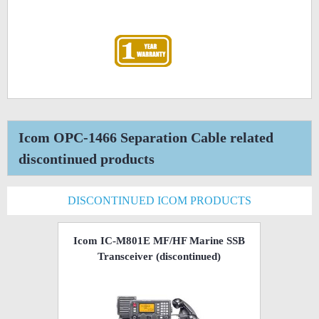
Icom OPC-1466 Separation Cable related
discontinued products
DISCONTINUED ICOM PRODUCTS
Icom IC-M801E MF/HF Marine SSB
Transceiver
(discontinued)