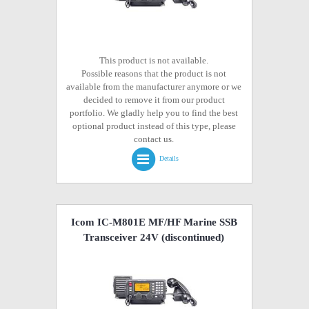
This product is not available.
Possible reasons that the product is not
available from the manufacturer anymore or we
decided to remove it from our product
portfolio. We gladly help you to find the best
optional product instead of this type, please
contact us.
Details
Icom IC-M801E MF/HF Marine SSB
Transceiver 24V
(discontinued)