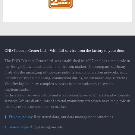
DND Telecom Center Ltd. - With full service from the factory to your door
The DND Telecom Center Ltd. was established in 1997 and has a main role in
the Hungarian wireless telecommunication market. The company’s primary
profile is the managing of two-way radio telecommunication networks which
includes of system planning, commercial duties, maintenance and servicing.
We offer high quality complex services from consultancy to system
implementation.
In the area of two-way radios and it’s accessories we offer retail and wholesale
services. We are distributors of several manufacturers which have main role in
the area of telecommunication market.
§
Privacy policy
Registered data, our data management principles
§
Terms of use
About using our site