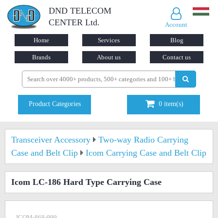
DND TELECOM
CENTER Ltd.
Account
Home
Services
Blog
Brands
About us
Contact us
Product Categories
0
item(s)
Transceiver Accessory
Two-way Radio Carrying
Case and Belt Clip
Icom Carrying Case and Belt Clip
Icom LC-186 Hard Type Carrying Case
ICOM-868-999