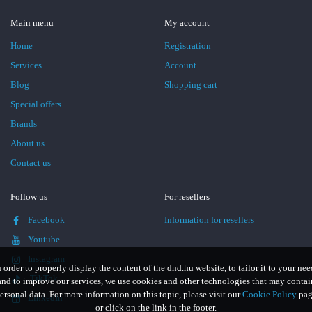
Main menu
My account
Home
Registration
Services
Account
Blog
Shopping cart
Special offers
Brands
About us
Contact us
Follow us
For resellers
Facebook
Information for resellers
Youtube
Instagram
n order to properly display the content of the dnd.hu website, to tailor it to your nee
TikTok
and to improve our services, we use cookies and other technologies that may contai
ersonal data. For more information on this topic, please visit our
Cookie Policy
pag
LinkedIn
or click on the link in the footer.