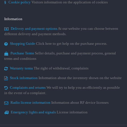
§
Cookie policy
Visitors information on the application of cookies
Information
Delivery and payment options
At our website you can choose between
different delivery and payment methods.
Shopping Guide
Click here to get help on the purchase process.
Purchase Terms
Seller details, purchase and payment process, general
terms and conditions
Warranty terms
The right of withdrawal, complaints
Stock information
Information about the inventory shown on the website
Complaints and returns
We will try to help you as efficiently as possible
in the event of a complaint.
Radio license information
Information about RF device licenses
Emergency lights and signals
License information