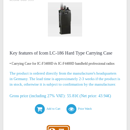
Key features of Icom LC-186 Hard Type Carrying Case
• Carrying Case for IC-F3400D és IC-F4400D handheld professional radios
The product is ordered directly from the manufacturer's headquarters
in Germany. The lead time is approximately 2-3 weeks if the product is
in stock, otherwise it is subject to confirmation by the manufacturer.
Gross price (including 27% VAT): 55.81€ (Net price: 43.94€)
Add to Cart
Price Watch