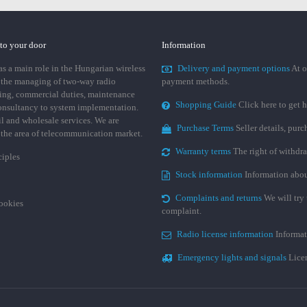
 to your door
Information
 a main role in the Hungarian wireless
Delivery and payment options
At o
 the managing of two-way radio
payment methods.
ing, commercial duties, maintenance
Shopping Guide
Click here to get h
consultancy to system implementation.
ail and wholesale services. We are
Purchase Terms
Seller details, pur
n the area of telecommunication market.
Warranty terms
The right of withdr
ciples
Stock information
Information abou
Complaints and returns
We will try 
cookies
complaint.
Radio license information
Informat
Emergency lights and signals
Licen