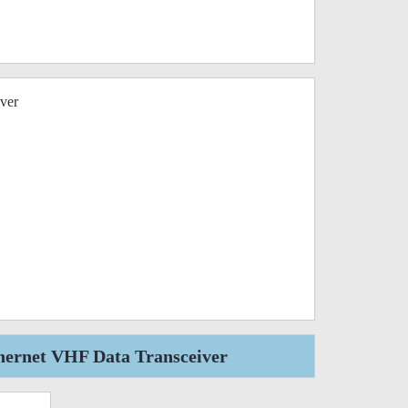
ver
hernet VHF Data Transceiver