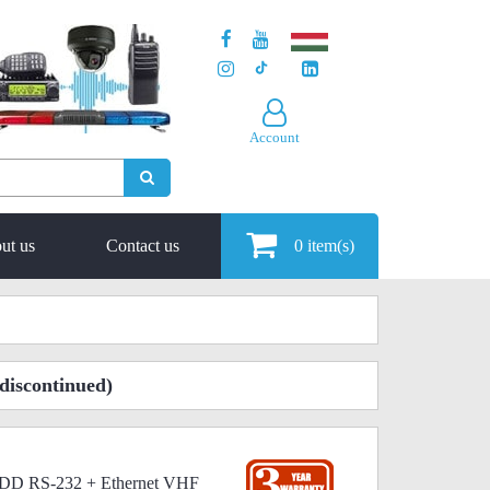
Account
ut us
Contact us
0
item(s)
discontinued)
22DD RS-232 + Ethernet VHF