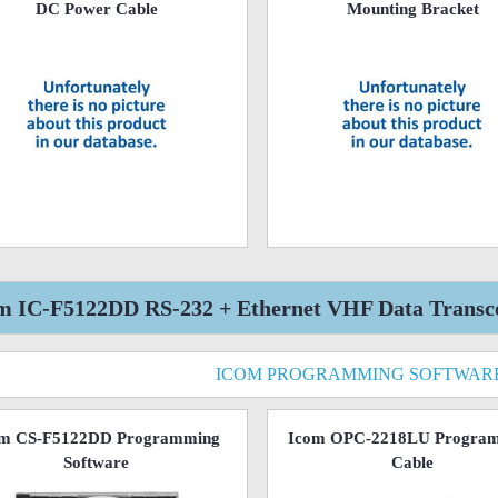
DC Power Cable
Mounting Bracket
m IC-F5122DD RS-232 + Ethernet VHF Data Transcei
ICOM PROGRAMMING SOFTWAR
om CS-F5122DD Programming
Icom OPC-2218LU Progra
Software
Cable