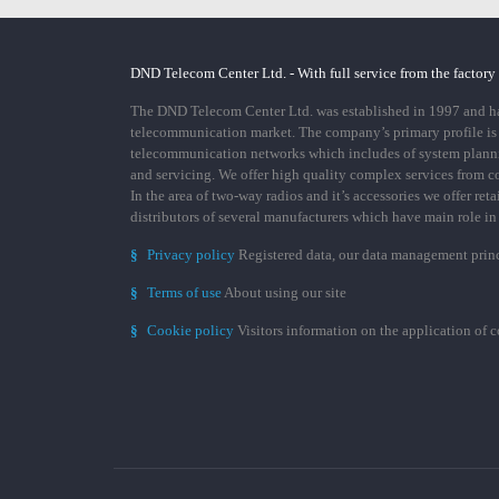
DND Telecom Center Ltd. - With full service from the factory
The DND Telecom Center Ltd. was established in 1997 and has
telecommunication market. The company’s primary profile is
telecommunication networks which includes of system plann
and servicing. We offer high quality complex services from 
In the area of two-way radios and it’s accessories we offer ret
distributors of several manufacturers which have main role i
§
Privacy policy
Registered data, our data management prin
§
Terms of use
About using our site
§
Cookie policy
Visitors information on the application of 