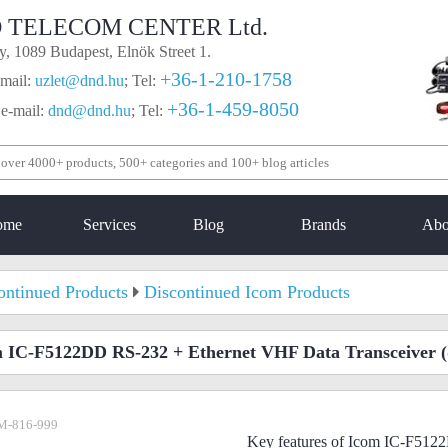
 TELECOM CENTER Ltd.
, 1089 Budapest, Elnök Street 1.
+36-1-210-1758
mail:
uzlet@dnd.hu
;
Tel:
+36-1-459-8050
 e-mail:
dnd@dnd.hu
;
Tel:
ome
Services
Blog
Brands
Abo
ontinued Products
Discontinued Icom Products
 IC-F5122DD RS-232 + Ethernet VHF Data Transceiver
(
M-816-999
Key features of Icom IC-F51