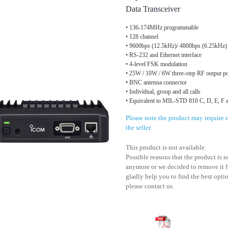
Data Transceiver
• 136-174MHz programmable
• 128 channel
• 9600bps (12.5kHz)/ 4800bps (6.25kHz)
• RS-232 and Ethernet interface
• 4-level FSK modulation
• 25W / 10W / 6W three-step RF output p
• BNC antenna connector
• Individual, group and all calls
• Equivalent to MIL-STD 810 C, D, E, F 
Please note the product may require
the seller.
This product is not available.
Possible reasons that the product is 
anymore or we decided to remove it f
gladly help you to find the best optio
please contact us.