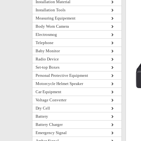
Installation Material
Installation Tools
Measuring Equipement
Body Worn Camera
Electrosmog
Telephone
Baby Monitor
Radio Device
Set-top Boxes
Personal Protective Equipment
Motorcycle Helmet Speaker
Car Equipment
Voltage Converter
Dry Cell
Battery
Battery Charger
Emergency Signal
Amber Signal