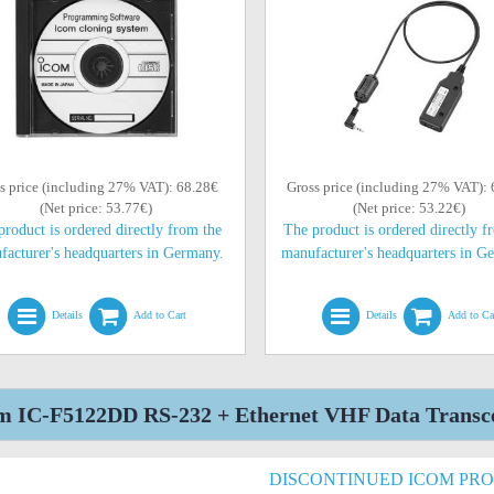
s price (including 27% VAT): 68.28€
Gross price (including 27% VAT):
(Net price: 53.77€)
(Net price: 53.22€)
product is ordered directly from the
The product is ordered directly f
facturer's headquarters in Germany.
manufacturer's headquarters in G
Details
Add to Cart
Details
Add to Ca
m IC-F5122DD RS-232 + Ethernet VHF Data Transcei
DISCONTINUED ICOM PR