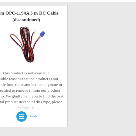
om OPC-1194A 3 m DC Cable
(discontinued)
This product is not available.
sible reasons that the product is not
able from the manufacturer anymore or
ecided to remove it from our product
lio. We gladly help you to find the best
al product instead of this type, please
contact us.
Details