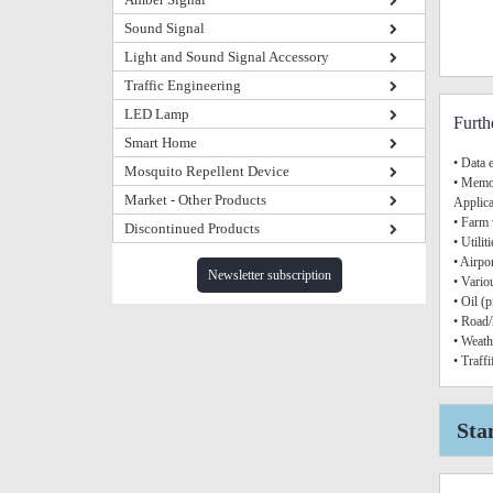
Sound Signal
Light and Sound Signal Accessory
Traffic Engineering
LED Lamp
Furth
Smart Home
• Data 
Mosquito Repellent Device
• Memor
Market - Other Products
Applica
• Farm
Discontinued Products
• Utilit
• Airpo
Newsletter subscription
• Vario
• Oil (
• Road/
• Weath
• Traff
Sta