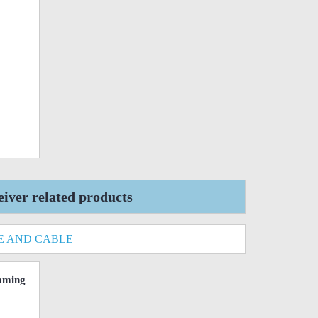
ver related products
E AND CABLE
mming