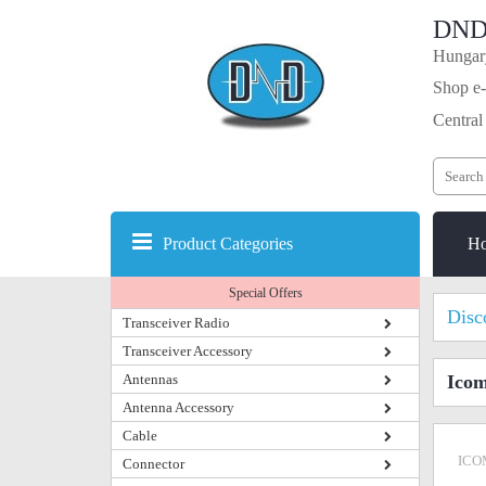
DND
Hungary
Shop e-
Central
Product Categories
H
Special Offers
Disc
Transceiver Radio
Transceiver Accessory
Antennas
Icom
Antenna Accessory
Cable
ICO
Connector