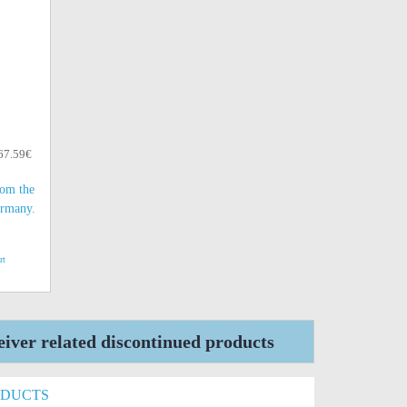
 67.59€
rom the
ermany.
rt
ver related discontinued products
ODUCTS