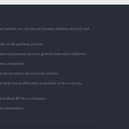
ur website you can choose between different delivery and
elp on the purchase process.
chase and payment process, general terms and conditions
awal, complaints
t the inventory shown on the website
to help you as efficiently as possible in the event of a
ion about RF device licenses
se information