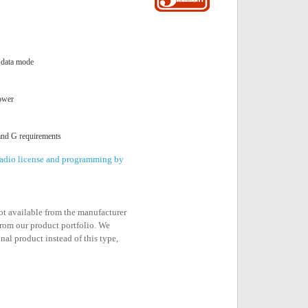
 data mode
ower
and G requirements
 radio license and programming by
not available from the manufacturer
rom our product portfolio. We
nal product instead of this type,