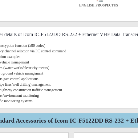
ENGLISH PROSPECTUS
er details of Icom IC-F5122DD RS-232 + Ethernet VHF Data Transcei
encryption function (500 codes)
y channel selection via PC control command
tion examples:
 vehicle management
ies (water works/electricity meters)
rt ground vehicle management
us gate control applications
pipe lines/well drilling) management
highway construction traffific management
er/environment monitoring
ific monitoring systems
ndard Accessories of Icom IC-F5122DD RS-232 + Et