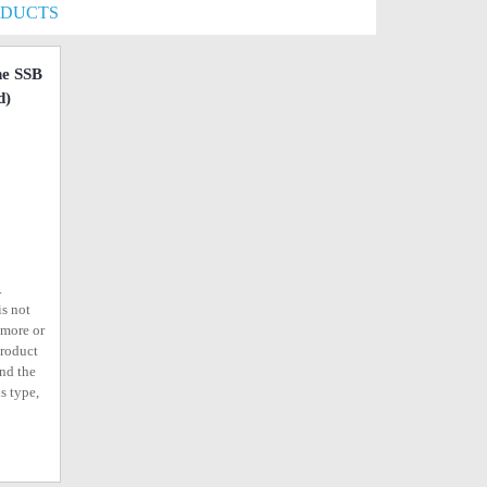
ODUCTS
e SSB
d)
.
is not
ymore or
product
ind the
s type,