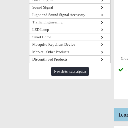
Sound Signal
Light and Sound Signal Accessory
Traffic Engineering
LED Lamp
Smart Home
Mosquito Repellent Device
Market - Other Products
Gros
Discontinued Products
T
Newsletter subscription
Ico