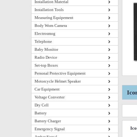
Installation Material
Installation Tools
Measuring Equipement
Body Worn Camera
Electrosmog
Telephone
Baby Monitor
Radio Device
Set-top Boxes
Personal Protective Equipment
Motorcycle Helmet Speaker
Car Equipment
Ico
Voltage Converter
Dry Cell
Battery
Battery Charger
Ic
Emergency Signal
Amber Signal