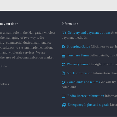
 to your door
Information
 a main role in the Hungarian wireless
Delivery and payment options
At o
 the managing of two-way radio
payment methods.
ing, commercial duties, maintenance
Shopping Guide
Click here to get h
consultancy to system implementation.
ail and wholesale services. We are
Purchase Terms
Seller details, pur
n the area of telecommunication market.
Warranty terms
The right of withdr
ciples
Stock information
Information abou
Complaints and returns
We will try 
cookies
complaint.
Radio license information
Informat
Emergency lights and signals
Licen