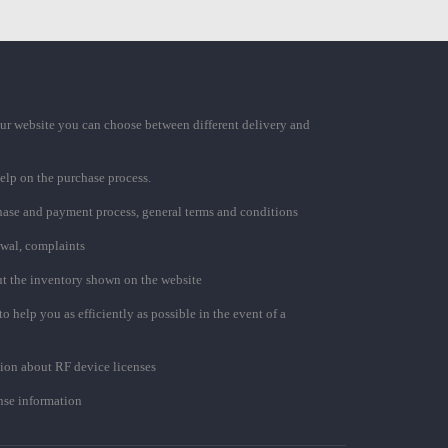
ur website you can choose between different delivery and
elp on the purchase process.
chase and payment process, general terms and conditions
awal, complaints
t the inventory shown on the website
to help you as efficiently as possible in the event of a
ion about RF device licenses
se information