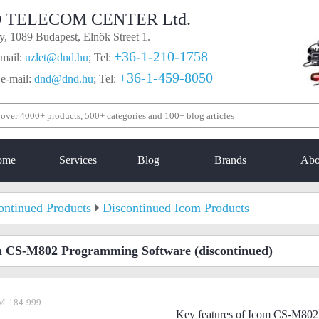
 TELECOM CENTER Ltd.
, 1089 Budapest, Elnök Street 1.
+36-1-210-1758
mail:
uzlet@dnd.hu
;
Tel:
+36-1-459-8050
 e-mail:
dnd@dnd.hu
;
Tel:
ome
Services
Blog
Brands
Abo
ontinued Products
Discontinued Icom Products
m CS-M802 Programming Software
(discontinued)
M-184-999
Key features of Icom CS-M802