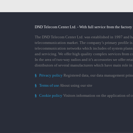
DND Telecom Center Ltd. - With full service from the factory
The DND Telecom Center Ltd. was established in 1997 and has
telecommunication market. The company’s primary profile is
telecommunication networks which includes of system plann
and servicing. We offer high quality complex services from 
In the area of two-way radios and it’s accessories we offer ret
distributors of several manufacturers which have main role i
§
Privacy policy
Registered data, our data management prin
§
Terms of use
About using our site
§
Cookie policy
Visitors information on the application of 