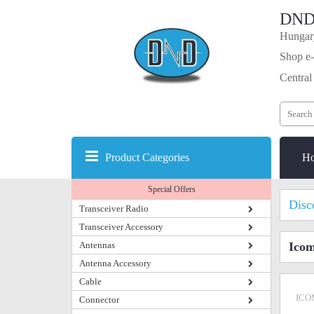
DND
Hungary
Shop e-
Central
Product Categories
H
Special Offers
Disc
Transceiver Radio
Transceiver Accessory
Antennas
Ico
Antenna Accessory
Cable
ICO
Connector