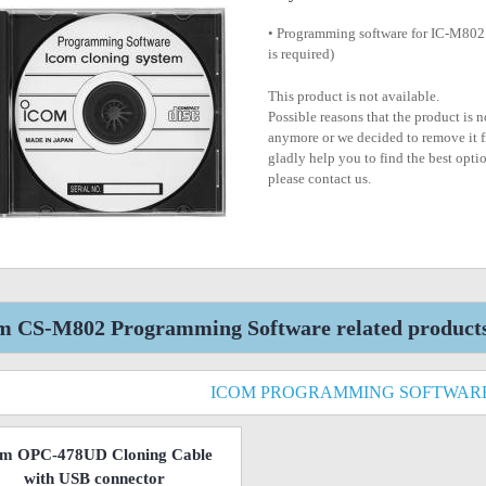
• Programming software for IC-M802
is required)
This product is not available.
Possible reasons that the product is 
anymore or we decided to remove it f
gladly help you to find the best optio
please contact us.
m CS-M802 Programming Software related product
ICOM PROGRAMMING SOFTWAR
om OPC-478UD Cloning Cable
with USB connector