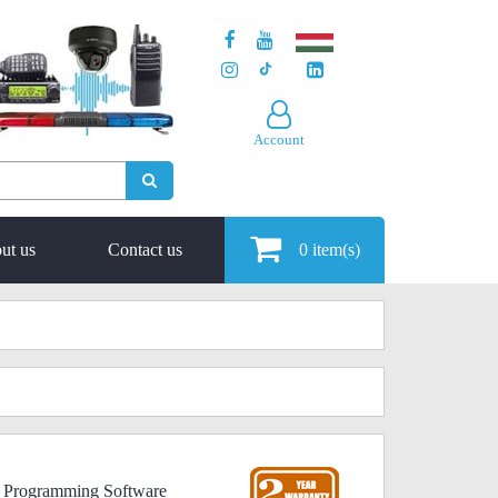
Account
ut us
Contact us
0
item(s)
 Programming Software