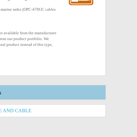
 marine radio (OPC-478UC cables
not available from the manufacturer
rom our product portfolio. We
nal product instead of this type,
s
E AND CABLE