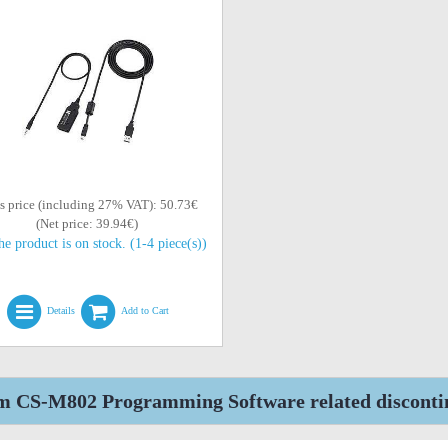
s price (including 27% VAT): 50.73€
(Net price: 39.94€)
he product is on stock. (1-4 piece(s))
Details
Add to Cart
m CS-M802 Programming Software related disconti