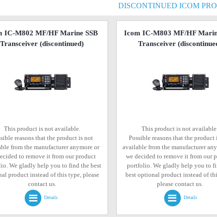
DISCONTINUED ICOM PR
m IC-M802 MF/HF Marine SSB
Icom IC-M803 MF/HF Marin
Transceiver
(discontinued)
Transceiver
(discontinue
This product is not available.
This product is not available
sible reasons that the product is not
Possible reasons that the product 
able from the manufacturer anymore or
available from the manufacturer an
ecided to remove it from our product
we decided to remove it from our 
lio. We gladly help you to find the best
portfolio. We gladly help you to f
al product instead of this type, please
best optional product instead of thi
contact us.
please contact us.
Details
Details