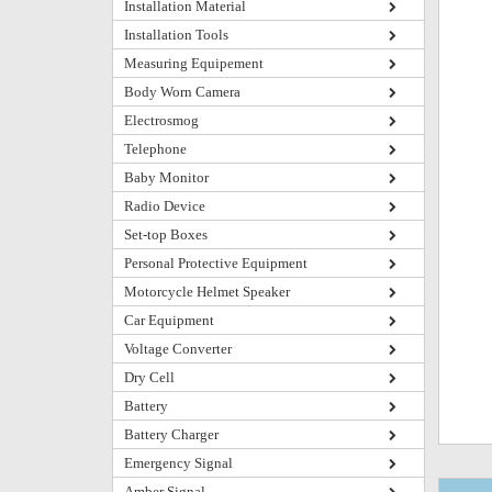
Installation Material
Installation Tools
Measuring Equipement
Body Worn Camera
Electrosmog
Telephone
Baby Monitor
Radio Device
Set-top Boxes
Personal Protective Equipment
Motorcycle Helmet Speaker
Car Equipment
Voltage Converter
Dry Cell
Battery
Battery Charger
Emergency Signal
Amber Signal