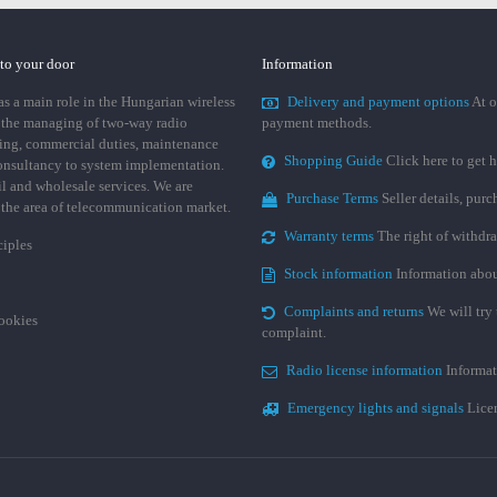
 to your door
Information
 a main role in the Hungarian wireless
Delivery and payment options
At o
 the managing of two-way radio
payment methods.
ing, commercial duties, maintenance
Shopping Guide
Click here to get h
consultancy to system implementation.
ail and wholesale services. We are
Purchase Terms
Seller details, pur
n the area of telecommunication market.
Warranty terms
The right of withdr
ciples
Stock information
Information abou
Complaints and returns
We will try 
cookies
complaint.
Radio license information
Informat
Emergency lights and signals
Licen