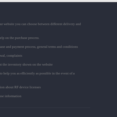
ur website you can choose between different delivery and
elp on the purchase process.
chase and payment process, general terms and conditions
awal, complaints
t the inventory shown on the website
to help you as efficiently as possible in the event of a
ion about RF device licenses
se information