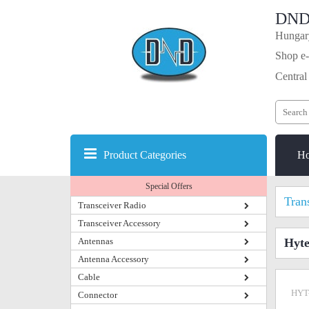
DND
Hungary
Shop e-
Central
Product Categories
H
Special Offers
Tran
Transceiver Radio
Transceiver Accessory
Antennas
Hyt
Antenna Accessory
Cable
HYT
Connector