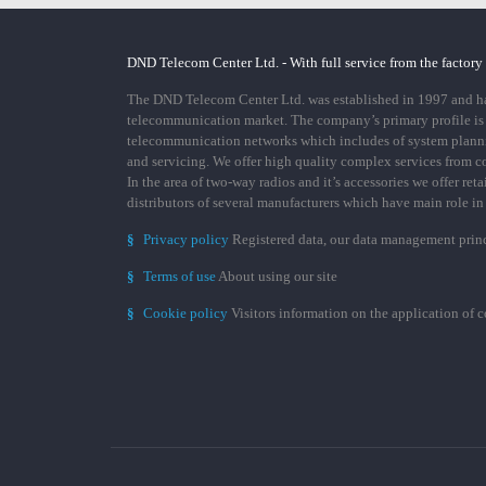
DND Telecom Center Ltd. - With full service from the factory
The DND Telecom Center Ltd. was established in 1997 and has
telecommunication market. The company’s primary profile is
telecommunication networks which includes of system plann
and servicing. We offer high quality complex services from 
In the area of two-way radios and it’s accessories we offer ret
distributors of several manufacturers which have main role i
§
Privacy policy
Registered data, our data management prin
§
Terms of use
About using our site
§
Cookie policy
Visitors information on the application of 