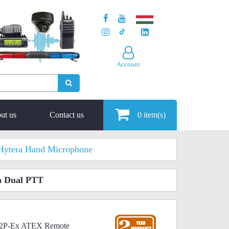
Account
ut us
Contact us
0
item(s)
Hytera Hand Microphone
h Dual PTT
4N2P-Ex ATEX Remote