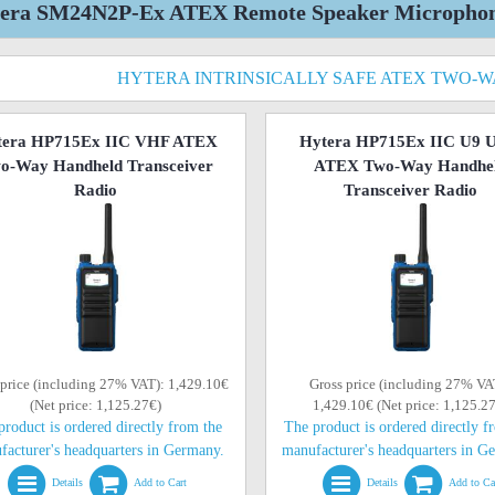
era SM24N2P-Ex ATEX Remote Speaker Microphone 
HYTERA INTRINSICALLY SAFE ATEX TWO-
tera HP715Ex IIC VHF ATEX
Hytera HP715Ex IIC U9 
o-Way Handheld Transceiver
ATEX Two-Way Handhe
Radio
Transceiver Radio
 price (including 27% VAT): 1,429.10€
Gross price (including 27% VA
(Net price: 1,125.27€)
1,429.10€ (Net price: 1,125.2
product is ordered directly from the
The product is ordered directly f
facturer's headquarters in Germany.
manufacturer's headquarters in G
Details
Add to Cart
Details
Add to Ca