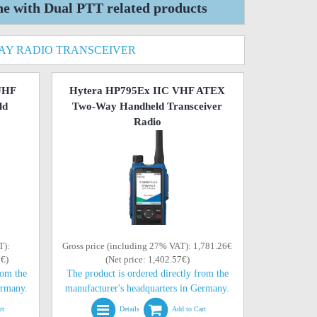
with Dual PTT related products
WAY RADIO TRANSCEIVER
UHF
Hytera HP795Ex IIC VHF ATEX
ld
Two-Way Handheld Transceiver
Radio
T):
Gross price (including 27% VAT): 1,781.26€
7€)
(Net price: 1,402.57€)
rom the
The product is ordered directly from the
ermany.
manufacturer's headquarters in Germany.
rt
Details
Add to Cart