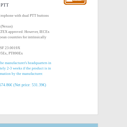
l PTT
icrophone with dual PTT buttons
 (Nexus)
 ATEX approved. However, IECEx
ean countries for intrinsically
EESF 23.0019X
795Ex, PT890Ex
the manufacturer's headquarters in
ely 2-3 weeks if the product is in
irmation by the manufacturer.
674.86€ (Net price: 531.39€)