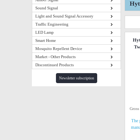
Hyt
Sound Signal
Light and Sound Signal Accessory
Traffic Engineering
LED Lamp
Hy
Smart Home
Tw
Mosquito Repellent Device
Market - Other Products
Discontinued Products
Newsletter subscription
Gross
The 
manu