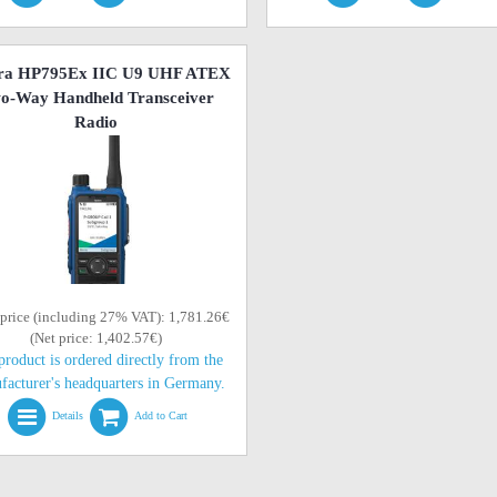
ra HP795Ex IIC U9 UHF ATEX
o-Way Handheld Transceiver
Radio
 price (including 27% VAT): 1,781.26€
(Net price: 1,402.57€)
product is ordered directly from the
facturer's headquarters in Germany.
Details
Add to Cart