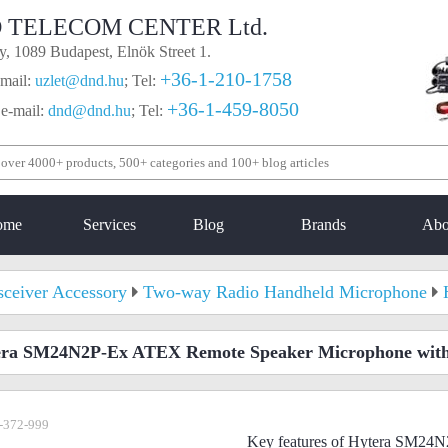
 TELECOM CENTER Ltd.
, 1089 Budapest, Elnök Street 1.
+36-1-210-1758
mail:
uzlet@dnd.hu
;
Tel:
+36-1-459-8050
 e-mail:
dnd@dnd.hu
;
Tel:
ome
Services
Blog
Brands
Abo
sceiver Accessory
Two-way Radio Handheld Microphone
era SM24N2P-Ex ATEX Remote Speaker Microphone wit
-372-999
Key features of Hytera SM2