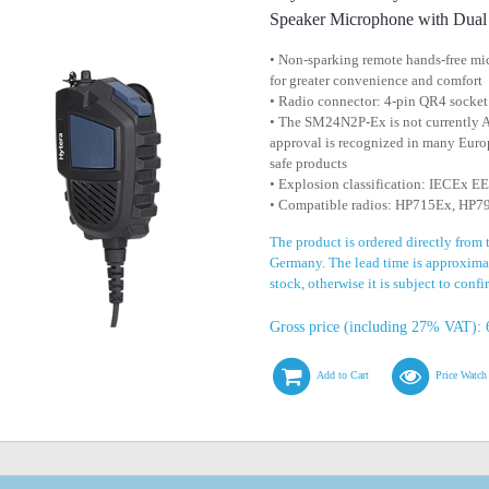
Speaker Microphone with Dua
• Non-sparking remote hands-free m
for greater convenience and comfort
• Radio connector: 4-pin QR4 socket
• The SM24N2P-Ex is not currently
approval is recognized in many Europ
safe products
• Explosion classification: IECEx 
• Compatible radios: HP715Ex, HP
The product is ordered directly from 
Germany. The lead time is approximat
stock, otherwise it is subject to conf
Gross price (including 27% VAT): 
Add to Cart
Price Watch