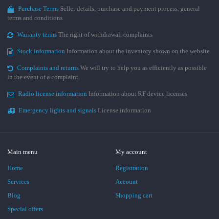
Purchase Terms
Seller details, purchase and payment process, general
terms and conditions
Warranty terms
The right of withdrawal, complaints
Stock information
Information about the inventory shown on the website
Complaints and returns
We will try to help you as efficiently as possible
in the event of a complaint.
Radio license information
Information about RF device licenses
Emergency lights and signals
License information
Main menu
My account
Home
Registration
Services
Account
Blog
Shopping cart
Special offers