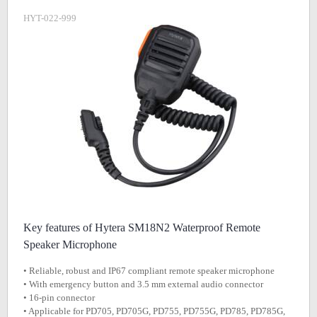
HYT-022-999
Key features of Hytera SM18N2 Waterproof Remote
Speaker Microphone
• Reliable, robust and IP67 compliant remote speaker microphone
• With emergency button and 3.5 mm external audio connector
• 16-pin connector
• Applicable for PD705, PD705G, PD755, PD755G, PD785, PD785G,