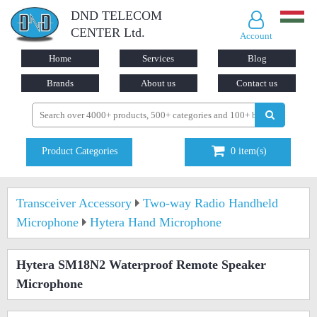
DND TELECOM
CENTER Ltd.
Account
Home
Services
Blog
Brands
About us
Contact us
Product Categories
0
item(s)
Transceiver Accessory
Two-way Radio Handheld
Microphone
Hytera Hand Microphone
Hytera SM18N2 Waterproof Remote Speaker
Microphone