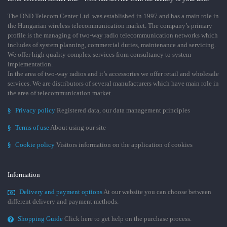
The DND Telecom Center Ltd. was established in 1997 and has a main role in
the Hungarian wireless telecommunication market. The company’s primary
profile is the managing of two-way radio telecommunication networks which
includes of system planning, commercial duties, maintenance and servicing.
We offer high quality complex services from consultancy to system
implementation.
In the area of two-way radios and it’s accessories we offer retail and wholesale
services. We are distributors of several manufacturers which have main role in
the area of telecommunication market.
§
Privacy policy
Registered data, our data management principles
§
Terms of use
About using our site
§
Cookie policy
Visitors information on the application of cookies
Information
Delivery and payment options
At our website you can choose between
different delivery and payment methods.
Shopping Guide
Click here to get help on the purchase process.