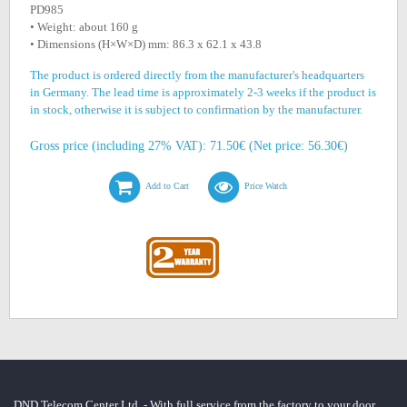
PD985
• Weight: about 160 g
• Dimensions (H×W×D) mm: 86.3 x 62.1 x 43.8
The product is ordered directly from the manufacturer's headquarters
in Germany. The lead time is approximately 2-3 weeks if the product is
in stock, otherwise it is subject to confirmation by the manufacturer.
Gross price (including 27% VAT): 71.50€ (Net price: 56.30€)
Add to Cart
Price Watch
DND Telecom Center Ltd. - With full service from the factory to your door