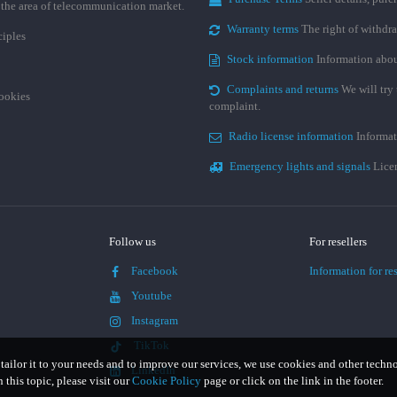
n the area of telecommunication market.
Warranty terms
The right of withdr
ciples
Stock information
Information abou
Complaints and returns
We will try 
cookies
complaint.
Radio license information
Informat
Emergency lights and signals
Licen
Follow us
For resellers
Facebook
Information for res
Youtube
Instagram
TikTok
 tailor it to your needs and to improve our services, we use cookies and other techn
LinkedIn
this topic, please visit our
Cookie Policy
page or click on the link in the footer.