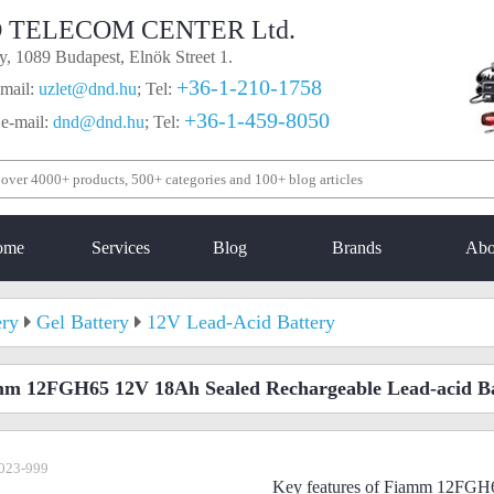
 TELECOM CENTER Ltd.
, 1089 Budapest, Elnök Street 1.
+36-1-210-1758
mail:
uzlet@dnd.hu
;
Tel:
+36-1-459-8050
 e-mail:
dnd@dnd.hu
;
Tel:
ome
Services
Blog
Brands
Abo
ery
Gel Battery
12V Lead-Acid Battery
m 12FGH65 12V 18Ah Sealed Rechargeable Lead-acid Ba
023-999
Key features of Fiamm 12FGH