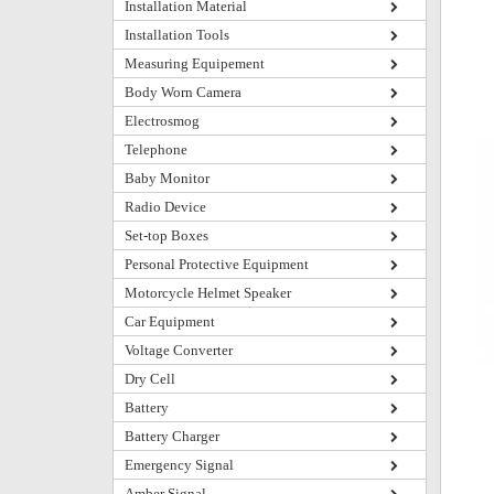
Installation Material
Installation Tools
Measuring Equipement
Body Worn Camera
Electrosmog
Telephone
Baby Monitor
Radio Device
Set-top Boxes
Personal Protective Equipment
Motorcycle Helmet Speaker
Car Equipment
Voltage Converter
Dry Cell
Battery
Battery Charger
Emergency Signal
Amber Signal