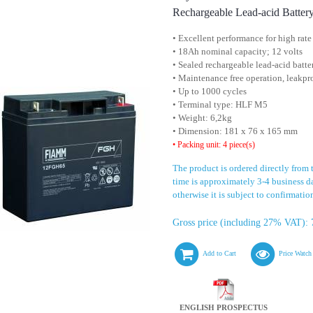
Rechargeable Lead-acid Batter
• Excellent performance for high rate
• 18Ah nominal capacity; 12 volts
• Sealed rechargeable lead-acid batte
• Maintenance free operation, leakpr
• Up to 1000 cycles
• Terminal type: HLF M5
• Weight: 6,2kg
• Dimension: 181 x 76 x 165 mm
• Packing unit: 4 piece(s)
The product is ordered directly from
time is approximately 3-4 business day
otherwise it is subject to confirmatio
Gross price (including 27% VAT): 
Add to Cart
Price Watch
ENGLISH PROSPECTUS