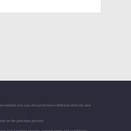
ur website you can choose between different delivery and
elp on the purchase process.
chase and payment process, general terms and conditions