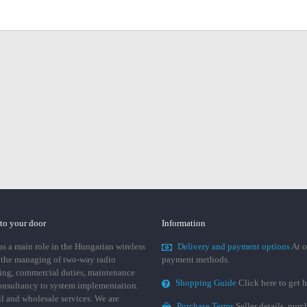
 to your door
Information
 a main role in the Hungarian wireless
Delivery and payment options
At o
 the managing of two-way radio
payment methods.
ing, commercial duties, maintenance
Shopping Guide
Click here to get h
consultancy to system implementation.
ail and wholesale services. We are
Purchase Terms
Seller details, pur