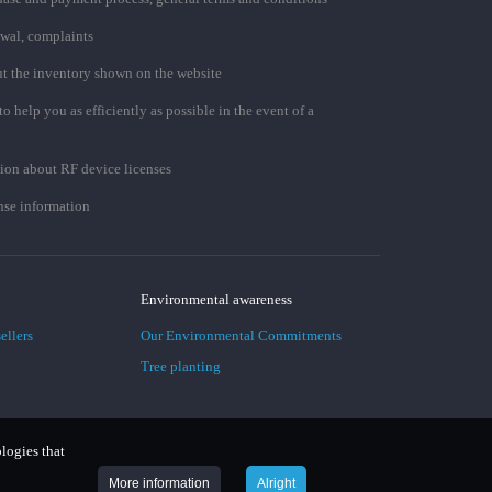
awal, complaints
t the inventory shown on the website
to help you as efficiently as possible in the event of a
ion about RF device licenses
se information
Environmental awareness
ellers
Our Environmental Commitments
Tree planting
ologies that
More information
Alright