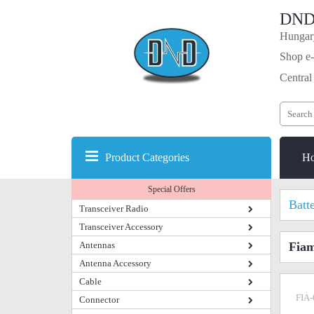
DND
Hungary
Shop e-
Central
Product Categories
H
Special Offers
Batt
Transceiver Radio
Transceiver Accessory
Antennas
Fiam
Antenna Accessory
Cable
FIA-
Connector