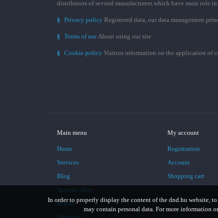
distributors of several manufacturers which have main role i
§
Privacy policy
Registered data, our data management prin
§
Terms of use
About using our site
§
Cookie policy
Visitors information on the application of 
Main menu
My account
Home
Registration
Services
Account
Blog
Shopping cart
Special offers
In order to properly display the content of the dnd.hu website, to
Brands
may contain personal data. For more information on 
About us