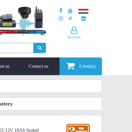
Account
ut us
Contact us
0
item(s)
ttery
65 12V 18Ah Sealed