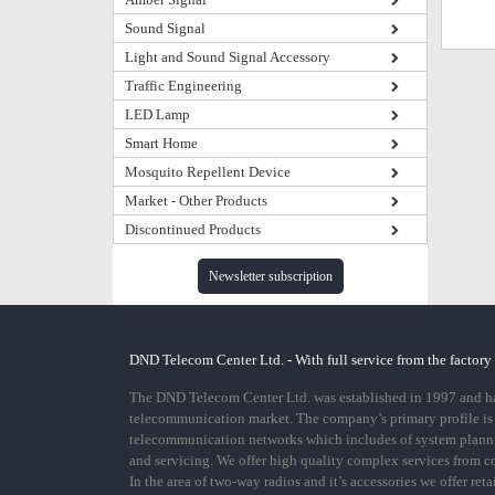
Sound Signal
Light and Sound Signal Accessory
Traffic Engineering
LED Lamp
Smart Home
Mosquito Repellent Device
Market - Other Products
Discontinued Products
Newsletter subscription
DND Telecom Center Ltd. - With full service from the factory
The DND Telecom Center Ltd. was established in 1997 and has
telecommunication market. The company’s primary profile is
telecommunication networks which includes of system plann
and servicing. We offer high quality complex services from 
In the area of two-way radios and it’s accessories we offer ret