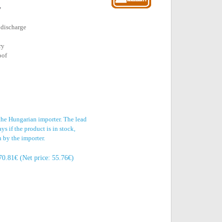
y
 discharge
ry
oof
 the Hungarian importer. The lead
s if the product is in stock,
n by the importer.
70.81€ (Net price: 55.76€)