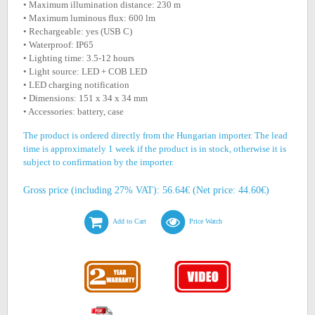
• Maximum illumination distance: 230 m
• Maximum luminous flux: 600 lm
• Rechargeable: yes (USB C)
• Waterproof: IP65
• Lighting time: 3.5-12 hours
• Light source: LED + COB LED
• LED charging notification
• Dimensions: 151 x 34 x 34 mm
• Accessories: battery, case
The product is ordered directly from the Hungarian importer. The lead
time is approximately 1 week if the product is in stock, otherwise it is
subject to confirmation by the importer.
Gross price (including 27% VAT): 56.64€ (Net price: 44.60€)
Add to Cart
Price Watch