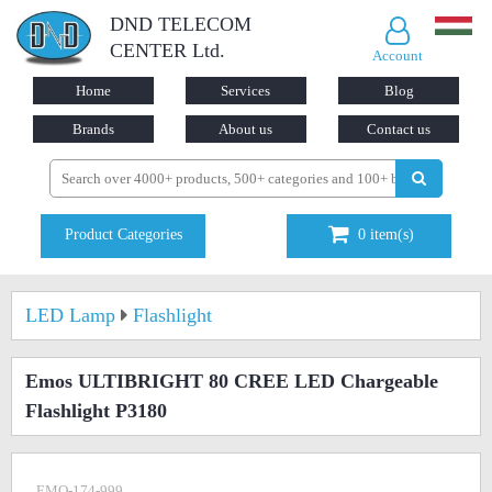
DND TELECOM
CENTER Ltd.
Account
Home
Services
Blog
Brands
About us
Contact us
Product Categories
0
item(s)
LED Lamp
Flashlight
Emos ULTIBRIGHT 80 CREE LED Chargeable
Flashlight P3180
EMO-174-999