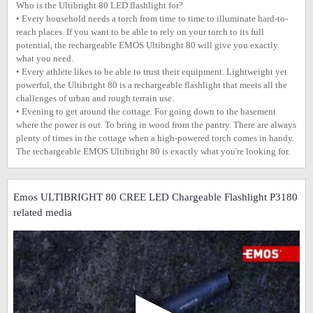
Who is the Ultibright 80 LED flashlight for?
• Every household needs a torch from time to time to illuminate hard-to-
reach places. If you want to be able to rely on your torch to its full
potential, the rechargeable EMOS Ultibright 80 will give you exactly
what you need.
• Every athlete likes to be able to trust their equipment. Lightweight yet
powerful, the Ultibright 80 is a rechargeable flashlight that meets all the
challenges of urban and rough terrain use.
• Evening to get around the cottage. For going down to the basement
where the power is out. To bring in wood from the pantry. There are always
plenty of times in the cottage when a high-powered torch comes in handy.
The rechargeable EMOS Ultibright 80 is exactly what you're looking for.
Emos ULTIBRIGHT 80 CREE LED Chargeable Flashlight P3180
related media
▶