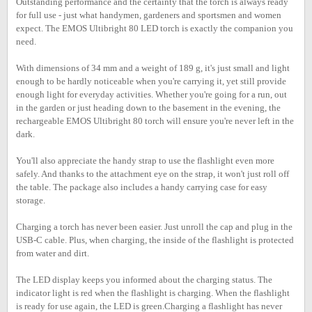
Outstanding performance and the certainty that the torch is always ready
for full use - just what handymen, gardeners and sportsmen and women
expect. The EMOS Ultibright 80 LED torch is exactly the companion you
need.
With dimensions of 34 mm and a weight of 189 g, it's just small and light
enough to be hardly noticeable when you're carrying it, yet still provide
enough light for everyday activities. Whether you're going for a run, out
in the garden or just heading down to the basement in the evening, the
rechargeable EMOS Ultibright 80 torch will ensure you're never left in the
dark.
You'll also appreciate the handy strap to use the flashlight even more
safely. And thanks to the attachment eye on the strap, it won't just roll off
the table. The package also includes a handy carrying case for easy
storage.
Charging a torch has never been easier. Just unroll the cap and plug in the
USB-C cable. Plus, when charging, the inside of the flashlight is protected
from water and dirt.
The LED display keeps you informed about the charging status. The
indicator light is red when the flashlight is charging. When the flashlight
is ready for use again, the LED is green.Charging a flashlight has never