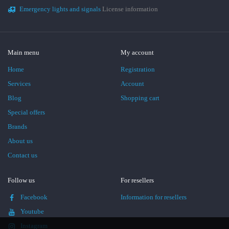
Emergency lights and signals
License information
Main menu
My account
Home
Registration
Services
Account
Blog
Shopping cart
Special offers
Brands
About us
Contact us
Follow us
For resellers
Facebook
Information for resellers
Youtube
Instagram