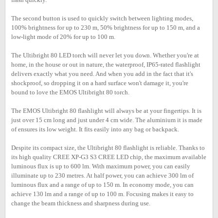
The second button is used to quickly switch between lighting modes,
100% brightness for up to 230 m, 50% brightness for up to 150 m, and a
low-light mode of 20% for up to 100 m.
The Ultibright 80 LED torch will never let you down. Whether you're at
home, in the house or out in nature, the waterproof, IP65-rated flashlight
delivers exactly what you need. And when you add in the fact that it's
shockproof, so dropping it on a hard surface won't damage it, you're
bound to love the EMOS Ultibright 80 torch.
The EMOS Ultibright 80 flashlight will always be at your fingertips. It is
just over 15 cm long and just under 4 cm wide. The aluminium it is made
of ensures its low weight. It fits easily into any bag or backpack.
Despite its compact size, the Ultibright 80 flashlight is reliable. Thanks to
its high quality CREE XP-G3 S3 CREE LED chip, the maximum available
luminous flux is up to 600 lm. With maximum power, you can easily
illuminate up to 230 metres. At half power, you can achieve 300 lm of
luminous flux and a range of up to 150 m. In economy mode, you can
achieve 130 lm and a range of up to 100 m. Focusing makes it easy to
change the beam thickness and sharpness during use.