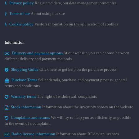
§
Privacy policy
Registered data, our data management principles
§
Terms of use
About using our site
§
Cookie policy
Visitors information on the application of cookies
Information
Delivery and payment options
At our website you can choose between
different delivery and payment methods.
Shopping Guide
Click here to get help on the purchase process.
Purchase Terms
Seller details, purchase and payment process, general
terms and conditions
Warranty terms
The right of withdrawal, complaints
Stock information
Information about the inventory shown on the website
Complaints and returns
We will try to help you as efficiently as possible
in the event of a complaint.
Radio license information
Information about RF device licenses