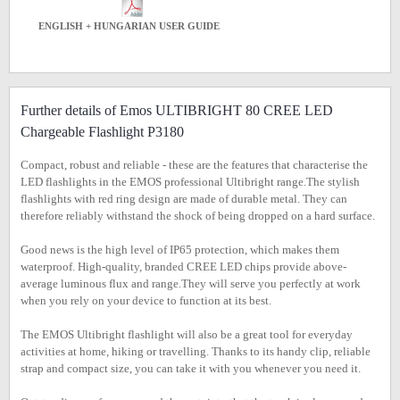
ENGLISH + HUNGARIAN USER GUIDE
Further details of Emos ULTIBRIGHT 80 CREE LED
Chargeable Flashlight P3180
Compact, robust and reliable - these are the features that characterise the
LED flashlights in the EMOS professional Ultibright range.The stylish
flashlights with red ring design are made of durable metal. They can
therefore reliably withstand the shock of being dropped on a hard surface.
Good news is the high level of IP65 protection, which makes them
waterproof. High-quality, branded CREE LED chips provide above-
average luminous flux and range.They will serve you perfectly at work
when you rely on your device to function at its best.
The EMOS Ultibright flashlight will also be a great tool for everyday
activities at home, hiking or travelling. Thanks to its handy clip, reliable
strap and compact size, you can take it with you whenever you need it.