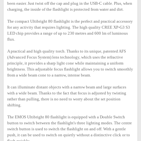
been easier. Just twist off the cap and plug in the USB-C cable. Plus, when
charging, the inside of the flashlight is protected from water and dirt.
The compact Ultibright 80 flashlight is the perfect and practical accessory
for any activity that requires lighting. The high quality CREE XP-G3 S3
LED chip provides a range of up to 230 metres and 600 lm of luminous
flux.
A practical and high quality torch. Thanks to its unique, patented AFS
(Advanced Focus System) lens technology, which uses the refractive
principle, it provides a sharp light cone while maintaining a uniform
brightness. This adjustable focus flashlight allows you to switch smoothly
from a wide beam cone to a narrow, intense beam.
It can illuminate distant objects with a narrow beam and large surfaces
with a wide beam. Thanks to the fact that focus is adjusted by twisting
rather than pulling, there is no need to worry about the set position
shifting.
The EMOS Ultibright 80 flashlight is equipped with a Double Switch
button to switch between the flashlight's three lighting modes. The centre
switch button is used to switch the flashlight on and off. With a gentle
push, it can be used to switch on quietly without a distinctive click or to
flash quickly.