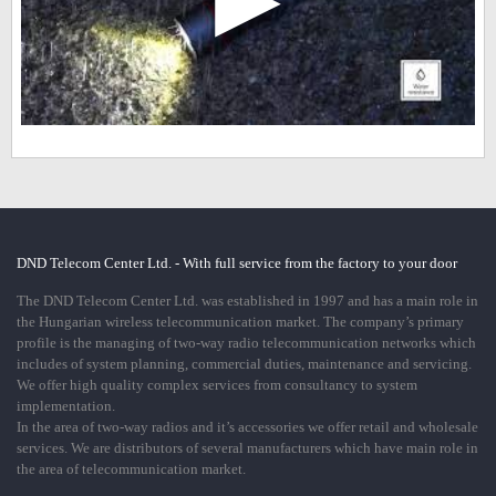
DND Telecom Center Ltd. - With full service from the factory to your door
The DND Telecom Center Ltd. was established in 1997 and has a main role in
the Hungarian wireless telecommunication market. The company’s primary
profile is the managing of two-way radio telecommunication networks which
includes of system planning, commercial duties, maintenance and servicing.
We offer high quality complex services from consultancy to system
implementation.
In the area of two-way radios and it’s accessories we offer retail and wholesale
services. We are distributors of several manufacturers which have main role in
the area of telecommunication market.