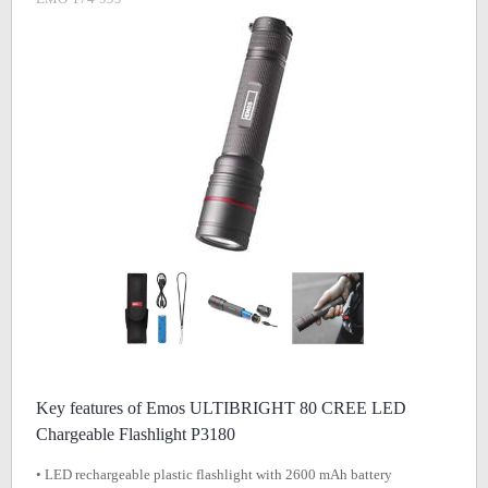
Key features of Emos ULTIBRIGHT 80 CREE LED
Chargeable Flashlight P3180
• LED rechargeable plastic flashlight with 2600 mAh battery