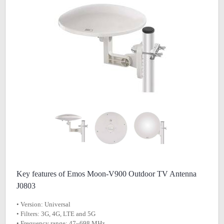
Key features of Emos Moon-V900 Outdoor TV Antenna
J0803
• Version: Universal
• Filters: 3G, 4G, LTE and 5G
• Frequency range: 47–698 MHz