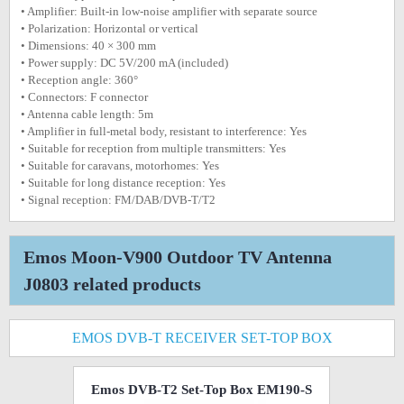
• Amplifier: Built-in low-noise amplifier with separate source
• Polarization: Horizontal or vertical
• Dimensions: 40 × 300 mm
• Power supply: DC 5V/200 mA (included)
• Reception angle: 360°
• Connectors: F connector
• Antenna cable length: 5m
• Amplifier in full-metal body, resistant to interference: Yes
• Suitable for reception from multiple transmitters: Yes
• Suitable for caravans, motorhomes: Yes
• Suitable for long distance reception: Yes
• Signal reception: FM/DAB/DVB-T/T2
Emos Moon-V900 Outdoor TV Antenna
J0803 related products
EMOS DVB-T RECEIVER SET-TOP BOX
Emos DVB-T2 Set-Top Box EM190-S