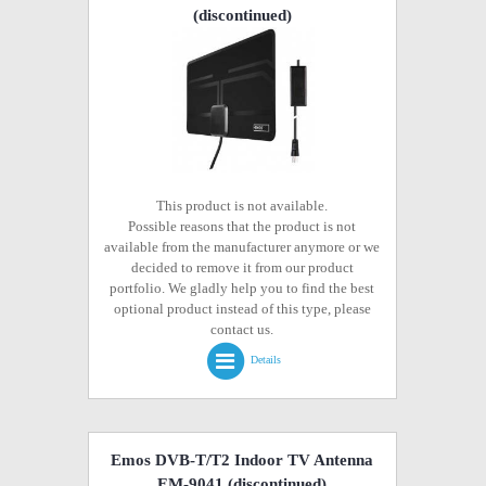
(discontinued)
This product is not available.
Possible reasons that the product is not
available from the manufacturer anymore or we
decided to remove it from our product
portfolio. We gladly help you to find the best
optional product instead of this type, please
contact us.
Details
Emos DVB-T/T2 Indoor TV Antenna
EM-9041
(discontinued)