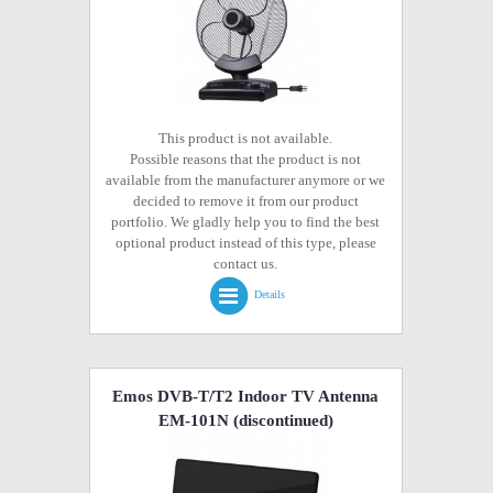
This product is not available.
Possible reasons that the product is not
available from the manufacturer anymore or we
decided to remove it from our product
portfolio. We gladly help you to find the best
optional product instead of this type, please
contact us.
Details
Emos DVB-T/T2 Indoor TV Antenna
EM-101N
(discontinued)