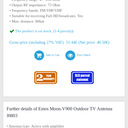
• Output RF impedance: 75 Ohm
• Frequency bands: FM/VHF/UHF
• Suitable for receiving Full HD broadcasts: Yes
• Max. distance: 80km
The product is on stock. (1-4 piece(s))
Gross price (including 27% VAT): 51.44€ (Net price: 40.50€)
Add to Cart
Price Watch
Further details of Emos Moon-V900 Outdoor TV Antenna
J0803
• Antenna type: Active with amplifier