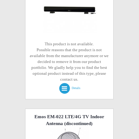
This product is not available.
Possible reasons that the product is not
available from the manufacturer anymore or we
decided to remove it from our product
portfolio. We gladly help you to find the best
optional product instead of this type, please
contact us.
Details
Emos EM-022 LTE/4G TV Indoor
Antenna
(discontinued)