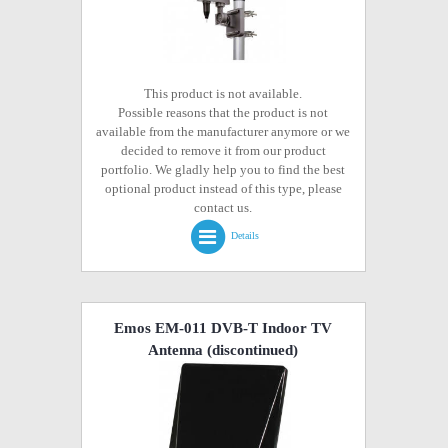
This product is not available.
Possible reasons that the product is not
available from the manufacturer anymore or we
decided to remove it from our product
portfolio. We gladly help you to find the best
optional product instead of this type, please
contact us.
Details
Emos EM-011 DVB-T Indoor TV
Antenna
(discontinued)