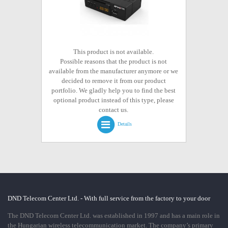
This product is not available.
Possible reasons that the product is not
available from the manufacturer anymore or we
decided to remove it from our product
portfolio. We gladly help you to find the best
optional product instead of this type, please
contact us.
Details
DND Telecom Center Ltd. - With full service from the factory to your door
The DND Telecom Center Ltd. was established in 1997 and has a main role in
the Hungarian wireless telecommunication market. The company’s primary