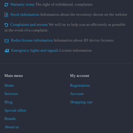
Warranty terms
The right of withdrawal, complaints
Stock information
Information about the inventory shown on the website
Complaints and returns
We will try to help you as efficiently as possible
in the event of a complaint.
Radio license information
Information about RF device licenses
Emergency lights and signals
License information
Main menu
My account
Home
Registration
Services
Account
Blog
Shopping cart
Special offers
Brands
About us