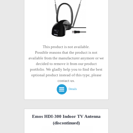
This product is not available.
Possible reasons that the product is not
available from the manufacturer anymore or we
decided to remove it from our product
portfolio. We gladly help you to find the best
optional product instead of this type, please
contact us.
Details
Emos HDI-300 Indoor TV Antenna
(discontinued)