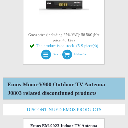
Gross price (including 27% VAT): 58.58€ (Net
price: 46.12€)
The product is on stock. (5-9 piece(s))
Details
Add to Cart
Emos Moon-V900 Outdoor TV Antenna
J0803 related discontinued products
DISCONTINUED EMOS PRODUCTS
Emos EM-9023 Indoor TV Antenna