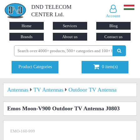
DND TELECOM
CENTER Ltd.
Account
Home
Services
Blog
Brands
About us
Contact us
Product Categories
0
item(s)
Antennas
TV Antennas
Outdoor TV Antenna
Emos Moon-V900 Outdoor TV Antenna J0803
EMO-160-999