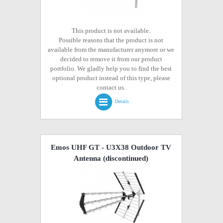
This product is not available.
Possible reasons that the product is not
available from the manufacturer anymore or we
decided to remove it from our product
portfolio. We gladly help you to find the best
optional product instead of this type, please
contact us.
Details
Emos UHF GT - U3X38 Outdoor TV
Antenna
(discontinued)