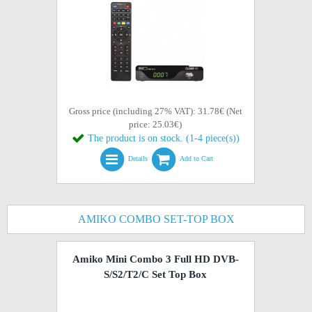
Gross price (including 27% VAT): 31.78€ (Net
price: 25.03€)
The product is on stock. (1-4 piece(s))
Details
Add to Cart
AMIKO COMBO SET-TOP BOX
Amiko Mini Combo 3 Full HD DVB-
S/S2/T2/C Set Top Box