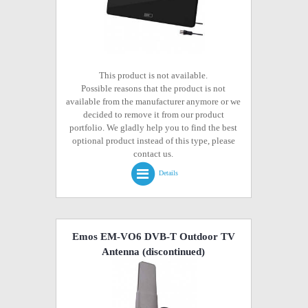
This product is not available.
Possible reasons that the product is not
available from the manufacturer anymore or we
decided to remove it from our product
portfolio. We gladly help you to find the best
optional product instead of this type, please
contact us.
Details
Emos EM-VO6 DVB-T Outdoor TV
Antenna
(discontinued)