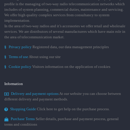
profile is the managing of two-way radio telecommunication networks which
includes of system planning, commercial duties, maintenance and servicing.
We offer high quality complex services from consultancy to system
implementation.
In the area of two-way radios and it’s accessories we offer retail and wholesale
services. We are distributors of several manufacturers which have main role in
the area of telecommunication market.
§
Privacy policy
Registered data, our data management principles
§
Terms of use
About using our site
§
Cookie policy
Visitors information on the application of cookies
Information
Delivery and payment options
At our website you can choose between
different delivery and payment methods.
Shopping Guide
Click here to get help on the purchase process.
Purchase Terms
Seller details, purchase and payment process, general
terms and conditions