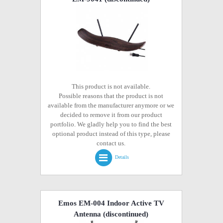
This product is not available.
Possible reasons that the product is not
available from the manufacturer anymore or we
decided to remove it from our product
portfolio. We gladly help you to find the best
optional product instead of this type, please
contact us.
Details
Emos EM-004 Indoor Active TV
Antenna
(discontinued)