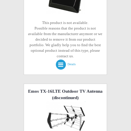
This product is not available.
Possible reasons that the product is not
available from the manufacturer anymore or we
decided to remove it from our product
portfolio. We gladly help you to find the best
optional product instead of this type, please
contact us.
Details
Emos TX-16LTE Outdoor TV Antenna
(discontinued)