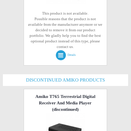
This product is not available.
Possible reasons that the product is not
available from the manufacturer anymore or we
decided to remove it from our product
portfolio. We gladly help you to find the best
optional product instead of this type, please
contact us.
Details
DISCONTINUED AMIKO PRODUCTS
Amiko T765 Terrestrial Digital
Receiver And Media Player
(discontinued)