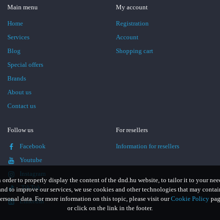
Main menu
My account
Home
Registration
Services
Account
Blog
Shopping cart
Special offers
Brands
About us
Contact us
Follow us
For resellers
Facebook
Information for resellers
Youtube
Instagram
n order to properly display the content of the dnd.hu website, to tailor it to your nee
TikTok
and to improve our services, we use cookies and other technologies that may contai
ersonal data. For more information on this topic, please visit our
Cookie Policy
pag
LinkedIn
or click on the link in the footer.