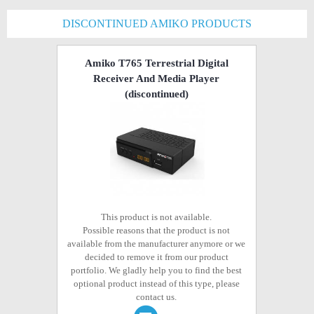
DISCONTINUED AMIKO PRODUCTS
Amiko T765 Terrestrial Digital
Receiver And Media Player
(discontinued)
This product is not available.
Possible reasons that the product is not
available from the manufacturer anymore or we
decided to remove it from our product
portfolio. We gladly help you to find the best
optional product instead of this type, please
contact us.