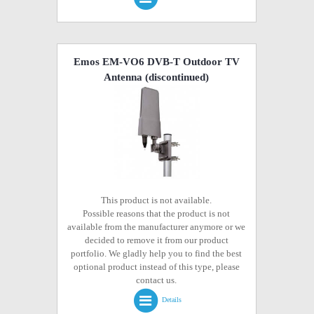
Emos EM-VO6 DVB-T Outdoor TV
Antenna
(discontinued)
This product is not available.
Possible reasons that the product is not
available from the manufacturer anymore or we
decided to remove it from our product
portfolio. We gladly help you to find the best
optional product instead of this type, please
contact us.
Details