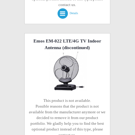
contact us.
Details
Emos EM-022 LTE/4G TV Indoor
Antenna
(discontinued)
This product is not available.
Possible reasons that the product is not
available from the manufacturer anymore or we
decided to remove it from our product
portfolio. We gladly help you to find the best
optional product instead of this type, please
contact us.