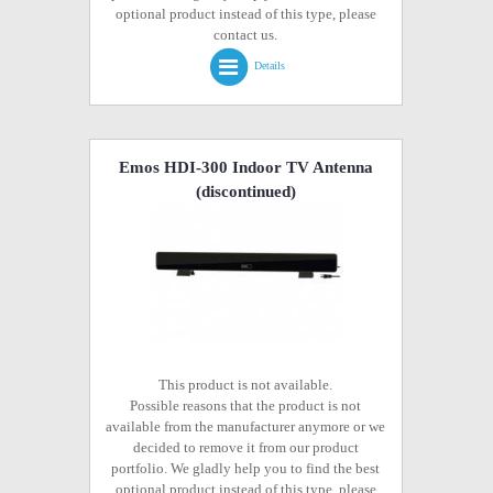
optional product instead of this type, please
contact us.
Details
Emos HDI-300 Indoor TV Antenna
(discontinued)
This product is not available.
Possible reasons that the product is not
available from the manufacturer anymore or we
decided to remove it from our product
portfolio. We gladly help you to find the best
optional product instead of this type, please