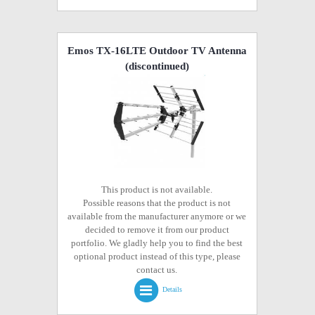
Emos TX-16LTE Outdoor TV Antenna
(discontinued)
This product is not available.
Possible reasons that the product is not
available from the manufacturer anymore or we
decided to remove it from our product
portfolio. We gladly help you to find the best
optional product instead of this type, please
contact us.
Details