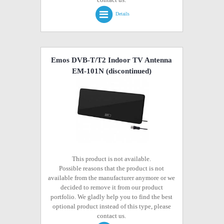
Details
Emos DVB-T/T2 Indoor TV Antenna
EM-101N
(discontinued)
This product is not available.
Possible reasons that the product is not
available from the manufacturer anymore or we
decided to remove it from our product
portfolio. We gladly help you to find the best
optional product instead of this type, please
contact us.