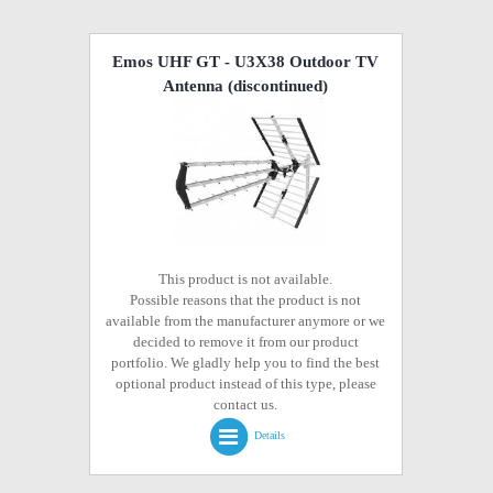
Emos UHF GT - U3X38 Outdoor TV
Antenna
(discontinued)
This product is not available.
Possible reasons that the product is not
available from the manufacturer anymore or we
decided to remove it from our product
portfolio. We gladly help you to find the best
optional product instead of this type, please
contact us.
Details