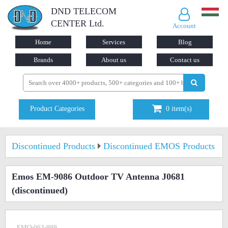
DND TELECOM
CENTER Ltd.
Account
Home
Services
Blog
Brands
About us
Contact us
Product Categories
0
item(s)
Discontinued Products
Discontinued EMOS Products
Emos EM-9086 Outdoor TV Antenna J0681
(discontinued)
EMO-063-999