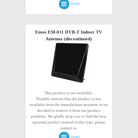
Details
Emos EM-011 DVB-T Indoor TV
Antenna
(discontinued)
This product is not available.
Possible reasons that the product is not
available from the manufacturer anymore or we
decided to remove it from our product
portfolio. We gladly help you to find the best
optional product instead of this type, please
contact us.
Details