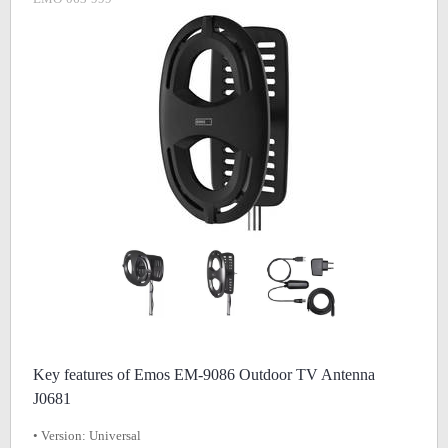
Key features of Emos EM-9086 Outdoor TV Antenna
J0681
• Version: Universal