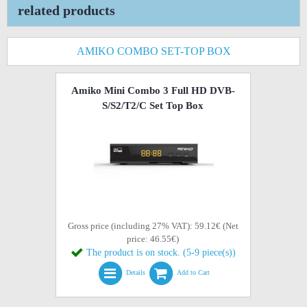
related products
AMIKO COMBO SET-TOP BOX
Amiko Mini Combo 3 Full HD DVB-
S/S2/T2/C Set Top Box
Gross price (including 27% VAT): 59.12€ (Net
price: 46.55€)
The product is on stock. (5-9 piece(s))
Details
Add to Cart