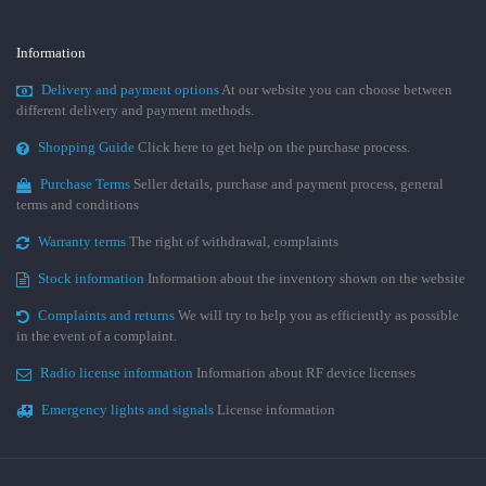
Information
Delivery and payment options
At our website you can choose between
different delivery and payment methods.
Shopping Guide
Click here to get help on the purchase process.
Purchase Terms
Seller details, purchase and payment process, general
terms and conditions
Warranty terms
The right of withdrawal, complaints
Stock information
Information about the inventory shown on the website
Complaints and returns
We will try to help you as efficiently as possible
in the event of a complaint.
Radio license information
Information about RF device licenses
Emergency lights and signals
License information