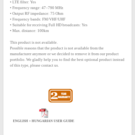
• LTE filter: Yes
• Frequency range: 47–790 MHz
• Output RF impedance: 75 Ohm
• Frequency bands: FM/VHF/UHF
• Suitable for receiving Full HD broadcasts: Yes
• Max. distance: 100km
This product is not available.
Possible reasons that the product is not available from the
manufacturer anymore or we decided to remove it from our product
portfolio. We gladly help you to find the best optional product instead
of this type, please contact us.
ENGLISH + HUNGARIAN USER GUIDE