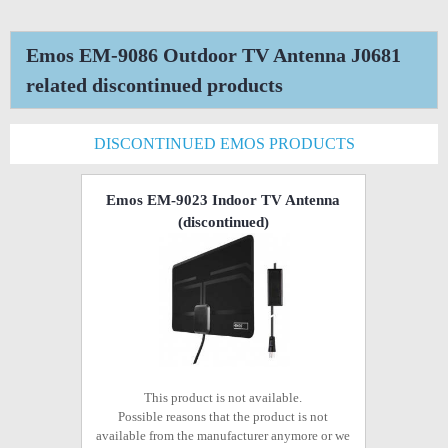
Emos EM-9086 Outdoor TV Antenna J0681
related discontinued products
DISCONTINUED EMOS PRODUCTS
Emos EM-9023 Indoor TV Antenna
(discontinued)
This product is not available.
Possible reasons that the product is not
available from the manufacturer anymore or we