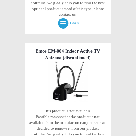
portfolio. We gladly help you to find the best
optional product instead of this type, please
contact us.
Details
Emos EM-004 Indoor Active TV
Antenna
(discontinued)
This product is not available.
Possible reasons that the product is not
available from the manufacturer anymore or we
decided to remove it from our product
portfolio. We gladly help you to find the best