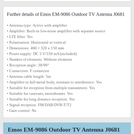
Further details of Emos EM-9086 Outdoor TV Antenna J0681
• Antenna type: Active with amplifier
• Amplifier: Built-in low-noise amplifier with separate source
• LTE filter: Yes
• Polarization: Horizontal or vertical
• Dimensions: 460 × 320 x 150 mm
• Power supply: DC 5 V/550 mA (included)
• Number of elements: Without elements
• Reception angle: 38/90°
• Connectors: F connector
• Antenna cable length: 5m
• Amplifier in full-metal body, resistant to interference: Yes
• Suitable for reception from multiple transmitters: Yes
• Suitable for caravans, motorhomes: Yes
• Suitable for long distance reception: Yes
• Signal reception: FM/DAB/DVB-T/T2
• Gain control: No
Emos EM-9086 Outdoor TV Antenna J0681