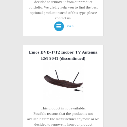
decided to remove it from our product
portfolio. We gladly help you to find the best
optional product instead of this type, please
contact us.
Details
Emos DVB-T/T2 Indoor TV Antenna
EM-9041
(discontinued)
This product is not available.
Possible reasons that the product is not
available from the manufacturer anymore or we
decided to remove it from our product