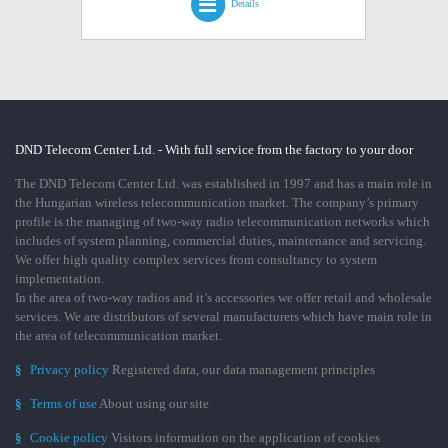
Details
DND Telecom Center Ltd. - With full service from the factory to your door
The DND Telecom Center Ltd. was established in 1997 and has a main role in
the Hungarian wireless telecommunication market. The company’s primary
profile is the managing of two-way radio telecommunication networks which
includes of system planning, commercial duties, maintenance and servicing.
We offer high quality complex services from consultancy to system
implementation.
In the area of two-way radios and it’s accessories we offer retail and wholesale
services. We are distributors of several manufacturers which have main role in
the area of telecommunication market.
§
Privacy policy
Registered data, our data management principles
§
Terms of use
About using our site
§
Cookie policy
Visitors information on the application of cookies