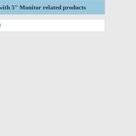
ith 5" Monitor related products
M