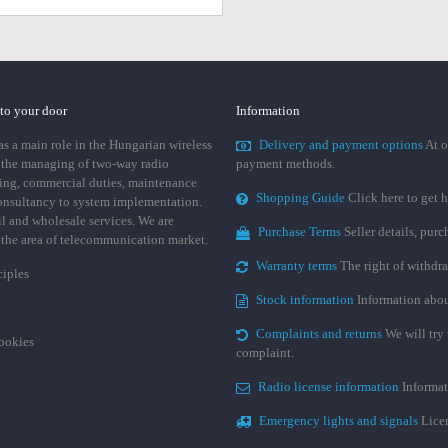
 to your door
Information
 a main role in the Hungarian wireless
Delivery and payment options
At o
 the managing of two-way radio
payment methods.
ing, commercial duties, maintenance
Shopping Guide
Click here to get h
consultancy to system implementation.
ail and wholesale services. We are
Purchase Terms
Seller details, pur
n the area of telecommunication market.
Warranty terms
The right of withdr
ciples
Stock information
Information abou
Complaints and returns
We will try 
cookies
complaint.
Radio license information
Informat
Emergency lights and signals
Licen