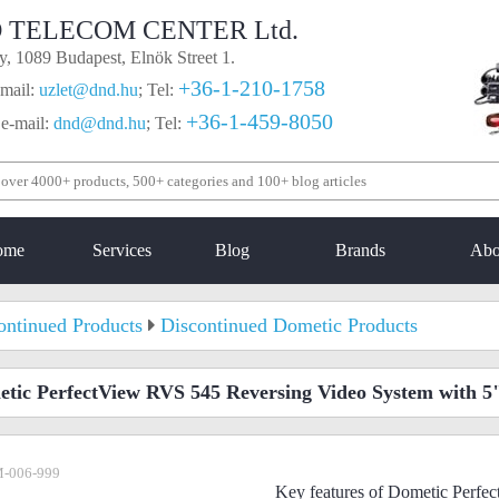
 TELECOM CENTER Ltd.
, 1089 Budapest, Elnök Street 1.
+36-1-210-1758
mail:
uzlet@dnd.hu
;
Tel:
+36-1-459-8050
 e-mail:
dnd@dnd.hu
;
Tel:
ome
Services
Blog
Brands
Abo
ontinued Products
Discontinued Dometic Products
tic PerfectView RVS 545 Reversing Video System with 5
-006-999
Key features of Dometic Perf