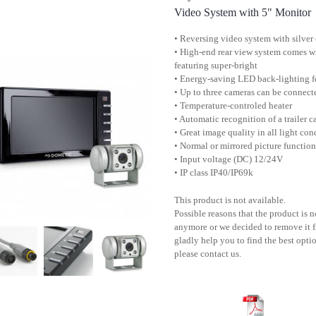
Video System with 5" Monitor
• Reversing video system with silver
• High-end rear view system comes w
featuring super-bright
• Energy-saving LED back-lighting f
• Up to three cameras can be connect
• Temperature-controled heater
• Automatic recognition of a trailer 
• Great image quality in all light con
• Normal or mirrored picture functio
• Input voltage (DC) 12/24V
• IP class IP40/IP69k
This product is not available.
Possible reasons that the product is 
anymore or we decided to remove it f
gladly help you to find the best optio
please contact us.