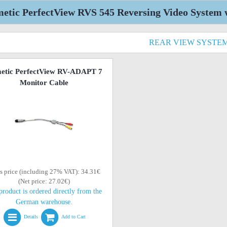
etic PerfectView RVS 545 Reversing Video System w
REAR VIEW SYSTE
etic PerfectView RV-ADAPT 7
Monitor Cable
s price (including 27% VAT): 34.31€
(Net price: 27.02€)
product is ordered directly from the
German warehouse.
Details
Add to Cart