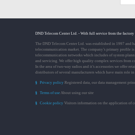
DND Telecom Center Ltd. - With full service from the factory
The DND Telecom Center Ltd. was established in 1997 and has
telecommunication market. The company’s primary profile is
telecommunication networks which includes of system plann
and servicing. We offer high quality complex services from 
In the area of two-way radios and it’s accessories we offer ret
distributors of several manufacturers which have main role i
§
Privacy policy
Registered data, our data management prin
§
Terms of use
About using our site
§
Cookie policy
Visitors information on the application of 