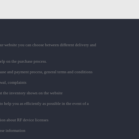
ur website you can choose between different delivery and
elp on the purchase process.
chase and payment process, general terms and conditions
awal, complaints
t the inventory shown on the website
to help you as efficiently as possible in the event of a
ion about RF device licenses
se information