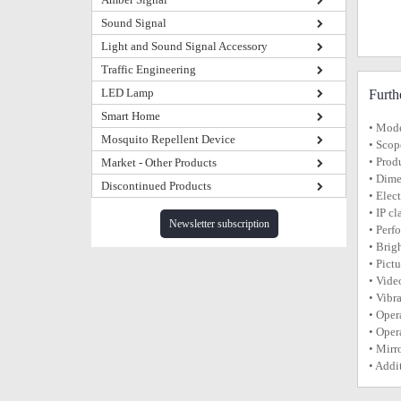
Sound Signal
Light and Sound Signal Accessory
Traffic Engineering
LED Lamp
Furth
Smart Home
• Mod
Mosquito Repellent Device
• Scop
• Prod
Market - Other Products
• Dime
Discontinued Products
• Elec
• IP c
Newsletter subscription
• Perf
• Brig
• Pict
• Vide
• Vibr
• Oper
• Oper
• Mirr
• Addi