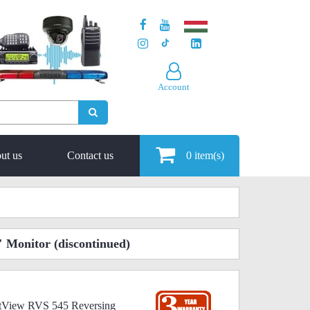
Account
ut us
Contact us
0
item(s)
" Monitor
(discontinued)
ectView RVS 545 Reversing