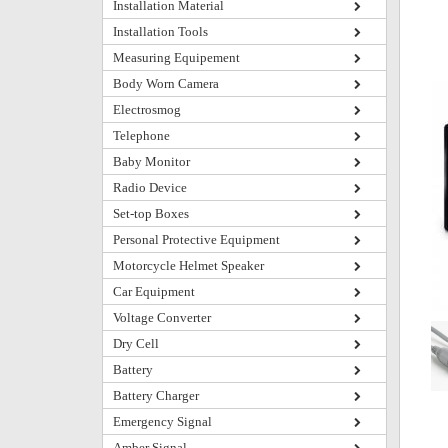
Installation Material
Installation Tools
Measuring Equipement
Body Worn Camera
Electrosmog
Telephone
Baby Monitor
Radio Device
Set-top Boxes
Personal Protective Equipment
Motorcycle Helmet Speaker
Car Equipment
Voltage Converter
Dry Cell
Battery
Battery Charger
Emergency Signal
Amber Signal