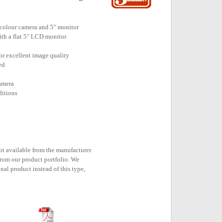
 colour camera and 5" monitor
ith a flat 5" LCD monitor
or excellent image quality
ed
camera
ditions
n
not available from the manufacturer
rom our product portfolio. We
nal product instead of this type,