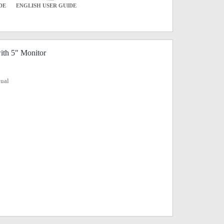
DE
ENGLISH USER GUIDE
ith 5" Monitor
nual