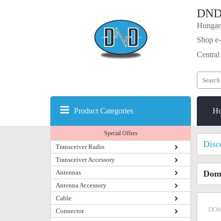
DND
Hungary
Shop e-
Central
Product Categories
H
Special Offers
Disc
Transceiver Radio
Transceiver Accessory
Antennas
Dome
Antenna Accessory
Cable
DOM
Connector