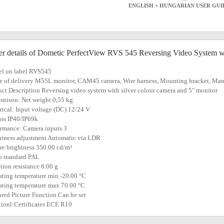
ENGLISH + HUNGARIAN USER GUI
er details of Dometic PerfectView RVS 545 Reversing Video System w
el on label RVS545
e of delivery M55L monitor, CAM45 camera, Wire harness, Mounting bracket, Ma
uct Description Reversing video system with silver colour camera and 5" monitor
snison: Net weight 0,55 kg
trical: Input voltage (DC) 12/24 V
lass IP40/IP69k
ormance: Camera inputs 3
htness adjustment Automatic via LDR
ure brightness 350.00 cd/m²
o standard PAL
ation resistance 6.00 g
ating temperature min -20.00 °C
ating temperature max 70.00 °C
ored Picture Function Can be set
tionl:Certificates ECE R10