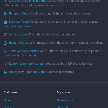
Delivery and payment options
At our website you can choose between
different delivery and payment methods.
Shopping Guide
Click here to get help on the purchase process.
Purchase Terms
Seller details, purchase and payment process, general
terms and conditions
Warranty terms
The right of withdrawal, complaints
Stock information
Information about the inventory shown on the website
Complaints and returns
We will try to help you as efficiently as possible
in the event of a complaint.
Radio license information
Information about RF device licenses
Emergency lights and signals
License information
Main menu
My account
Home
Registration
Services
Account