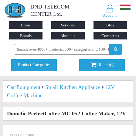
DND TELECOM
CENTER Ltd.
Account
Home
Services
Blog
Brands
About us
Contact us
Product Categories
0
item(s)
Car Equipment
Small Kitchen Appliance
12V
Coffee Machine
Dometic PerfectCoffee MC 052 Coffee Maker, 12V
DOM-090-999