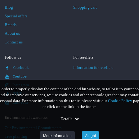
Blog
Shopping cart
Special offers
Brands
About us
Contact us
Follow us
For resellers
Facebook
Information for resellers
Youtube
Instagram
n order to properly display the content of the dnd.hu website, to tailor it to your nee
TikTok
and to improve our services, we use cookies and other technologies that may contai
ersonal data. For more information on this topic, please visit our
Cookie Policy
pag
LinkedIn
or click on the link in the footer.
Environmental awareness
Details
Our Environmental Commitments
More information
Alright
Tree planting