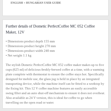
ENGLISH + HUNGARIAN USER GUIDE
Further details of Dometic PerfectCoffee MC 052 Coffee
Maker, 12V
• Dimensions product depth 155 mm
• Dimensions product height 270 mm
• Dimensions product width 240 mm
• Net weight 1.1 kg
The stylish Dometic PerfectCoffee MC 052 coffee maker makes up to five
cups (625 ml) of delicious freshly-brewed coffee at a time, with a warming
plate complete with thermostat to ensure the coffee stays hot. Specifically
designed for mobile use, the glass jug is held in place by an integrated
transporting device, while the machine itself can be fitted to a worktop by
the fixing kit. This 12 V coffee machine features an easily accessible
swing filter and an auto shut-off mechanism to ensure it does not overheat.
Also available as 24 V version, this is ideal for coffee to go when
travelling on the open road or water.