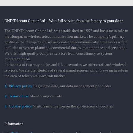
DND Telecom Center Ltd. - With full service from the factory to your door
The DND Telecom Center Ltd. was established in 1997 and has a main role in
the Hungarian wireless telecommunication market. The company’s primary
profile is the managing of two-way radio telecommunication networks which
includes of system planning, commercial duties, maintenance and servicing.
We offer high quality complex services from consultancy to system
implementation.
In the area of two-way radios and it’s accessories we offer retail and wholesale
services. We are distributors of several manufacturers which have main role in
the area of telecommunication market.
§
Privacy policy
Registered data, our data management principles
§
Terms of use
About using our site
§
Cookie policy
Visitors information on the application of cookies
Information