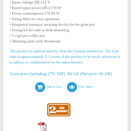
• Input voltage (DC) 12 V
• Rated input power (DC) 170 W
• Power consumption 170.00 W
• Swing filter for easy operation
• Integrated transport securing device for the glass pot
• Fixing kit for wall or desk mounting
• 5 cups per coffee pot
• Warming plate with thermostat
The product is ordered directly from the German warehouse. The lead
time is approximately 2-3 weeks if the product is in stock, otherwise it
is subject to confirmation by the manufacturer.
Gross price (including 27% VAT): 84.12€ (Net price: 66.24€)
Add to Cart
Price Watch