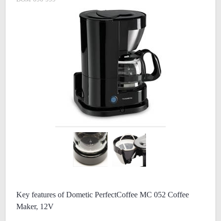
Key features of Dometic PerfectCoffee MC 052 Coffee
Maker, 12V