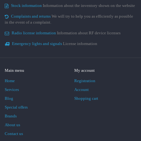
Stock information
Information about the inventory shown on the website
Complaints and returns
We will try to help you as efficiently as possible
in the event of a complaint.
Radio license information
Information about RF device licenses
Emergency lights and signals
License information
Main menu
My account
Home
Registration
Services
Account
Blog
Shopping cart
Special offers
Brands
About us
Contact us