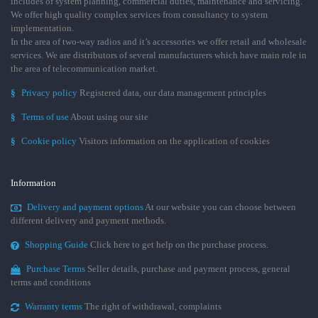
includes of system planning, commercial duties, maintenance and servicing.
We offer high quality complex services from consultancy to system
implementation.
In the area of two-way radios and it’s accessories we offer retail and wholesale
services. We are distributors of several manufacturers which have main role in
the area of telecommunication market.
§
Privacy policy
Registered data, our data management principles
§
Terms of use
About using our site
§
Cookie policy
Visitors information on the application of cookies
Information
Delivery and payment options
At our website you can choose between
different delivery and payment methods.
Shopping Guide
Click here to get help on the purchase process.
Purchase Terms
Seller details, purchase and payment process, general
terms and conditions
Warranty terms
The right of withdrawal, complaints