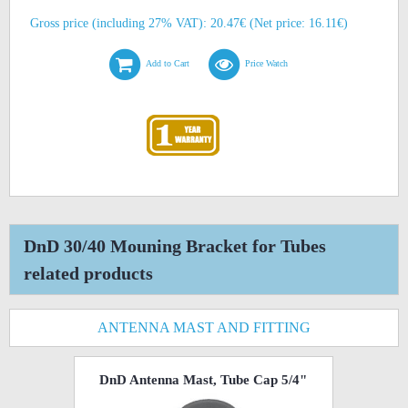
Gross price (including 27% VAT): 20.47€ (Net price: 16.11€)
Add to Cart
Price Watch
DnD 30/40 Mouning Bracket for Tubes
related products
ANTENNA MAST AND FITTING
DnD Antenna Mast, Tube Cap 5/4"