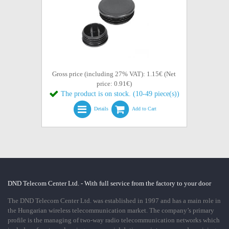
Gross price (including 27% VAT): 1.15€ (Net
price: 0.91€)
The product is on stock. (10-49 piece(s))
Details
Add to Cart
DND Telecom Center Ltd. - With full service from the factory to your door
The DND Telecom Center Ltd. was established in 1997 and has a main role in
the Hungarian wireless telecommunication market. The company’s primary
profile is the managing of two-way radio telecommunication networks which