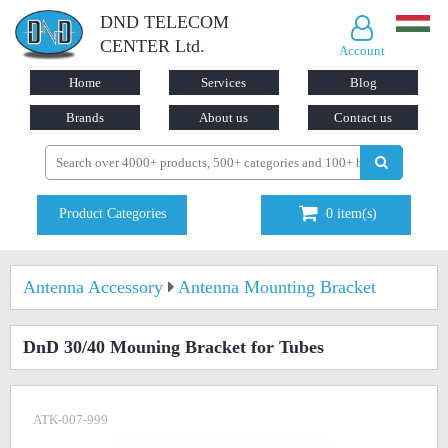
DND TELECOM
CENTER Ltd.
Account
Home
Services
Blog
Brands
About us
Contact us
Product Categories
0
item(s)
Antenna Accessory
Antenna Mounting Bracket
DnD 30/40 Mouning Bracket for Tubes
ATK-007-999