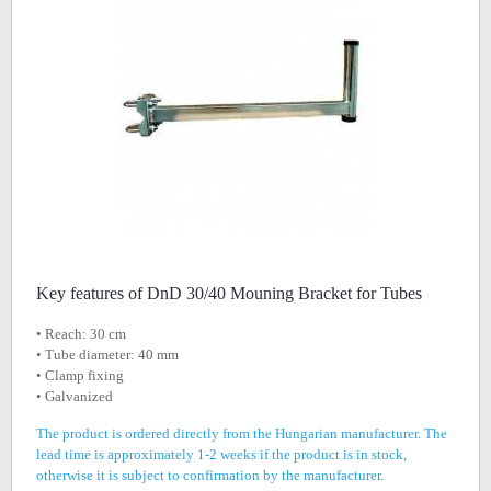
Key features of DnD 30/40 Mouning Bracket for Tubes
• Reach: 30 cm
• Tube diameter: 40 mm
• Clamp fixing
• Galvanized
The product is ordered directly from the Hungarian manufacturer. The
lead time is approximately 1-2 weeks if the product is in stock,
otherwise it is subject to confirmation by the manufacturer.