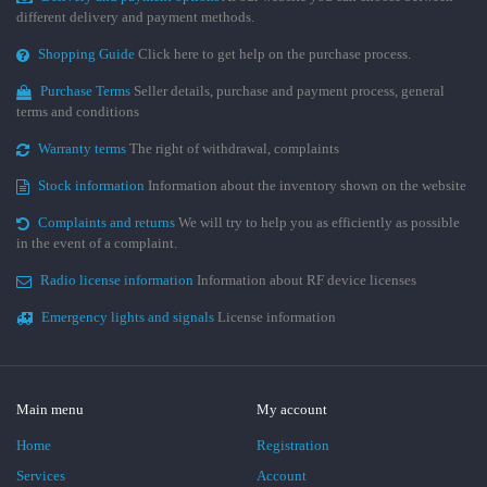
different delivery and payment methods.
Shopping Guide
Click here to get help on the purchase process.
Purchase Terms
Seller details, purchase and payment process, general
terms and conditions
Warranty terms
The right of withdrawal, complaints
Stock information
Information about the inventory shown on the website
Complaints and returns
We will try to help you as efficiently as possible
in the event of a complaint.
Radio license information
Information about RF device licenses
Emergency lights and signals
License information
Main menu
My account
Home
Registration
Services
Account