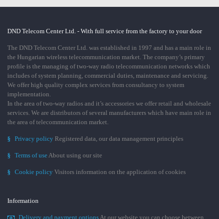
DND Telecom Center Ltd. - With full service from the factory to your door
The DND Telecom Center Ltd. was established in 1997 and has a main role in
the Hungarian wireless telecommunication market. The company’s primary
profile is the managing of two-way radio telecommunication networks which
includes of system planning, commercial duties, maintenance and servicing.
We offer high quality complex services from consultancy to system
implementation.
In the area of two-way radios and it’s accessories we offer retail and wholesale
services. We are distributors of several manufacturers which have main role in
the area of telecommunication market.
§
Privacy policy
Registered data, our data management principles
§
Terms of use
About using our site
§
Cookie policy
Visitors information on the application of cookies
Information
Delivery and payment options
At our website you can choose between