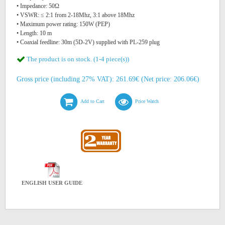
• Impedance: 50Ω
• VSWR: ≤ 2:1 from 2-18Mhz, 3:1 above 18Mhz
• Maximum power rating: 150W (PEP)
• Length: 10 m
• Coaxial feedline: 30m (5D-2V) supplied with PL-259 plug
The product is on stock. (1-4 piece(s))
Gross price (including 27% VAT): 261.69€ (Net price: 206.06€)
Add to Cart
Price Watch
ENGLISH USER GUIDE