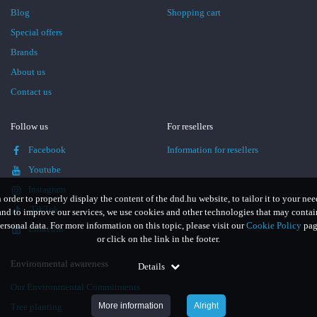
Blog
Shopping cart
Special offers
Brands
About us
Contact us
Follow us
For resellers
Facebook
Information for resellers
Youtube
Instagram
n order to properly display the content of the dnd.hu website, to tailor it to your nee
TikTok
and to improve our services, we use cookies and other technologies that may contai
ersonal data. For more information on this topic, please visit our
Cookie Policy
pag
LinkedIn
or click on the link in the footer.
Environmental awareness
Details
Our Environmental Commitments
More information
Alright
Tree planting