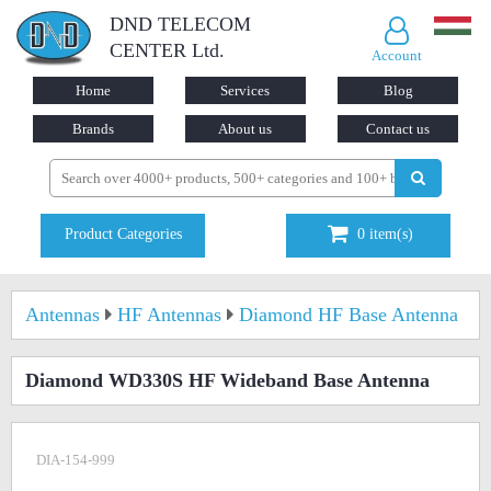
DND TELECOM
CENTER Ltd.
Account
Home
Services
Blog
Brands
About us
Contact us
Product Categories
0
item(s)
Antennas
HF Antennas
Diamond HF Base Antenna
Diamond WD330S HF Wideband Base Antenna
DIA-154-999