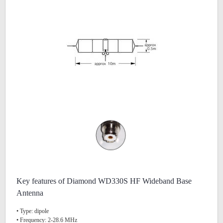
Key features of Diamond WD330S HF Wideband Base
Antenna
• Type: dipole
• Frequency: 2-28.6 MHz