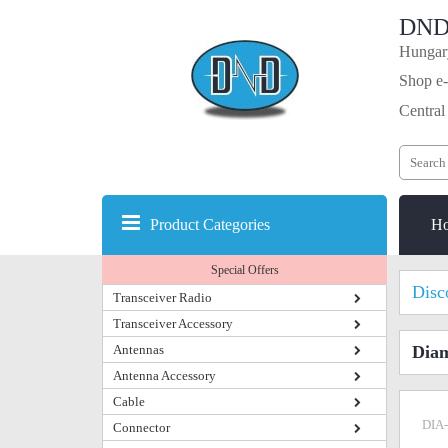
DND
Hungary
Shop e-
Central
Product Categories
H
Special Offers
Disc
Transceiver Radio
Transceiver Accessory
Antennas
Dia
Antenna Accessory
Cable
DIA
Connector