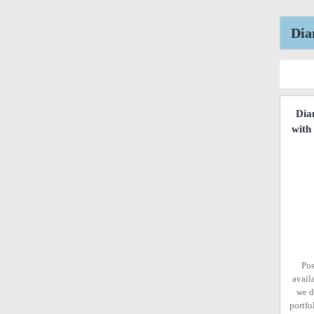
Dia
Dia
with
Pos
avail
we d
portfo