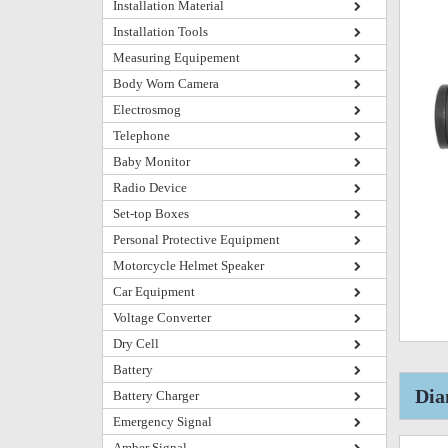
Installation Material
Installation Tools
Measuring Equipement
Body Worn Camera
Electrosmog
Telephone
Baby Monitor
Radio Device
Set-top Boxes
Personal Protective Equipment
Motorcycle Helmet Speaker
Car Equipment
Voltage Converter
Dry Cell
Battery
Dia
Battery Charger
Emergency Signal
Amber Signal