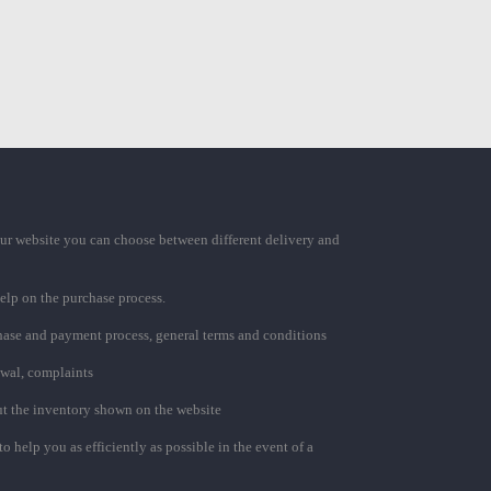
ur website you can choose between different delivery and
elp on the purchase process.
chase and payment process, general terms and conditions
awal, complaints
t the inventory shown on the website
to help you as efficiently as possible in the event of a