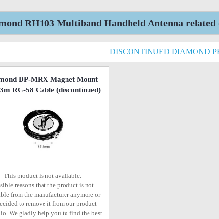
mond RH103 Multiband Handheld Antenna related d
DISCONTINUED DIAMOND 
mond DP-MRX Magnet Mount
 3m RG-58 Cable
(discontinued)
This product is not available.
sible reasons that the product is not
able from the manufacturer anymore or
ecided to remove it from our product
lio. We gladly help you to find the best