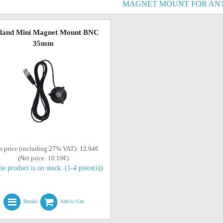
MAGNET MOUNT FOR AN
land Mini Magnet Mount BNC
35mm
s price (including 27% VAT): 12.94€
(Net price: 10.19€)
he product is on stock. (1-4 piece(s))
Details
Add to Cart