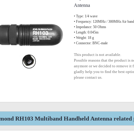
Antenna
• Type: 1/4 wave
• Frequency: 120MHz / 300MHz Air bands
• Impedance: 50 Ohms
• Length: 0.045m
• Weight: 18 g
• Connector: BNC-male
This product is not available.
Possible reasons that the product is 
anymore or we decided to remove it f
gladly help you to find the best optio
please contact us.
mond RH103 Multiband Handheld Antenna related 