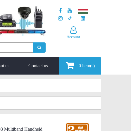
Account
ut us
Contact us
0
item(s)
03 Multiband Handheld