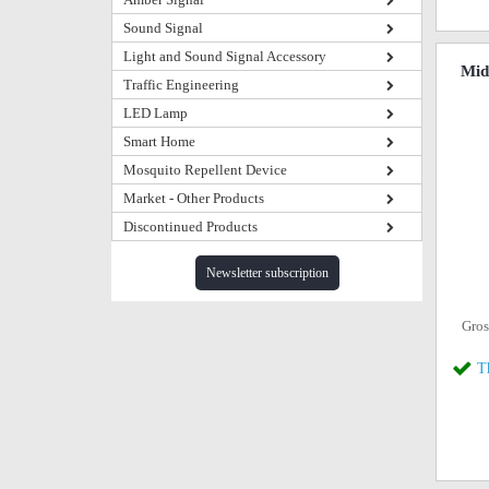
Sound Signal
Light and Sound Signal Accessory
Mid
Traffic Engineering
LED Lamp
Smart Home
Mosquito Repellent Device
Market - Other Products
Discontinued Products
Newsletter subscription
Gros
T