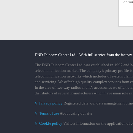
option
DND Telecom Center Ltd. - With full service from the factory
The DND Telecom Center Ltd. was established in 1997 and has
telecommunication market. The company’s primary profile is
telecommunication networks which includes of system plann
and servicing. We offer high quality complex services from 
In the area of two-way radios and it’s accessories we offer ret
distributors of several manufacturers which have main role i
§
Privacy policy
Registered data, our data management prin
§
Terms of use
About using our site
§
Cookie policy
Visitors information on the application of 