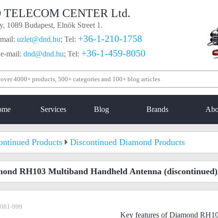
 TELECOM CENTER Ltd.
, 1089 Budapest, Elnök Street 1.
+36-1-210-1758
mail:
uzlet@dnd.hu
;
Tel:
+36-1-459-8050
 e-mail:
dnd@dnd.hu
;
Tel:
ome
Services
Blog
Brands
Abo
ontinued Products
Discontinued Diamond Products
mond RH103 Multiband Handheld Antenna
(discontinued)
-081-999
Key features of Diamond RH1