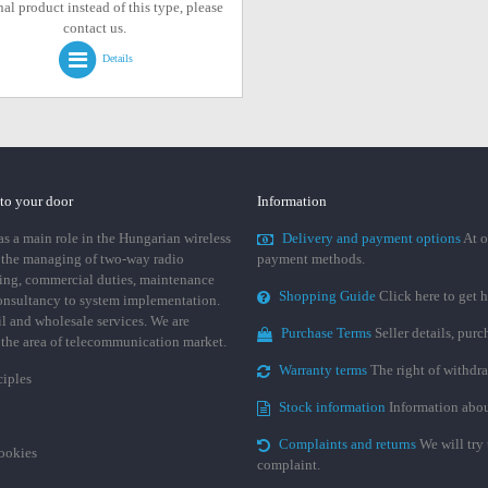
al product instead of this type, please
contact us.
Details
 to your door
Information
 a main role in the Hungarian wireless
Delivery and payment options
At o
 the managing of two-way radio
payment methods.
ing, commercial duties, maintenance
Shopping Guide
Click here to get h
consultancy to system implementation.
ail and wholesale services. We are
Purchase Terms
Seller details, pur
n the area of telecommunication market.
Warranty terms
The right of withdr
ciples
Stock information
Information abou
Complaints and returns
We will try 
cookies
complaint.