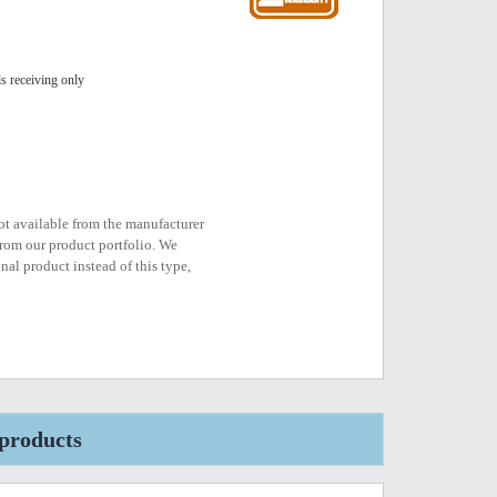
 receiving only
not available from the manufacturer
rom our product portfolio. We
nal product instead of this type,
products