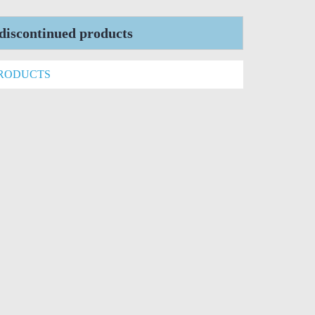
iscontinued products
PRODUCTS