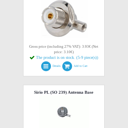
Gross price (including 27% VAT): 3.93€ (Net
price: 3.10€)
The product is on stock. (5-9 piece(s))
Details
Add to Cart
Sirio PL (SO 239) Antenna Base