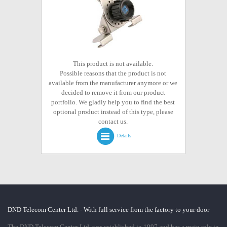
This product is not available.
Possible reasons that the product is not
available from the manufacturer anymore or we
decided to remove it from our product
portfolio. We gladly help you to find the best
optional product instead of this type, please
contact us.
Details
DND Telecom Center Ltd. - With full service from the factory to your door
The DND Telecom Center Ltd. was established in 1997 and has a main role in