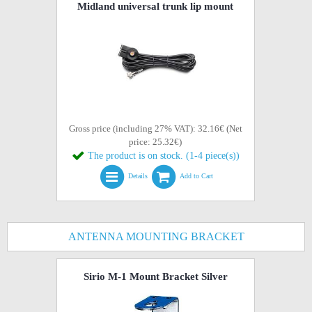
Midland universal trunk lip mount
Gross price (including 27% VAT): 32.16€ (Net
price: 25.32€)
The product is on stock. (1-4 piece(s))
Details
Add to Cart
ANTENNA MOUNTING BRACKET
Sirio M-1 Mount Bracket Silver