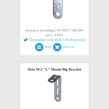
Gross price (including 27% VAT): 7.69€ (Net
price: 6.05€)
The product is on stock. (10-49 piece(s))
Details
Add to Cart
Sirio M-2 "L" Mount Big Bracket