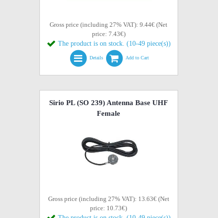
Gross price (including 27% VAT): 9.44€ (Net
price: 7.43€)
The product is on stock. (10-49 piece(s))
Details
Add to Cart
Sirio PL (SO 239) Antenna Base UHF
Female
Gross price (including 27% VAT): 13.63€ (Net
price: 10.73€)
The product is on stock. (10-49 piece(s))