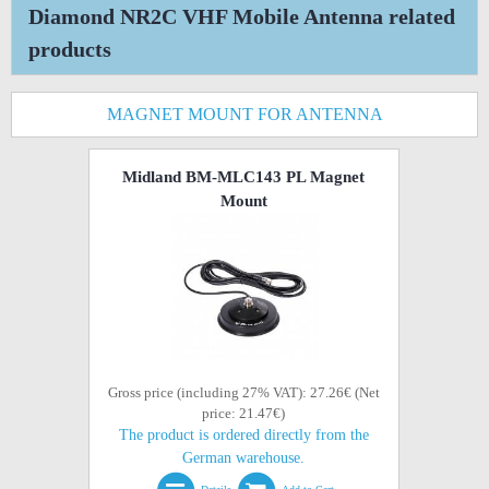
Diamond NR2C VHF Mobile Antenna related
products
MAGNET MOUNT FOR ANTENNA
Midland BM-MLC143 PL Magnet
Mount
Gross price (including 27% VAT): 27.26€ (Net
price: 21.47€)
The product is ordered directly from the
German warehouse.