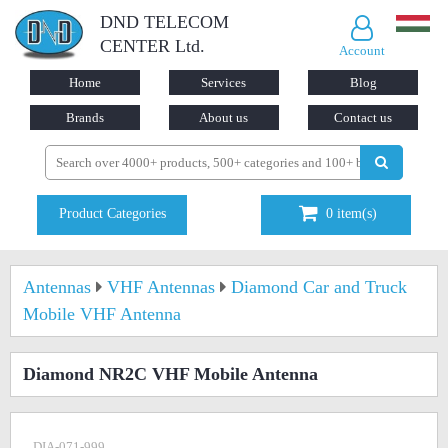
DND TELECOM
CENTER Ltd.
Account
Home
Services
Blog
Brands
About us
Contact us
Product Categories
0
item(s)
Antennas
VHF Antennas
Diamond Car and Truck
Mobile VHF Antenna
Diamond NR2C VHF Mobile Antenna
DIA-071-999