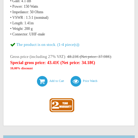
• Gain: 4.1 dB
• Power: 150 Watts
• Impedance: 50 Ohms
• VSWR : 1.5:1 (nominal)
• Length: 1.41m
• Weight: 200 g
• Connector: UHF-male
The product is on stock. (1-4 piece(s))
Gross price (including 27% VAT):
48.23€ (Net price: 37.98€)
Special gross price: 43.41€ (Net price: 34.18€)
10,00% discount
Add to Cart
Price Watch