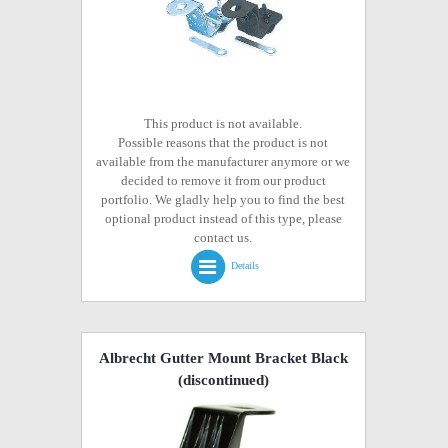
This product is not available.
Possible reasons that the product is not
available from the manufacturer anymore or we
decided to remove it from our product
portfolio. We gladly help you to find the best
optional product instead of this type, please
contact us.
Details
Albrecht Gutter Mount Bracket Black
(discontinued)