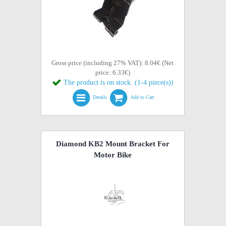
Gross price (including 27% VAT): 8.04€ (Net
price: 6.33€)
The product is on stock. (1-4 piece(s))
Details
Add to Cart
Diamond KB2 Mount Bracket For
Motor Bike