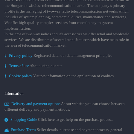
the Hungarian wireless telecommunication market. The company’s primary
profile is the managing of two-way radio telecommunication networks which
includes of system planning, commercial duties, maintenance and servicing.
We offer high quality complex services from consultancy to system
implementation.
In the area of two-way radios and it’s accessories we offer retail and wholesale
services. We are distributors of several manufacturers which have main role in
the area of telecommunication market.
§
Privacy policy
Registered data, our data management principles
§
Terms of use
About using our site
§
Cookie policy
Visitors information on the application of cookies
Information
Delivery and payment options
At our website you can choose between
different delivery and payment methods.
Shopping Guide
Click here to get help on the purchase process.
Purchase Terms
Seller details, purchase and payment process, general