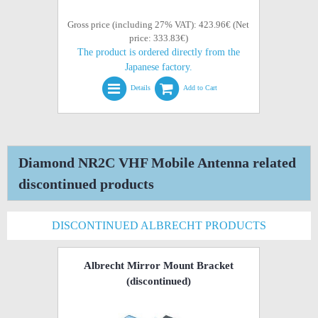
Gross price (including 27% VAT): 423.96€ (Net
price: 333.83€)
The product is ordered directly from the
Japanese factory.
Details
Add to Cart
Diamond NR2C VHF Mobile Antenna related
discontinued products
DISCONTINUED ALBRECHT PRODUCTS
Albrecht Mirror Mount Bracket
(discontinued)