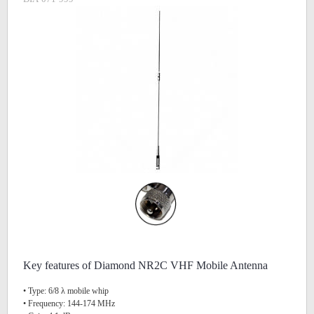
Key features of Diamond NR2C VHF Mobile Antenna
• Type: 6/8 λ mobile whip
• Frequency: 144-174 MHz