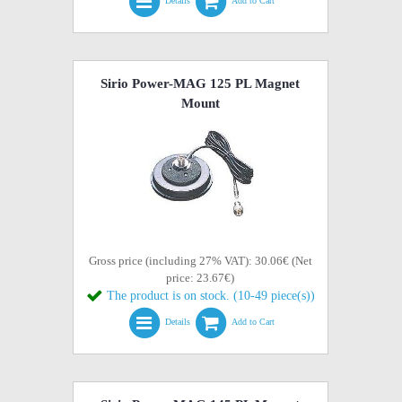
Details
Add to Cart
Sirio Power-MAG 125 PL Magnet
Mount
Gross price (including 27% VAT): 30.06€ (Net
price: 23.67€)
The product is on stock. (10-49 piece(s))
Details
Add to Cart