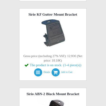
Sirio KF Gutter Mount Bracket
Gross price (including 27% VAT): 12.93€ (Net
price: 10.18€)
The product is on stock. (1-4 piece(s))
Details
Add to Cart
Sirio ABN-2 Black Mount Bracket