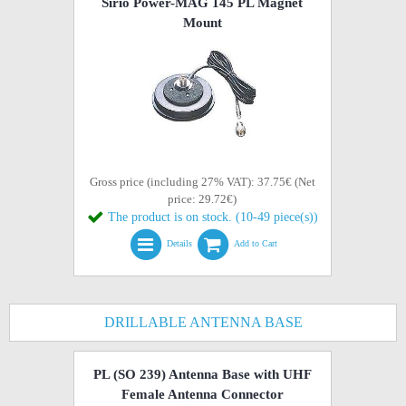
Sirio Power-MAG 145 PL Magnet
Mount
Gross price (including 27% VAT): 37.75€ (Net
price: 29.72€)
The product is on stock. (10-49 piece(s))
Details
Add to Cart
DRILLABLE ANTENNA BASE
PL (SO 239) Antenna Base with UHF
Female Antenna Connector