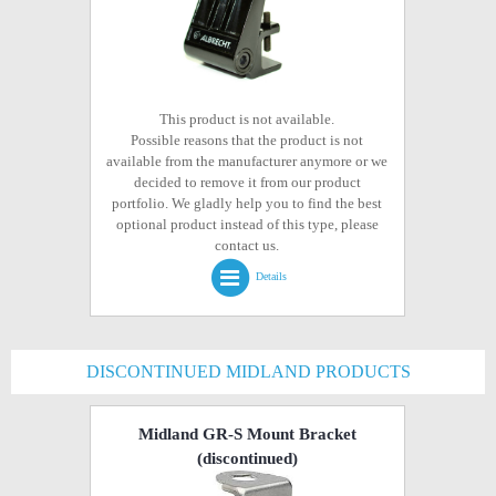
This product is not available.
Possible reasons that the product is not
available from the manufacturer anymore or we
decided to remove it from our product
portfolio. We gladly help you to find the best
optional product instead of this type, please
contact us.
Details
DISCONTINUED MIDLAND PRODUCTS
Midland GR-S Mount Bracket
(discontinued)