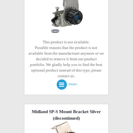
This product is not available.
Possible reasons that the product is not
available from the manufacturer anymore or we
decided to remove it from our product
portfolio. We gladly help you to find the best
optional product instead of this type, please
contact us.
Details
Midland SP-S Mount Bracket Silver
(discontinued)