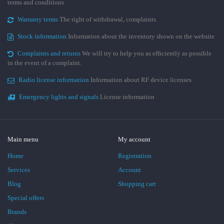
terms and conditions
Warranty terms
The right of withdrawal, complaints
Stock information
Information about the inventory shown on the website
Complaints and returns
We will try to help you as efficiently as possible
in the event of a complaint.
Radio license information
Information about RF device licenses
Emergency lights and signals
License information
Main menu
My account
Home
Registration
Services
Account
Blog
Shopping cart
Special offers
Brands