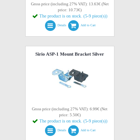
Gross price (including 27% VAT): 13.63€ (Net
price: 10.73€)
The product is on stock. (5-9 piece(s))
Details
Add to Cart
Sirio ASP-1 Mount Bracket Silver
Gross price (including 27% VAT): 6.99€ (Net
price: 5.50€)
The product is on stock. (5-9 piece(s))
Details
Add to Cart