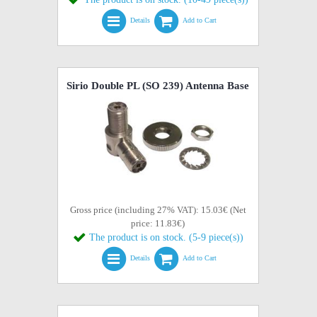
Details
Add to Cart
Sirio Double PL (SO 239) Antenna Base
Gross price (including 27% VAT): 15.03€ (Net
price: 11.83€)
The product is on stock. (5-9 piece(s))
Details
Add to Cart